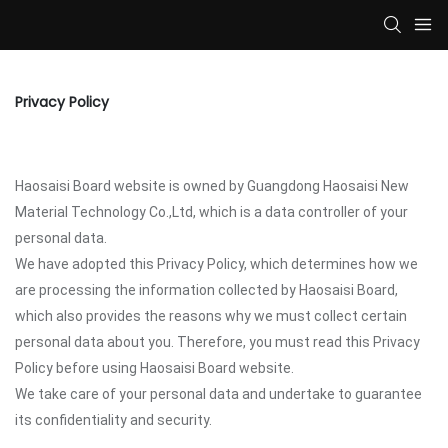
Privacy Policy
Haosaisi Board website is owned by Guangdong Haosaisi New
Material Technology Co.,Ltd, which is a data controller of your
personal data.
We have adopted this Privacy Policy, which determines how we
are processing the information collected by Haosaisi Board,
which also provides the reasons why we must collect certain
personal data about you. Therefore, you must read this Privacy
Policy before using Haosaisi Board website.
We take care of your personal data and undertake to guarantee
its confidentiality and security.