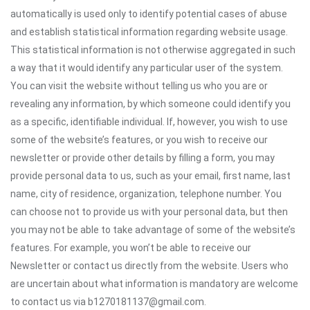
automatically is used only to identify potential cases of abuse
and establish statistical information regarding website usage.
This statistical information is not otherwise aggregated in such
a way that it would identify any particular user of the system.
You can visit the website without telling us who you are or
revealing any information, by which someone could identify you
as a specific, identifiable individual. If, however, you wish to use
some of the website’s features, or you wish to receive our
newsletter or provide other details by filling a form, you may
provide personal data to us, such as your email, first name, last
name, city of residence, organization, telephone number. You
can choose not to provide us with your personal data, but then
you may not be able to take advantage of some of the website’s
features. For example, you won’t be able to receive our
Newsletter or contact us directly from the website. Users who
are uncertain about what information is mandatory are welcome
to contact us via b1270181137@gmail.com.