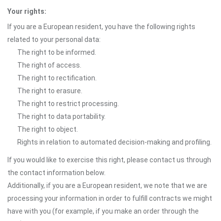
Your rights:
If you are a European resident, you have the following rights
related to your personal data:
The right to be informed.
The right of access.
The right to rectification.
The right to erasure.
The right to restrict processing.
The right to data portability.
The right to object.
Rights in relation to automated decision-making and profiling.
If you would like to exercise this right, please contact us through
the contact information below.
Additionally, if you are a European resident, we note that we are
processing your information in order to fulfill contracts we might
have with you (for example, if you make an order through the