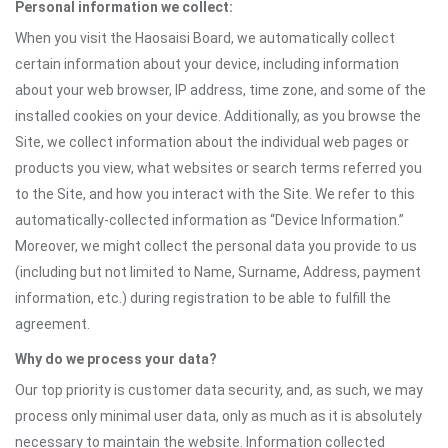
Personal information we collect:
When you visit the Haosaisi Board, we automatically collect
certain information about your device, including information
about your web browser, IP address, time zone, and some of the
installed cookies on your device. Additionally, as you browse the
Site, we collect information about the individual web pages or
products you view, what websites or search terms referred you
to the Site, and how you interact with the Site. We refer to this
automatically-collected information as “Device Information.”
Moreover, we might collect the personal data you provide to us
(including but not limited to Name, Surname, Address, payment
information, etc.) during registration to be able to fulfill the
agreement.
Why do we process your data?
Our top priority is customer data security, and, as such, we may
process only minimal user data, only as much as it is absolutely
necessary to maintain the website. Information collected