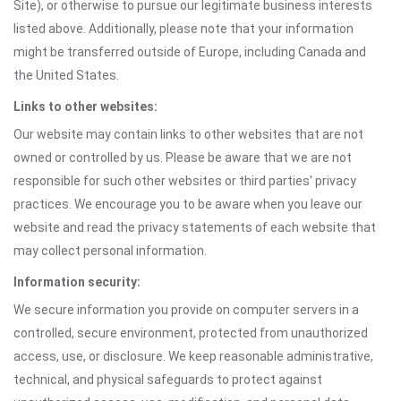
Site), or otherwise to pursue our legitimate business interests
listed above. Additionally, please note that your information
might be transferred outside of Europe, including Canada and
the United States.
Links to other websites:
Our website may contain links to other websites that are not
owned or controlled by us. Please be aware that we are not
responsible for such other websites or third parties' privacy
practices. We encourage you to be aware when you leave our
website and read the privacy statements of each website that
may collect personal information.
Information security:
We secure information you provide on computer servers in a
controlled, secure environment, protected from unauthorized
access, use, or disclosure. We keep reasonable administrative,
technical, and physical safeguards to protect against