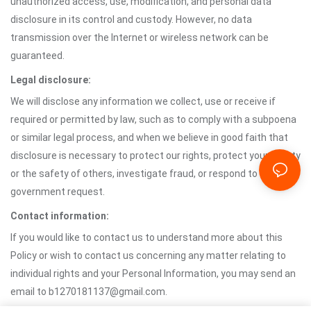
unauthorized access, use, modification, and personal data
disclosure in its control and custody. However, no data
transmission over the Internet or wireless network can be
guaranteed.
Legal disclosure:
We will disclose any information we collect, use or receive if
required or permitted by law, such as to comply with a subpoena
or similar legal process, and when we believe in good faith that
disclosure is necessary to protect our rights, protect your safety
or the safety of others, investigate fraud, or respond to a
government request.
Contact information:
If you would like to contact us to understand more about this
Policy or wish to contact us concerning any matter relating to
individual rights and your Personal Information, you may send an
email to b1270181137@gmail.com.