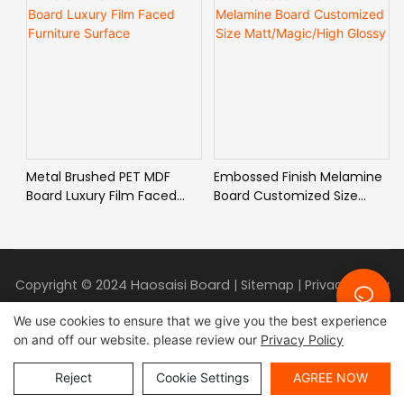
Metal Brushed PET MDF
Embossed Finish Melamine
Board Luxury Film Faced
Board Customized Size
Furniture Surface
Matt/Magic/High Glossy
2024 Haosaisi Board
Copyright ©
|
Sitemap
|
Privacy Policy
We use cookies to ensure that we give you the best experience
on and off our website. please review our
Privacy Policy
Reject
Cookie Settings
AGREE NOW