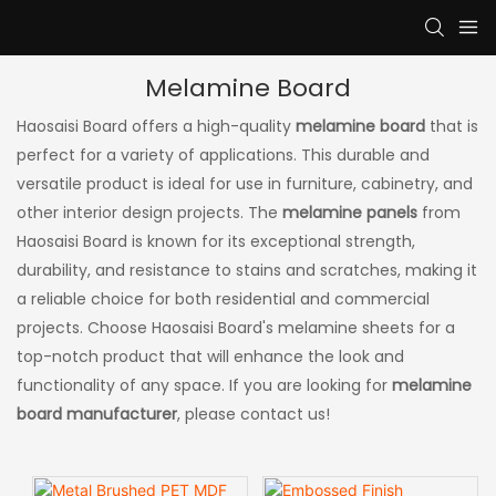
Melamine Board
Haosaisi Board offers a high-quality
melamine board
that is
perfect for a variety of applications. This durable and
versatile product is ideal for use in furniture, cabinetry, and
other interior design projects. The
melamine panels
from
Haosaisi Board is known for its exceptional strength,
durability, and resistance to stains and scratches, making it
a reliable choice for both residential and commercial
projects. Choose Haosaisi Board's melamine sheets for a
top-notch product that will enhance the look and
functionality of any space. If you are looking for
melamine
board manufacturer
, please contact us!