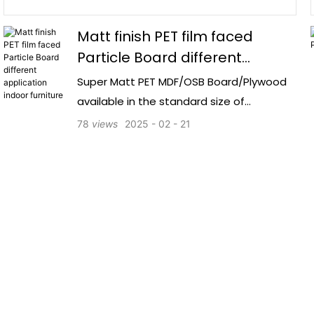
Matt finish PET film faced
Particle Board different
application indoor furniture
Super Matt PET MDF/OSB Board/Plywood
available in the standard size of
1220*2800mm offers a durable and
78
views
2025
02
21
aesthetically pleasing option for various
woodworking projects.