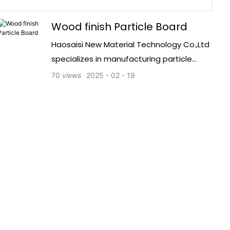
Wood finish Particle Board
Haosaisi New Material Technology Co.,Ltd
specializes in manufacturing particle
board with melamine coating. The
70
views
2025
02
19
company has registered 10 million CNY in
capital, passed SGS certification, and
operates 5 production lines to ensure
high-quality products.