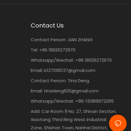
Contact Us
Contact Person:
JIAN ZHANG
Tel: +86
18926272970
Whatsapp/Wechat: +86 18926272970
Email:
b1270181137@gmail.com
Contact Person: Tina Deng
Email:
tinadeng620@gmail.com
Whatsapp/Wechat: +86-15989972295
Add: Car Room 9 No. 27, Shinan Section,
Xiaotang Third Ring West Industrial
Zone, Shishan Town, Nanhai District,