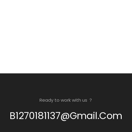
Ready to work with us ？
B1270181137@gmail.com