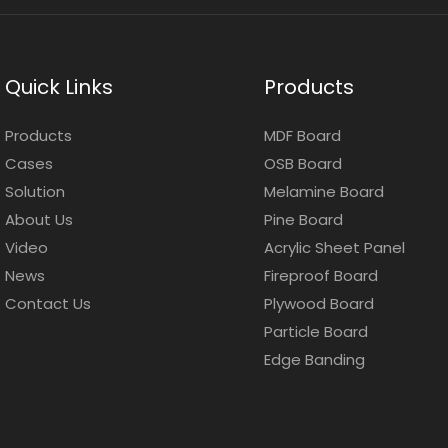
Quick Links
Products
Products
MDF Board
Cases
OSB Board
Solution
Melamine Board
About Us
Pine Board
Video
Acrylic Sheet Panel
News
Fireproof Board
Contact Us
Plywood Board
Particle Board
Edge Banding