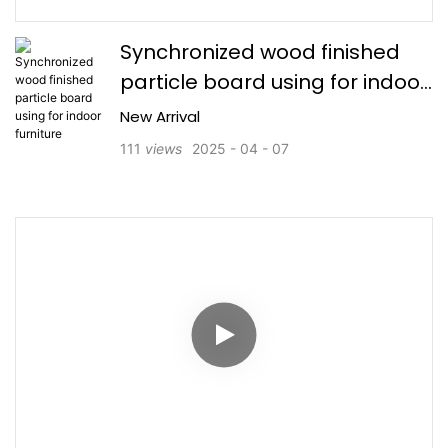
Synchronized wood finished
particle board using for indoor
furniture
New Arrival
111
views
2025
04
07