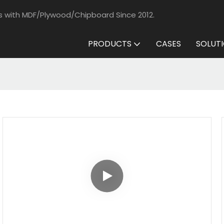
s with MDF/Plywood/Chipboard Since 2012.
PRODUCTS
CASES
SOLUT