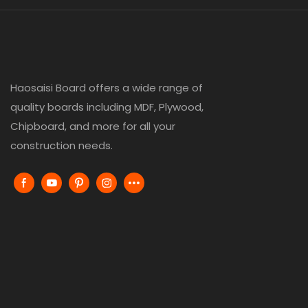
Haosaisi Board offers a wide range of
quality boards including MDF, Plywood,
Chipboard, and more for all your
construction needs.