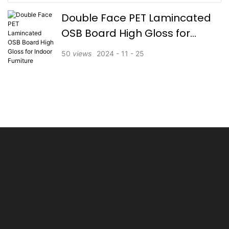
Double Face PET Lamincated
OSB Board High Gloss for
Indoor Furniture
50
views
2024
11
25