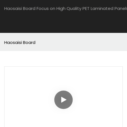
Haosaisi Board Focus on High Quality PET Laminated Panel
Haosaisi Board