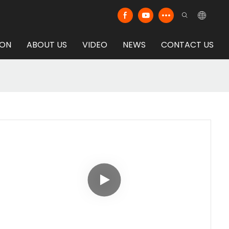
ION
ABOUT US
VIDEO
NEWS
CONTACT US