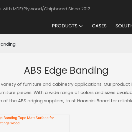
s with MDF/Plywood/Chipboard Since 2012.
PRODUCTS
CASES
SOLUT
Banding
ABS Edge Banding
 variety of furniture and cabinetry applications. Our product 
niture pieces. With a wide range of colors and sizes availab
of the ABS edging suppliers, trust Haosaisi Board for reliabl