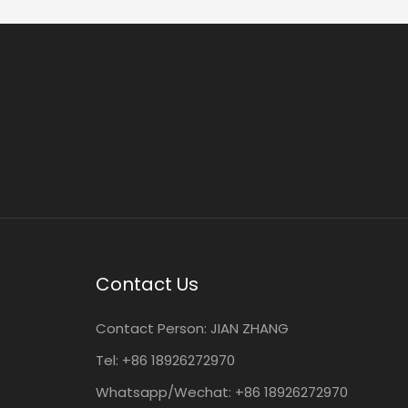
Contact Us
Contact Person:
JIAN ZHANG
Tel: +86
18926272970
Whatsapp/Wechat: +86 18926272970