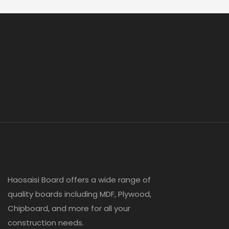
Haosaisi Board offers a wide range of
quality boards including MDF, Plywood,
Chipboard, and more for all your
construction needs.