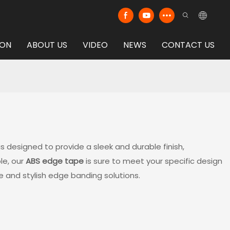
ION
ABOUT US
VIDEO
NEWS
CONTACT US
is designed to provide a sleek and durable finish,
le, our
ABS edge tape
is sure to meet your specific design
e and stylish edge banding solutions.