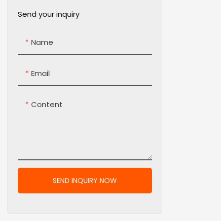
Send your inquiry
Name
Email
Content
SEND INQUIRY NOW