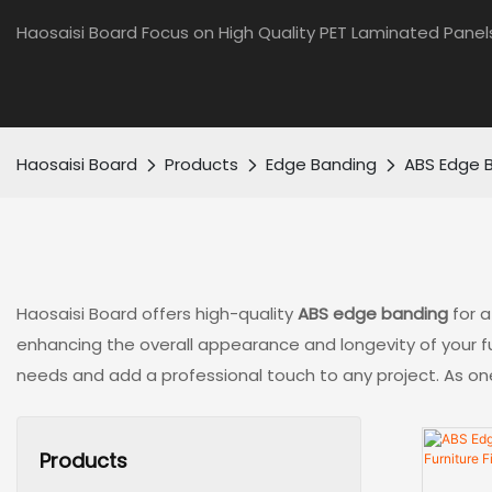
Haosaisi Board Focus on High Quality PET Laminated Panel
Haosaisi Board
Products
Edge Banding
ABS Edge 
Haosaisi Board offers high-quality
ABS edge banding
for a
enhancing the overall appearance and longevity of your fur
needs and add a professional touch to any project. As one 
Products