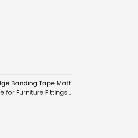
dge Banding Tape Matt
e for Furniture Fittings