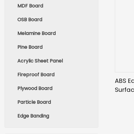
MDF Board
OSB Board
Melamine Board
Pine Board
Acrylic Sheet Panel
Fireproof Board
ABS E
Plywood Board
Surfac
Wood
Particle Board
Edge Banding