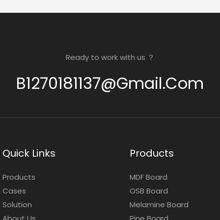
Ready to work with us ？
B1270181137@gmail.com
Quick Links
Products
Products
MDF Board
Cases
OSB Board
Solution
Melamine Board
About Us
Pine Board