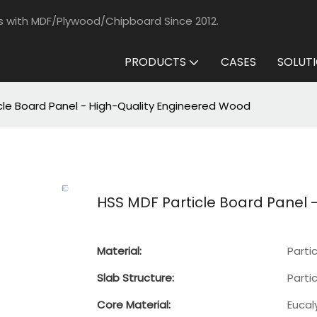
s with MDF/Plywood/Chipboard Since 2012.
PRODUCTS
CASES
SOLUT
cle Board Panel - High-Quality Engineered Wood
HSS MDF Particle Board Panel 
Material:
Parti
Slab Structure:
Parti
Core Material:
Eucal