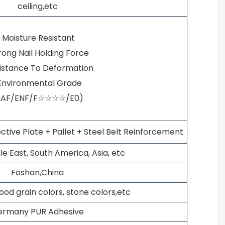
ceiling,etc
· Moisture Resistant
trong Nail Holding Force
sistance To Deformation
 Environmental Grade
NAF/ENF/F☆☆☆☆/E0)
ctive Plate + Pallet + Steel Belt Reinforcement
le East, South America, Asia, etc
Foshan,China
wood grain colors, stone colors,etc
ermany PUR Adhesive