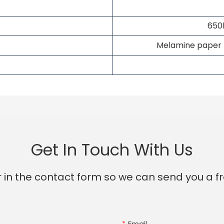
650
Melamine paper fi
Get In Touch With Us
 in the contact form so we can send you a fr
Email