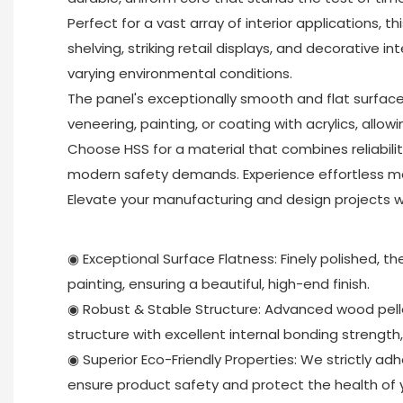
Perfect for a vast array of interior applications, 
shelving, striking retail displays, and decorative i
varying environmental conditions.
The panel's exceptionally smooth and flat surface i
veneering, painting, or coating with acrylics, allowi
Choose HSS for a material that combines reliabil
modern safety demands. Experience effortless ma
Elevate your manufacturing and design projects wit
◉ Exceptional Surface Flatness: Finely polished, th
painting, ensuring a beautiful, high-end finish.
◉ Robust & Stable Structure: Advanced wood pellet
structure with excellent internal bonding strength
◉ Superior Eco-Friendly Properties: We strictly ad
ensure product safety and protect the health of y