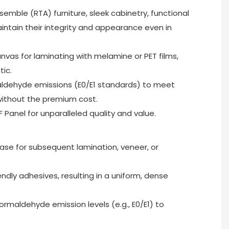
semble (RTA) furniture, sleek cabinetry, functional
 maintain their integrity and appearance even in
anvas for laminating with melamine or PET films,
tic.
maldehyde emissions (E0/E1 standards) to meet
without the premium cost.
Panel for unparalleled quality and value.
 base for subsequent lamination, veneer, or
dly adhesives, resulting in a uniform, dense
ormaldehyde emission levels (e.g., E0/E1) to