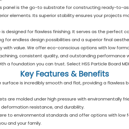
this panel is the go-to substrate for constructing ready-to-as
nterior elements. Its superior stability ensures your projects
s designed for flawless finishing. It serves as the perfect c
ng for endless design possibilities and a superior final aesthe
ity with value. We offer eco-conscious options with low for
chining, consistent quality, and outstanding performance 
h a foundation you can trust. Select HSS Particle Board MDF 
Key Features & Benefits
e surface is incredibly smooth and flat, providing a flawless
s are molded under high pressure with environmentally frien
, deformation resistance, and durability.
here to environmental standards and offer options with low f
ou and your family.