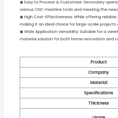
◉ Easy to Process & Customize: Secondary operatio
various CNC machine tools and meeting the needs
◉ High Cost-Effectiveness: While offering reliable
making it an ideal choice for large-scale projects
◉ Wide Application Versatility: Suitable for a variet
material solution for both home renovation and 
Product
Company
Material
Specifications
Thickness
Usage