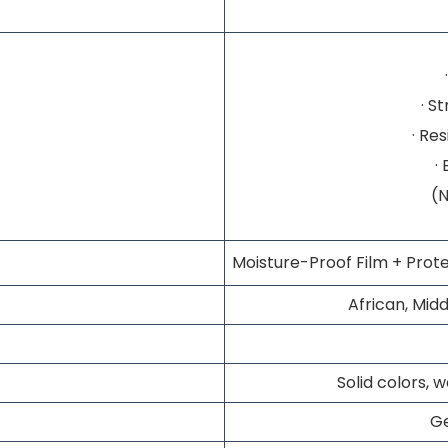
· S
· Re
·
(
Moisture-Proof Film + Prote
African, Midd
Solid colors, 
G