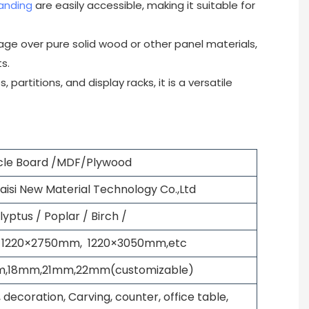
anding
are easily accessible, making it suitable for
tage over pure solid wood or other panel materials,
s.
 partitions, and display racks, it is a versatile
icle Board /MDF/Plywood
si New Material Technology Co.,Ltd
lyptus / Poplar / Birch /
 1220×2750mm, 1220×3050mm,etc
,18mm,21mm,22mm(customizable)
 decoration, Carving, counter, office table,