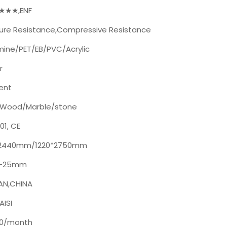
★★★★,ENF
ure Resistance,Compressive Resistance
ine/PET/EB/PVC/Acrylic
r
lent
n/Wood/Marble/stone
01, CE
*2440mm/1220*2750mm
-25mm
AN,CHINA
ISI
00/month