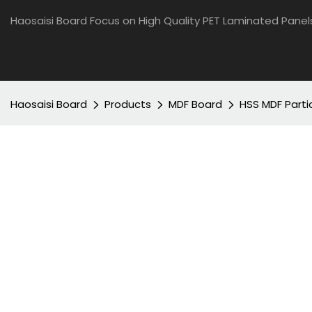
Haosaisi Board Focus on High Quality PET Laminated Panel
Haosaisi Board
Products
MDF Board
HSS MDF Parti