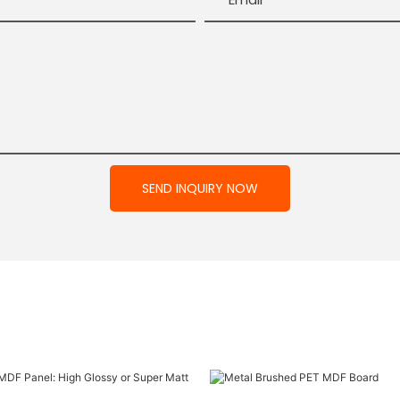
SEND INQUIRY NOW