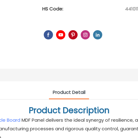
HS Code:
44101
Product Detail
Product Description
cle Board
MDF Panel delivers the ideal synergy of resilience
ufacturing processes and rigorous quality control, guaran
.