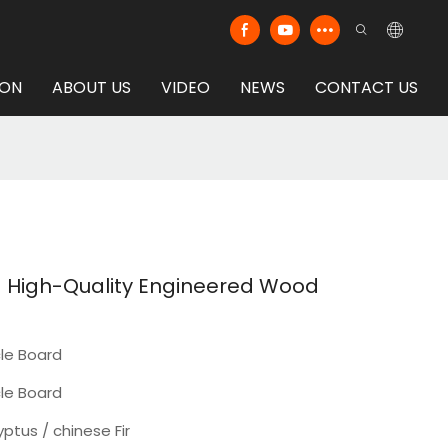
ION
ABOUT US
VIDEO
NEWS
CONTACT US
- High-Quality Engineered Wood
cle Board
cle Board
yptus / chinese Fir