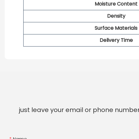
Moisture Content
Density
Surface Materials
Delivery Time
just leave your email or phone number
Name