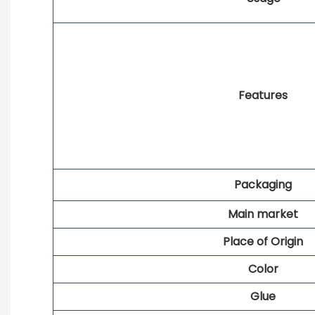
Features
Packaging
Main market
Place of Origin
Color
Glue