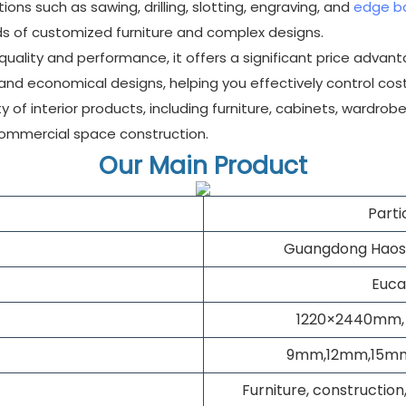
ns such as sawing, drilling, slotting, engraving, and
edge b
 of customized furniture and complex designs.
 quality and performance, it offers a significant price advan
 and economical designs, helping you effectively control cost
y of interior products, including furniture, cabinets, wardrobes,
commercial space construction.
Our Main Product
Part
Guangdong Haosai
Euca
1220×2440mm,
9mm,12mm,15mm
Furniture, construction,