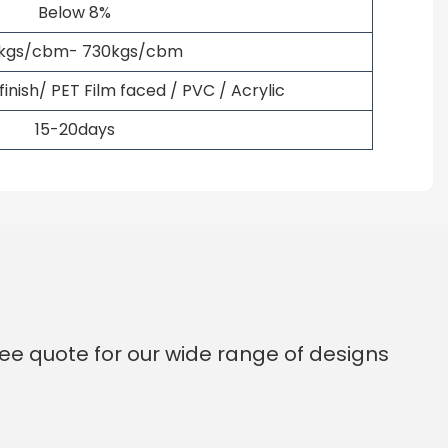
Below 8%
kgs/cbm- 730kgs/cbm
nish/ PET Film faced / PVC / Acrylic
15-20days
ee quote for our wide range of designs