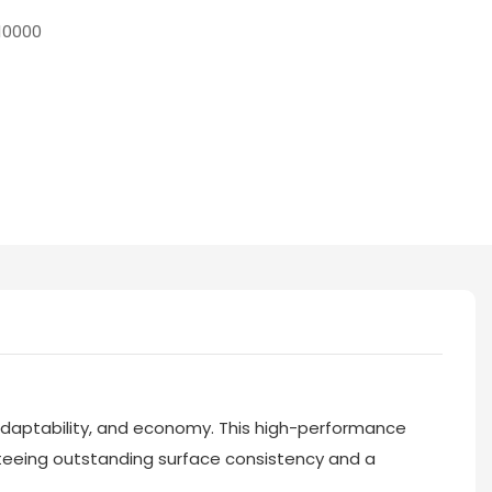
10000
, adaptability, and economy. This high-performance
teeing outstanding surface consistency and a