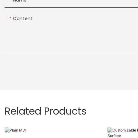
Content
Related Products