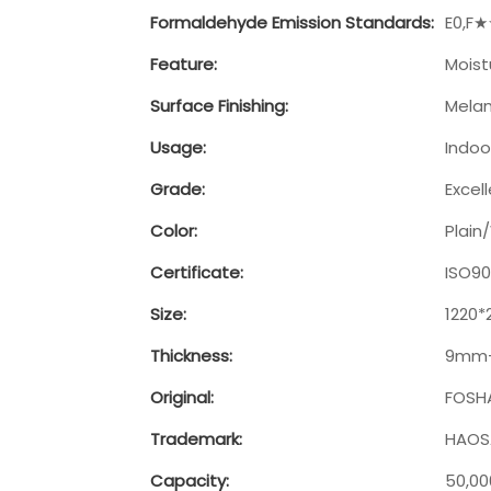
Formaldehyde Emission Standards:
E0,F
Feature:
Moist
Surface Finishing:
Melam
Usage:
Indoo
Grade:
Excel
Color:
Plai
Certificate:
ISO90
Size:
1220
Thickness:
9mm
Original:
FOSH
Trademark:
HAOSA
Capacity:
50,0