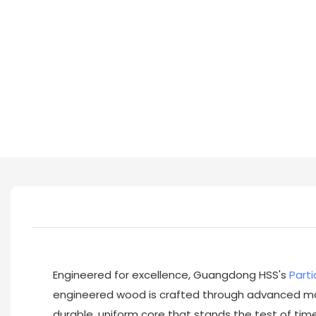
Engineered for excellence, Guangdong HSS's
Parti
engineered wood is crafted through advanced man
durable, uniform core that stands the test of time