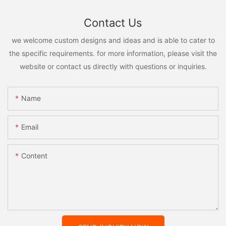
Contact Us
we welcome custom designs and ideas and is able to cater to
the specific requirements. for more information, please visit the
website or contact us directly with questions or inquiries.
Name
Email
Content