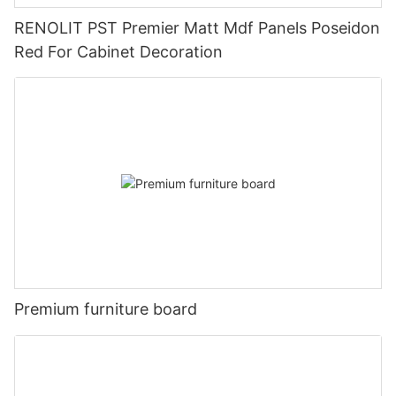
RENOLIT PST Premier Matt Mdf Panels Poseidon
Red For Cabinet Decoration
Premium furniture board