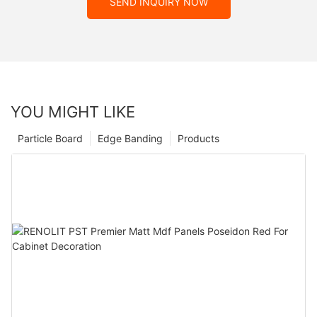
SEND INQUIRY NOW
YOU MIGHT LIKE
Particle Board
Edge Banding
Products