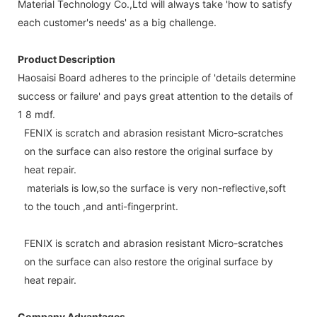
Material Technology Co.,Ltd will always take 'how to satisfy
each customer's needs' as a big challenge.
Product Description
Haosaisi Board adheres to the principle of 'details determine
success or failure' and pays great attention to the details of
1 8 mdf.
FENIX is scratch and abrasion resistant Micro-scratches
on the surface can also restore the original surface by
heat repair.
materials is low,so the surface is very non-reflective,soft
to the touch ,and anti-fingerprint.
FENIX is scratch and abrasion resistant Micro-scratches
on the surface can also restore the original surface by
heat repair.
Company Advantages