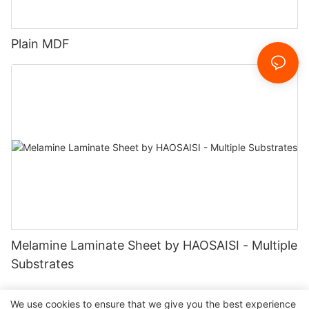
Plain MDF
Melamine Laminate Sheet by HAOSAISI - Multiple
Substrates
We use cookies to ensure that we give you the best experience