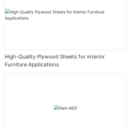
High-Quality Plywood Sheets for interior
Furniture Applications