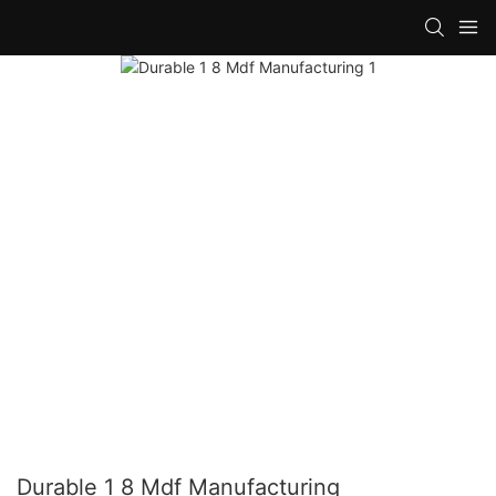
Durable 1 8 Mdf Manufacturing