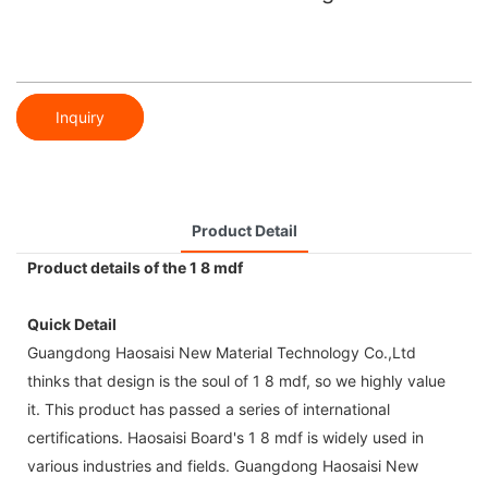
Inquiry
Product Detail
Product details of the 1 8 mdf
Quick Detail
Guangdong Haosaisi New Material Technology Co.,Ltd
thinks that design is the soul of 1 8 mdf, so we highly value
it. This product has passed a series of international
certifications. Haosaisi Board's 1 8 mdf is widely used in
various industries and fields. Guangdong Haosaisi New