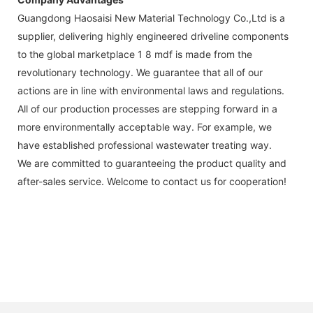
Guangdong Haosaisi New Material Technology Co.,Ltd is a
supplier, delivering highly engineered driveline components
to the global marketplace 1 8 mdf is made from the
revolutionary technology. We guarantee that all of our
actions are in line with environmental laws and regulations.
All of our production processes are stepping forward in a
more environmentally acceptable way. For example, we
have established professional wastewater treating way.
We are committed to guaranteeing the product quality and
after-sales service. Welcome to contact us for cooperation!