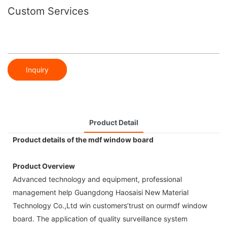
Custom Services
Inquiry
Product Detail
Product details of the mdf window board
Product Overview
Advanced technology and equipment, professional
management help Guangdong Haosaisi New Material
Technology Co.,Ltd win customers’trust on ourmdf window
board. The application of quality surveillance system