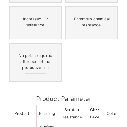
Increased UV
Enormous chemical
resistance
resistance
No polish required
after peel of the
protective film
Product Parameter
Scratch-
Gloss
Product
Finishing
Color
resistance
Level
Surface