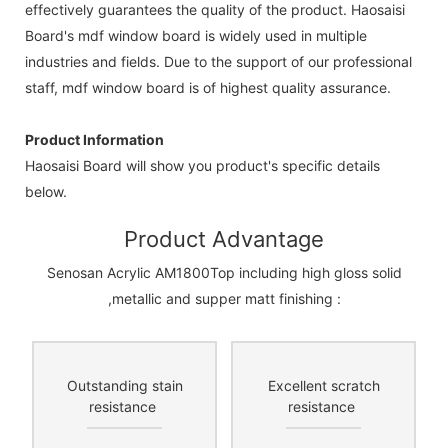
effectively guarantees the quality of the product. Haosaisi
Board's mdf window board is widely used in multiple
industries and fields. Due to the support of our professional
staff, mdf window board is of highest quality assurance.
Product Information
Haosaisi Board will show you product's specific details
below.
Product Advantage
Senosan Acrylic AM1800Top including high gloss solid
,metallic and supper matt finishing :
Outstanding stain
Excellent scratch
resistance
resistance