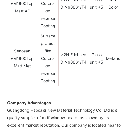
AM1800Top
Corona
DIN68861/T4
unit <5
Color
Matt AF
on
recerse
Coating
Surface
protect
Senosan
film
>2N Erichsen
Gloss
AM1800Top
Corona
Metallic
DIN68861/T4
unit <5
Matt Met
on
reverse
Coating
Company Advantages
Guangdong Haosaisi New Material Technology Co.,Ltd is s
quality supplier of mdf window board, as shown by its
excellent market reputation. Our company is located near to