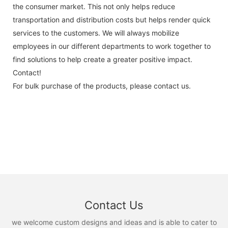
the consumer market. This not only helps reduce
transportation and distribution costs but helps render quick
services to the customers. We will always mobilize
employees in our different departments to work together to
find solutions to help create a greater positive impact.
Contact!
For bulk purchase of the products, please contact us.
Contact Us
we welcome custom designs and ideas and is able to cater to