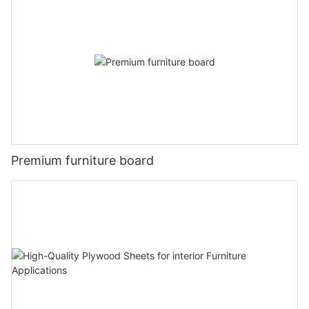
Premium furniture board