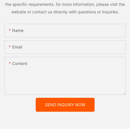
the specific requirements. for more information, please visit the
website or contact us directly with questions or inquiries.
Name
Email
Content
SEND INQUIRY NOW