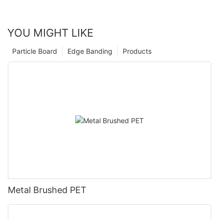
YOU MIGHT LIKE
Particle Board
Edge Banding
Products
Metal Brushed PET