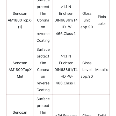
protect
>1.1 N
Senosan
film
Erichsen
Gloss
Plain
AM1800TopX-
Corona
DIN68861/T4
unit
color
(1)
on
IHD -W-
app.90
reverse
466.Class 1.
Coating
Surface
protect
>1.1 N
Senosan
film
Erichsen
Gloss
AM1800TopX
Corona
DIN68861/T4
Level
Metallic
Met
on
IHD -W-
app.90
reverse
466.Class 1.
Coating
Surface
protect
Senosan
film
>2N Erichsen
Gloss
Solid