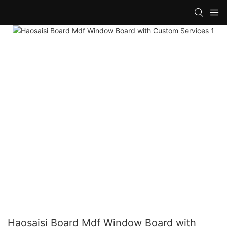
Haosaisi Board Mdf Window Board with