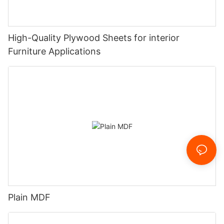
High-Quality Plywood Sheets for interior
Furniture Applications
Plain MDF