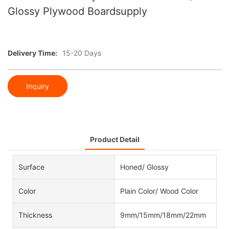
Glossy Plywood Boardsupply
Delivery Time:
15-20 Days
Inquiry
Product Detail
Surface
Honed/ Glossy
Color
Plain Color/ Wood Color
Thickness
9mm/15mm/18mm/22mm