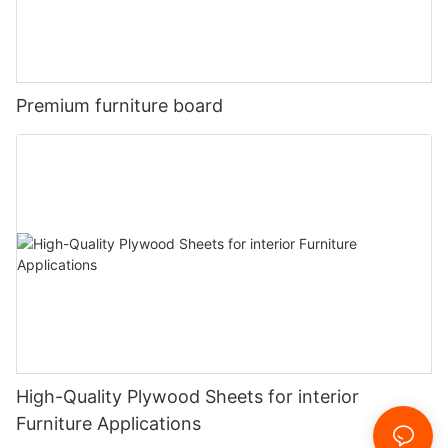
Premium furniture board
High-Quality Plywood Sheets for interior
Furniture Applications