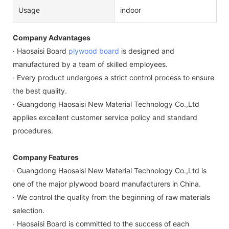
Usage
indoor
Company Advantages
· Haosaisi Board
plywood board
is designed and
manufactured by a team of skilled employees.
· Every product undergoes a strict control process to ensure
the best quality.
· Guangdong Haosaisi New Material Technology Co.,Ltd
applies excellent customer service policy and standard
procedures.
Company Features
· Guangdong Haosaisi New Material Technology Co.,Ltd is
one of the major plywood board manufacturers in China.
· We control the quality from the beginning of raw materials
selection.
· Haosaisi Board is committed to the success of each