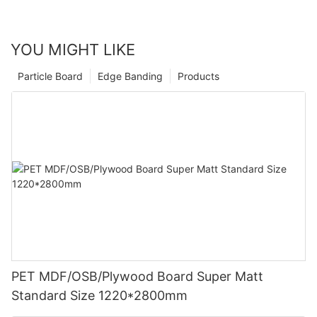
YOU MIGHT LIKE
Particle Board
Edge Banding
Products
PET MDF/OSB/Plywood Board Super Matt
Standard Size 1220*2800mm