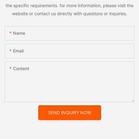
the specific requirements. for more information, please visit the
website or contact us directly with questions or inquiries.
Name
Email
Content
SEND INQUIRY NOW