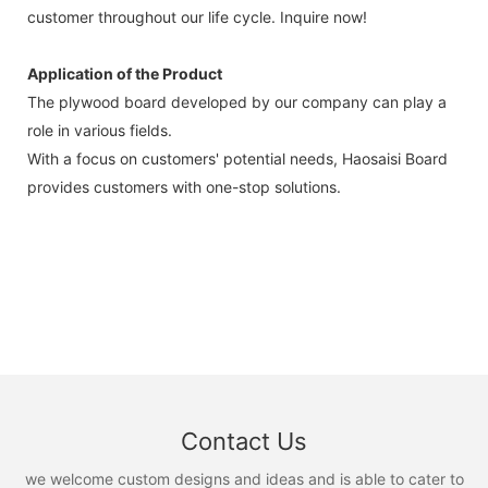
customer throughout our life cycle. Inquire now!
Application of the Product
The plywood board developed by our company can play a
role in various fields.
With a focus on customers' potential needs, Haosaisi Board
provides customers with one-stop solutions.
Contact Us
we welcome custom designs and ideas and is able to cater to