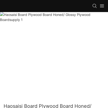
Haosaisi Board Plywood Board Honed/