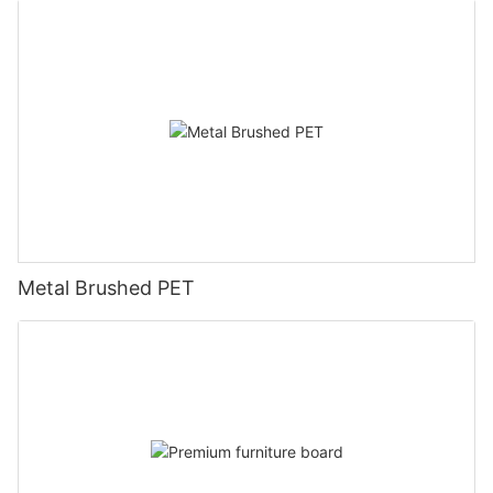
Metal Brushed PET