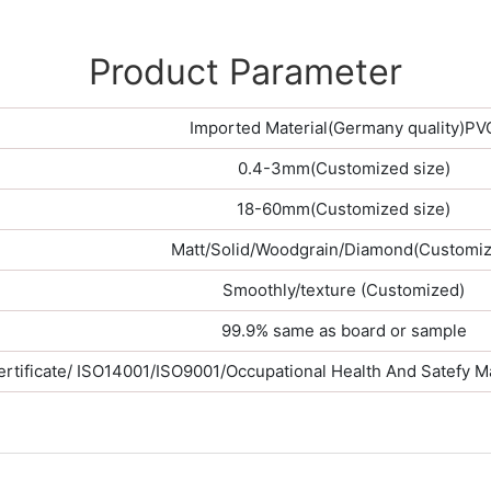
Product Parameter
Imported Material(Germany quality)PV
0.4-3mm(Customized size)
18-60mm(Customized size)
Matt/Solid/Woodgrain/Diamond(Customiz
Smoothly/texture (Customized)
99.9% same as board or sample
rtificate/ ISO14001/ISO9001/Occupational Health And Satefy 