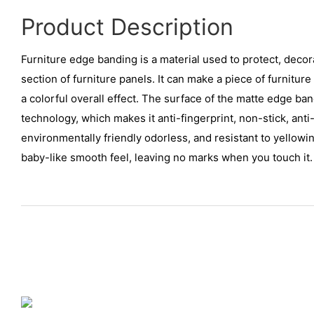
Product Description
Furniture edge banding is a material used to protect, decor
section of furniture panels. It can make a piece of furnitur
a colorful overall effect. The surface of the matte edge b
technology, which makes it anti-fingerprint, non-stick, anti-
environmentally friendly odorless, and resistant to yellowing
baby-like smooth feel, leaving no marks when you touch it.