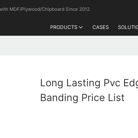
 with MDF/Plywood/Chipboard Since 2012.
PRODUCTS
CASES
SOLUTI
Long Lasting Pvc Ed
Banding Price List