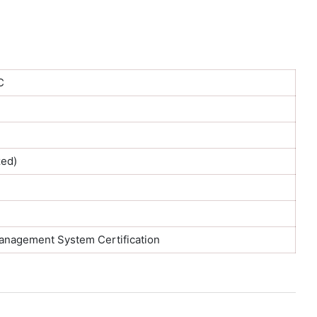
C
ed)
Management System Certification