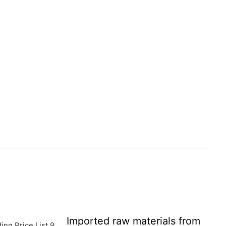
Imported raw materials from