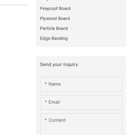
Fireproof Board
Plywood Board
Particle Board
Edge Banding
Send your inquiry
Name
Email
Content