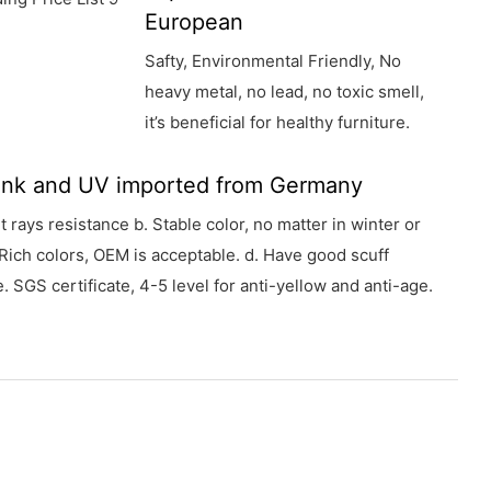
European
Safty, Environmental Friendly, No
heavy metal, no lead, no toxic smell,
it’s beneficial for healthy furniture.
 ink and UV imported from Germany
et rays resistance b. Stable color, no matter in winter or
Rich colors, OEM is acceptable. d. Have good scuff
. SGS certificate, 4-5 level for anti-yellow and anti-age.