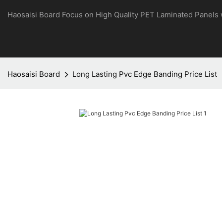
Haosaisi Board Focus on High Quality PET Laminated Panels
Haosaisi Board
Long Lasting Pvc Edge Banding Price List