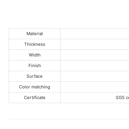
Material
Thickness
Width
Finish
Surface
Color matching
Certificate
SGS ce