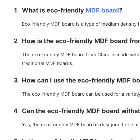
1
What is eco-friendly
MDF board
?
Eco-friendly MDF board is a type of medium density f
2
How is the eco-friendly MDF board fro
The eco-friendly MDF board from China is made with 
traditional MDF boards.
3
How can I use the eco-friendly MDF b
The eco-friendly MDF board can be used for a variety 
4
Can the eco-friendly MDF board withs
Yes, the eco-friendly MDF board is designed to be moi