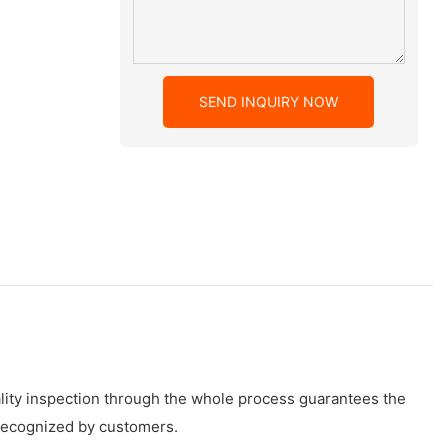
SEND INQUIRY NOW
ality inspection through the whole process guarantees the
y recognized by customers.