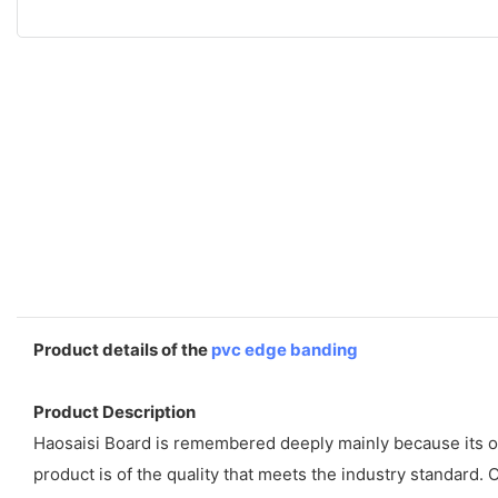
Product details of the
pvc edge banding
Product Description
Haosaisi Board is remembered deeply mainly because its ou
product is of the quality that meets the industry standard.