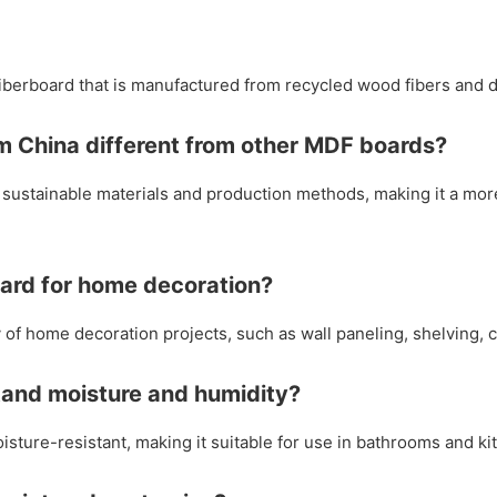
iberboard that is manufactured from recycled wood fibers and d
m China different from other MDF boards?
sustainable materials and production methods, making it a mor
oard for home decoration?
of home decoration projects, such as wall paneling, shelving, c
tand moisture and humidity?
sture-resistant, making it suitable for use in bathrooms and ki