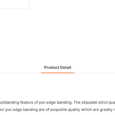
Product Detail
tstanding feature of pvc edge banding. The stipulate strict qu
 Our pvc edge banding are of exquisite quality which are greatl