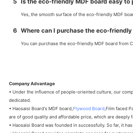
5
Is the eco-friendly MDF board easy to
Yes, the smooth surface of the eco-friendly MDF board
6
Where can I purchase the eco-friendly
You can purchase the eco-friendly MDF board from Chi
Company Advantage
• Under the influence of people-oriented culture, our co
dedicated.
• Haosaisi Board's MDF board,
Plywood Board
,Film faced 
are of good quality and affordable price, which are deeply 
• Haosaisi Board was founded in successfully. So far, it has