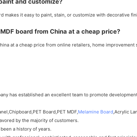
 paint and customize?
 makes it easy to paint, stain, or customize with decorative fin
 MDF board from China at a cheap price?
na at a cheap price from online retailers, home improvement st
mpany has established an excellent team to promote developmen
Panel,Chipboard,PET Board,PET MDF,
Melamine Board
,Acrylic La
favored by the majority of customers.
 been a history of years.