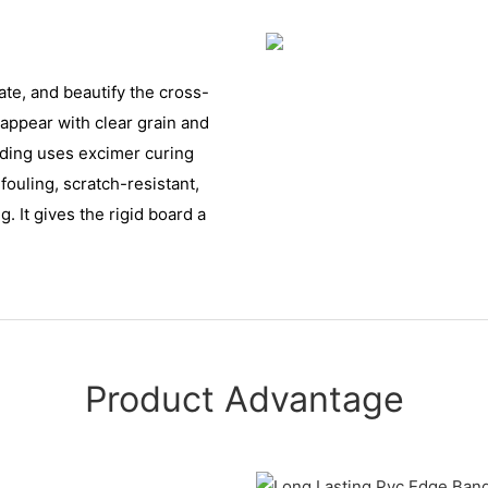
ate, and beautify the cross-
e appear with clear grain and
anding uses excimer curing
fouling, scratch-resistant,
. It gives the rigid board a
Product Advantage