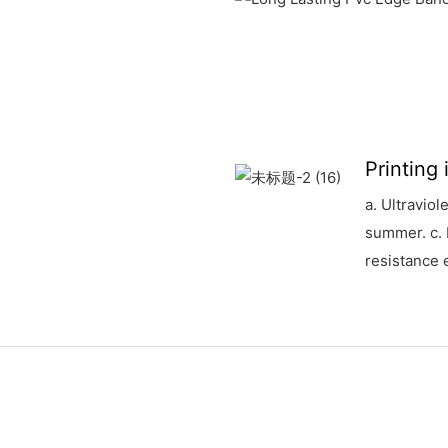
Printing
a. Ultraviol
summer. c. 
resistance e