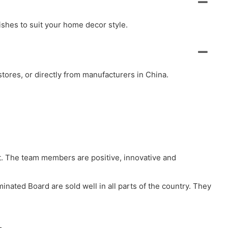
ishes to suit your home decor style.
ores, or directly from manufacturers in China.
t. The team members are positive, innovative and
minated Board are sold well in all parts of the country. They