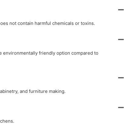
oes not contain harmful chemicals or toxins.
e environmentally friendly option compared to
abinetry, and furniture making.
tchens.