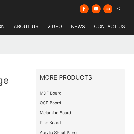
ON
ABOUT US
VIDEO
NEWS
CONTACT US
MORE PRODUCTS
ge
MDF Board
OSB Board
Melamine Board
Pine Board
Acrylic Sheet Panel