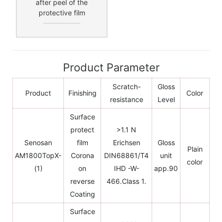
after peel of the
protective film
Product Parameter
Scratch-
Gloss
Product
Finishing
Color
resistance
Level
Surface
protect
>1.1 N
Senosan
film
Erichsen
Gloss
Plain
AM1800TopX-
Corona
DIN68861/T4
unit
color
(1)
on
IHD -W-
app.90
reverse
466.Class 1.
Coating
Surface