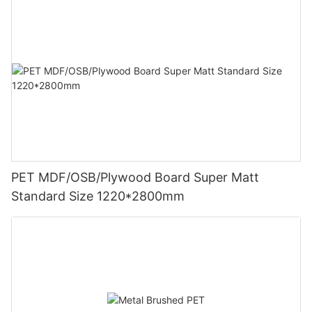
PET MDF/OSB/Plywood Board Super Matt
Standard Size 1220*2800mm