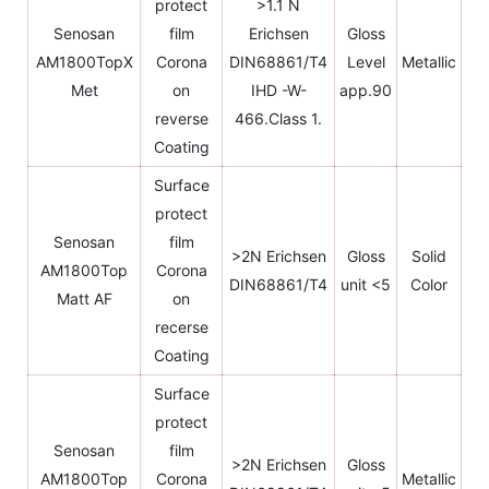
protect
>1.1 N
Senosan
film
Erichsen
Gloss
AM1800TopX
Corona
DIN68861/T4
Level
Metallic
Met
on
IHD -W-
app.90
reverse
466.Class 1.
Coating
Surface
protect
Senosan
film
>2N Erichsen
Gloss
Solid
AM1800Top
Corona
DIN68861/T4
unit <5
Color
Matt AF
on
recerse
Coating
Surface
protect
Senosan
film
>2N Erichsen
Gloss
AM1800Top
Corona
Metallic