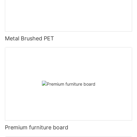
Metal Brushed PET
Premium furniture board