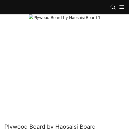
Plywood Board by Haosaisi Board