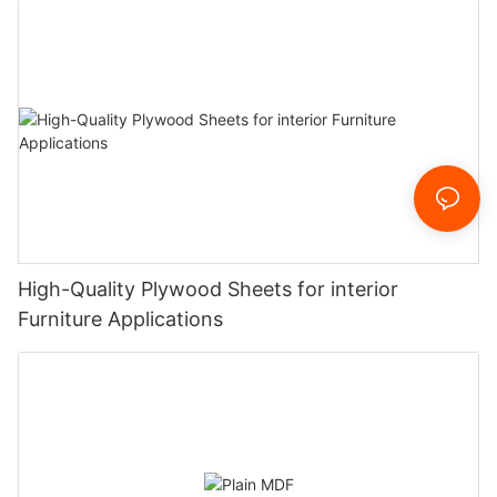
High-Quality Plywood Sheets for interior
Furniture Applications