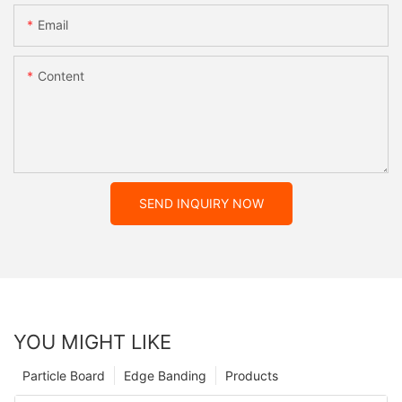
Email
Content
SEND INQUIRY NOW
YOU MIGHT LIKE
Particle Board
Edge Banding
Products