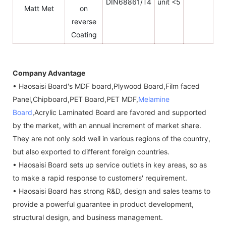
DIN68861/T4
unit <5
Matt Met
on
reverse
Coating
Company Advantage
• Haosaisi Board's MDF board,Plywood Board,Film faced
Panel,Chipboard,PET Board,PET MDF,
Melamine
Board
,Acrylic Laminated Board are favored and supported
by the market, with an annual increment of market share.
They are not only sold well in various regions of the country,
but also exported to different foreign countries.
• Haosaisi Board sets up service outlets in key areas, so as
to make a rapid response to customers' requirement.
• Haosaisi Board has strong R&D, design and sales teams to
provide a powerful guarantee in product development,
structural design, and business management.