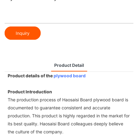
Inquiry
Product Detail
Product details of the
plywood board
Product Introduction
The production process of Haosaisi Board plywood board is
documented to guarantee consistent and accurate
production. This product is highly regarded in the market for
its best quality. Haosaisi Board colleagues deeply believe
the culture of the company.