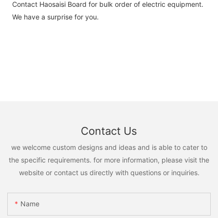
Contact Haosaisi Board for bulk order of electric equipment.
We have a surprise for you.
Contact Us
we welcome custom designs and ideas and is able to cater to
the specific requirements. for more information, please visit the
website or contact us directly with questions or inquiries.
Name