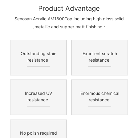
Product Advantage
Senosan Acrylic AM1800Top including high gloss solid
,metallic and supper matt finishing :
Outstanding stain
Excellent scratch
resistance
resistance
Increased UV
Enormous chemical
resistance
resistance
No polish required