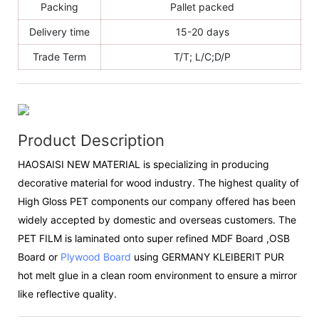
Packing
Pallet packed
Delivery time
15-20 days
Trade Term
T/T; L/C;D/P
Product Description
HAOSAISI NEW MATERIAL is specializing in producing
decorative material for wood industry. The highest quality of
High Gloss PET components our company offered has been
widely accepted by domestic and overseas customers. The
PET FILM is laminated onto super refined MDF Board ,OSB
Board or
Plywood Board
using GERMANY KLEIBERIT PUR
hot melt glue in a clean room environment to ensure a mirror
like reflective quality.