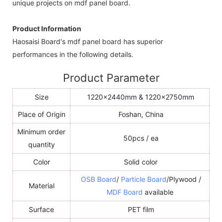
unique projects on mdf panel board.
Product Information
Haosaisi Board's mdf panel board has superior
performances in the following details.
Product Parameter
Size
1220x2440mm & 1220x2750mm
Place of Origin
Foshan, China
Minimum order
50pcs / ea
quantity
Color
Solid color
OSB Board
/
Particle Board
/Plywood /
Material
MDF Board
available
Surface
PET film