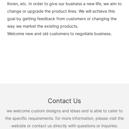
Koren, etc. In order to give our business a new life, we aim to
change or upgrade the product lines. We will achieve this
goal by getting feedback from customers or changing the
way we market the existing products.
Welcome new and old customers to negotiate business.
Contact Us
we welcome custom designs and ideas and is able to cater to
the specific requirements. for more information, please visit the
website or contact us directly with questions or inquiries.