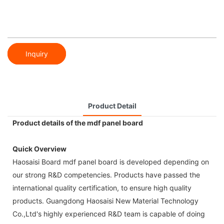
Inquiry
Product Detail
Product details of the mdf panel board
Quick Overview
Haosaisi Board mdf panel board is developed depending on
our strong R&D competencies. Products have passed the
international quality certification, to ensure high quality
products. Guangdong Haosaisi New Material Technology
Co.,Ltd's highly experienced R&D team is capable of doing