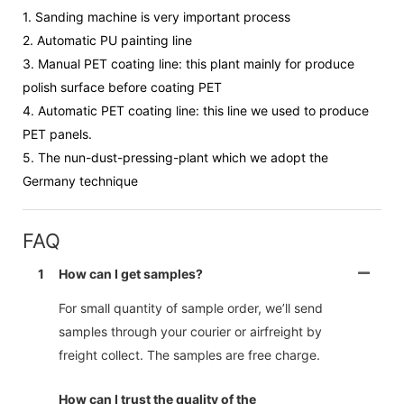
1.
Sanding machine is very important process
2.
Automatic PU painting line
3.
Manual PET coating line: this plant mainly for produce
polish surface before coating PET
4.
Automatic PET coating line: this line we used to produce
PET panels.
5.
The nun-dust-pressing-plant which we adopt the
Germany technique
FAQ
1
How can I get samples?
For small quantity of sample order, we’ll send
samples through your courier or airfreight by
freight collect. The samples are free charge.
How can I trust the quality of the