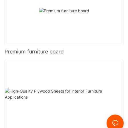
Premium furniture board