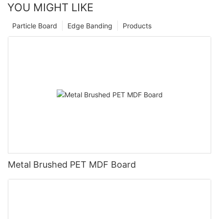
YOU MIGHT LIKE
Particle Board
Edge Banding
Products
Metal Brushed PET MDF Board