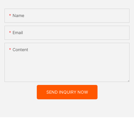
Name
Email
Content
SEND INQUIRY NOW