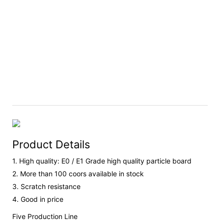
Product Details
1. High quality: E0 / E1 Grade high quality particle board
2. More than 100 coors available in stock
3. Scratch resistance
4. Good in price
Five Production Line