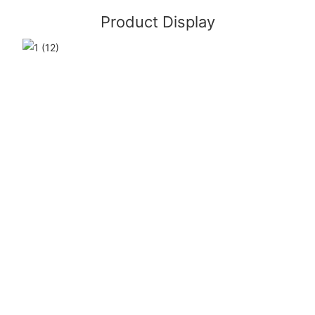
Product Display