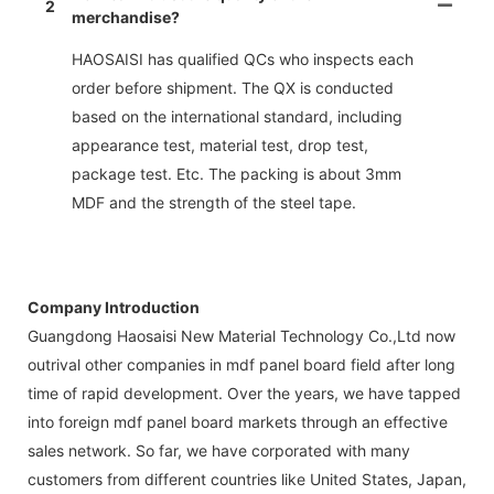
2
merchandise?
HAOSAISI has qualified QCs who inspects each
order before shipment. The QX is conducted
based on the international standard, including
appearance test, material test, drop test,
package test. Etc. The packing is about 3mm
MDF and the strength of the steel tape.
Company Introduction
Guangdong Haosaisi New Material Technology Co.,Ltd now
outrival other companies in mdf panel board field after long
time of rapid development. Over the years, we have tapped
into foreign mdf panel board markets through an effective
sales network. So far, we have corporated with many
customers from different countries like United States, Japan,