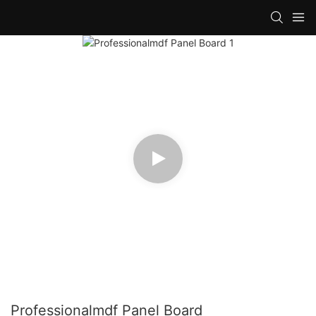
Professionalmdf Panel Board