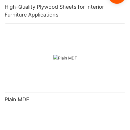
High-Quality Plywood Sheets for interior
Furniture Applications
Plain MDF