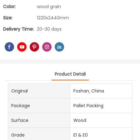
Color:
wood grain
Size:
1220x2440mm
Delivery Time:
20-30 days
Product Detail
Original
Foshan, China
Package
Pallet Packing
Surface
Wood
Grade
E1 & E0