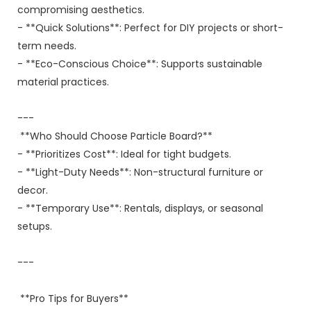
compromising aesthetics.
- **Quick Solutions**: Perfect for DIY projects or short-
term needs.
- **Eco-Conscious Choice**: Supports sustainable
material practices.
---
**Who Should Choose Particle Board?**
- **Prioritizes Cost**: Ideal for tight budgets.
- **Light-Duty Needs**: Non-structural furniture or
decor.
- **Temporary Use**: Rentals, displays, or seasonal
setups.
---
**Pro Tips for Buyers**