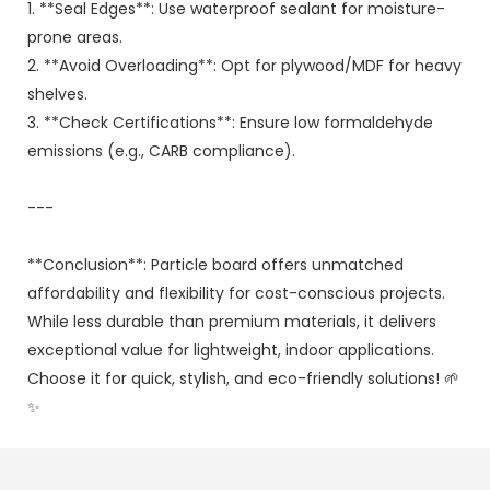
1. **Seal Edges**: Use waterproof sealant for moisture-
prone areas.
2. **Avoid Overloading**: Opt for plywood/MDF for heavy
shelves.
3. **Check Certifications**: Ensure low formaldehyde
emissions (e.g., CARB compliance).
---
**Conclusion**: Particle board offers unmatched
affordability and flexibility for cost-conscious projects.
While less durable than premium materials, it delivers
exceptional value for lightweight, indoor applications.
Choose it for quick, stylish, and eco-friendly solutions! 🌱
✨