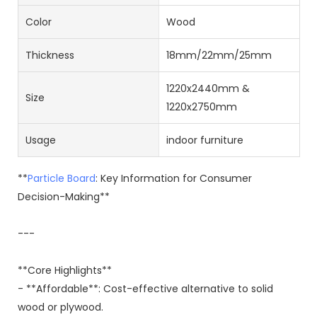
Color
Wood
Thickness
18mm/22mm/25mm
1220x2440mm &
Size
1220x2750mm
Usage
indoor furniture
**
Particle Board
: Key Information for Consumer
Decision-Making**
---
**Core Highlights**
- **Affordable**: Cost-effective alternative to solid
wood or plywood.