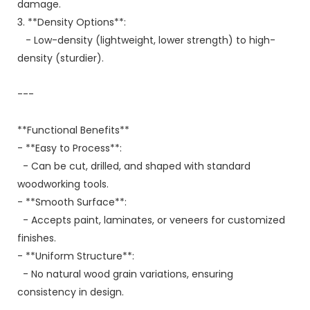
damage.
3. **Density Options**:
- Low-density (lightweight, lower strength) to high-
density (sturdier).
---
**Functional Benefits**
- **Easy to Process**:
- Can be cut, drilled, and shaped with standard
woodworking tools.
- **Smooth Surface**:
- Accepts paint, laminates, or veneers for customized
finishes.
- **Uniform Structure**:
- No natural wood grain variations, ensuring
consistency in design.