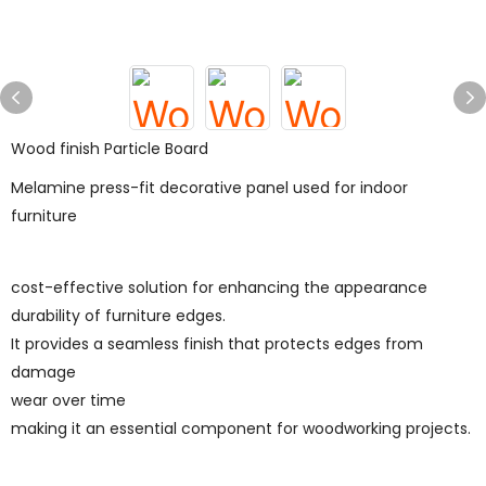
Wood finish Particle Board
Melamine press-fit decorative panel used for indoor
furniture
cost-effective solution for enhancing the appearance
durability of furniture edges.
It provides a seamless finish that protects edges from
damage
wear over time
making it an essential component for woodworking projects.