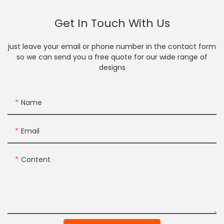
Get In Touch With Us
just leave your email or phone number in the contact form
so we can send you a free quote for our wide range of
designs
Name
Email
Content