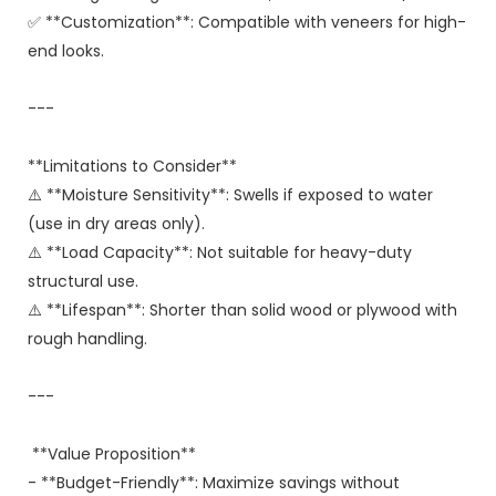
✅ **Customization**: Compatible with veneers for high-
end looks.
---
**Limitations to Consider**
⚠️ **Moisture Sensitivity**: Swells if exposed to water
(use in dry areas only).
⚠️ **Load Capacity**: Not suitable for heavy-duty
structural use.
⚠️ **Lifespan**: Shorter than solid wood or plywood with
rough handling.
---
**Value Proposition**
- **Budget-Friendly**: Maximize savings without