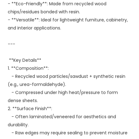
- **Eco-Friendly**: Made from recycled wood
chips/residues bonded with resin.
- **Versatile**: Ideal for lightweight furniture, cabinetry,
and interior applications.
---
**Key Details**
1. **Composition**:
- Recycled wood particles/sawdust + synthetic resin
(e.g., urea-formaldehyde).
- Compressed under high heat/pressure to form
dense sheets.
2. **Surface Finish**:
- Often laminated/veneered for aesthetics and
durability.
- Raw edges may require sealing to prevent moisture