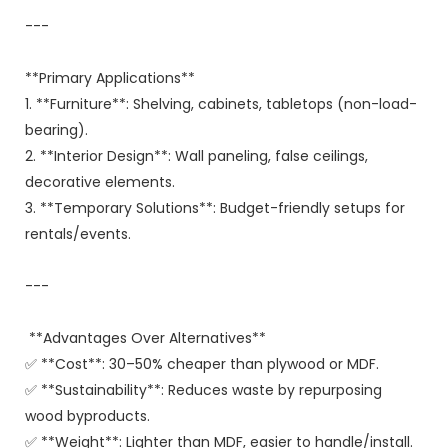
---
**Primary Applications**
1. **Furniture**: Shelving, cabinets, tabletops (non-load-
bearing).
2. **Interior Design**: Wall paneling, false ceilings,
decorative elements.
3. **Temporary Solutions**: Budget-friendly setups for
rentals/events.
---
**Advantages Over Alternatives**
✅ **Cost**: 30–50% cheaper than plywood or MDF.
✅ **Sustainability**: Reduces waste by repurposing
wood byproducts.
✅ **Weight**: Lighter than MDF, easier to handle/install.