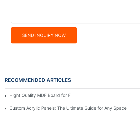
SEND INQUIRY NOW
RECOMMENDED ARTICLES
Hight Quality MDF Board for Furniture Manufacturing
Custom Acrylic Panels: The Ultimate Guide for Any Space