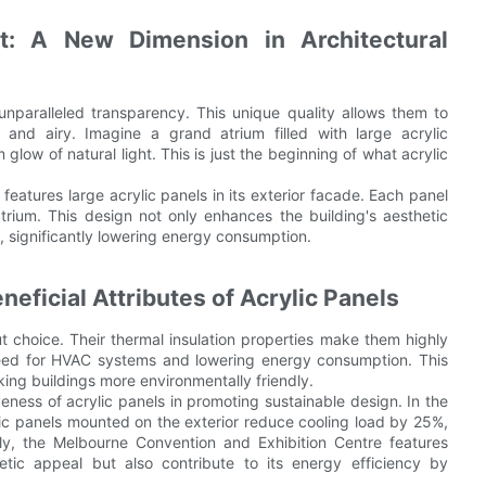
: A New Dimension in Architectural
 unparalleled transparency. This unique quality allows them to
t and airy. Imagine a grand atrium filled with large acrylic
low of natural light. This is just the beginning of what acrylic
eatures large acrylic panels in its exterior facade. Each panel
trium. This design not only enhances the building's aesthetic
%, significantly lowering energy consumption.
neficial Attributes of Acrylic Panels
ut choice. Their thermal insulation properties make them highly
 need for HVAC systems and lowering energy consumption. This
ing buildings more environmentally friendly.
ness of acrylic panels in promoting sustainable design. In the
lic panels mounted on the exterior reduce cooling load by 25%,
ly, the Melbourne Convention and Exhibition Centre features
etic appeal but also contribute to its energy efficiency by