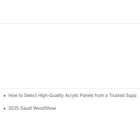
How to Select High-Quality Acrylic Panels from a Trusted Suppli
2025 Saudi WoodShow