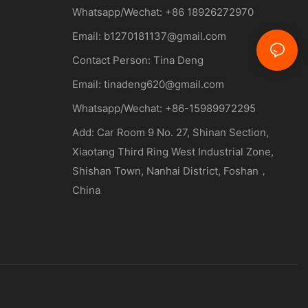
Whatsapp/Wechat: +86 18926272970
Email:
b1270181137@gmail.com
Contact Person: Tina Deng
Email:
tinadeng620@gmail.com
Whatsapp/Wechat: +86-15989972295
Add: Car Room 9 No. 27, Shinan Section,
Xiaotang Third Ring West Industrial Zone,
Shishan Town, Nanhai District, Foshan，
China