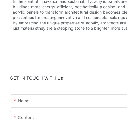
In the spirit of innovation and sustainability, acrylic panels 
buildings more energy-efficient, aesthetically pleasing, and
acrylic panels to transform architectural design becomes cl
possibilities for creating innovative and sustainable buildings a
By embracing the unique properties of acrylic, architects are
just materialsthey are a stepping stone to a brighter, more sus
GET IN TOUCH WITH Us
Name
Content