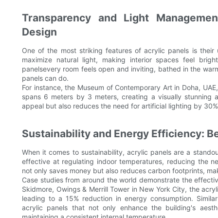
Transparency and Light Management
Design
One of the most striking features of acrylic panels is their
maximize natural light, making interior spaces feel brigh
panelsevery room feels open and inviting, bathed in the warm g
panels can do.
For instance, the Museum of Contemporary Art in Doha, UAE, f
spans 6 meters by 3 meters, creating a visually stunning a
appeal but also reduces the need for artificial lighting by 30
Sustainability and Energy Efficiency: Be
When it comes to sustainability, acrylic panels are a stando
effective at regulating indoor temperatures, reducing the
not only saves money but also reduces carbon footprints, mak
Case studies from around the world demonstrate the effective
Skidmore, Owings & Merrill Tower in New York City, the acry
leading to a 15% reduction in energy consumption. Similar
acrylic panels that not only enhance the building's aesth
maintaining a consistent internal temperature.