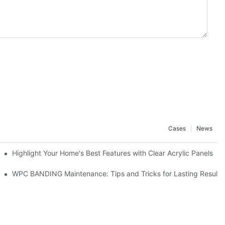
Cases
News
er
Highlight Your Home's Best Features with Clear Acrylic Panels
WPC BANDING Maintenance: Tips and Tricks for Lasting Results