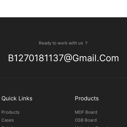
Ready to work with us ？
B1270181137@gmail.com
Quick Links
Products
Products
MDF Board
Cases
OSB Board