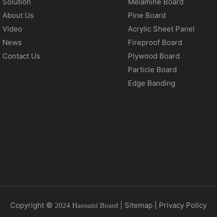
Solution
Melamine Board
About Us
Pine Board
Video
Acrylic Sheet Panel
News
Fireproof Board
Contact Us
Plywood Board
Particle Board
Edge Banding
Copyright ©
|
Sitemap
|
Privacy Policy
2024 Haosaisi Board