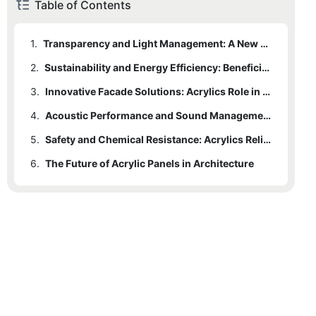
Table of Contents
1.
Transparency and Light Management: A New Dimension in Architectural Design
2.
Sustainability and Energy Efficiency: Beneficial Attributes of Acrylic Panels
3.
Innovative Facade Solutions: Acrylics Role in Unique Architectural Forms
4.
Acoustic Performance and Sound Management: Acrylics Unexplored Capabilities
5.
Safety and Chemical Resistance: Acrylics Reliability in Modern Architecture
6.
The Future of Acrylic Panels in Architecture