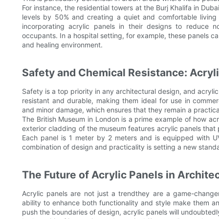
For instance, the residential towers at the Burj Khalifa in Dub
levels by 50% and creating a quiet and comfortable living e
incorporating acrylic panels in their designs to reduce n
occupants. In a hospital setting, for example, these panels c
and healing environment.
Safety and Chemical Resistance: Acryli
Safety is a top priority in any architectural design, and acryli
resistant and durable, making them ideal for use in commerci
and minor damage, which ensures that they remain a practical
The British Museum in London is a prime example of how acry
exterior cladding of the museum features acrylic panels that p
Each panel is 1 meter by 2 meters and is equipped with UV
combination of design and practicality is setting a new stand
The Future of Acrylic Panels in Archite
Acrylic panels are not just a trendthey are a game-changer i
ability to enhance both functionality and style make them an 
push the boundaries of design, acrylic panels will undoubtedly