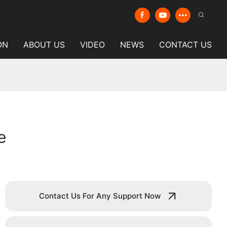
ON
ABOUT US
VIDEO
NEWS
CONTACT US
e
Contact Us For Any Support Now