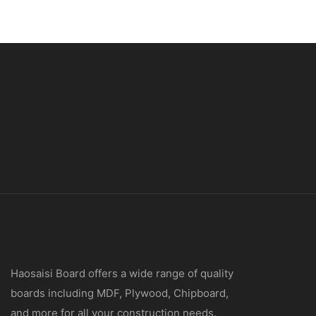
Haosaisi Board offers a wide range of quality
boards including MDF, Plywood, Chipboard,
and more for all your construction needs.