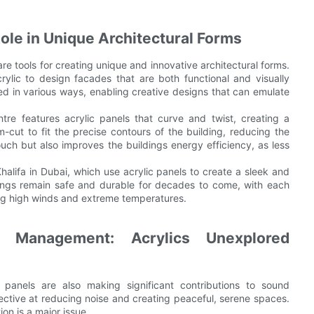
Role in Unique Architectural Forms
are tools for creating unique and innovative architectural forms.
acrylic to design facades that are both functional and visually
d in various ways, enabling creative designs that can emulate
re features acrylic panels that curve and twist, creating a
-cut to fit the precise contours of the building, reducing the
uch but also improves the buildings energy efficiency, as less
Khalifa in Dubai, which use acrylic panels to create a sleek and
dings remain safe and durable for decades to come, with each
ng high winds and extreme temperatures.
 Management: Acrylics Unexplored
 panels are also making significant contributions to sound
ffective at reducing noise and creating peaceful, serene spaces.
ion is a major issue.