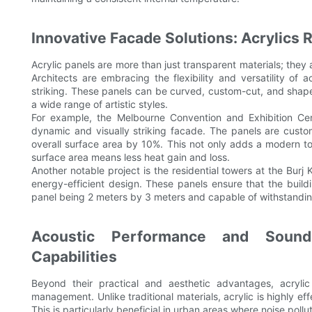
Innovative Facade Solutions: Acrylics 
Acrylic panels are more than just transparent materials; they 
Architects are embracing the flexibility and versatility of 
striking. These panels can be curved, custom-cut, and shape
a wide range of artistic styles.
For example, the Melbourne Convention and Exhibition Cent
dynamic and visually striking facade. The panels are custom
overall surface area by 10%. This not only adds a modern to
surface area means less heat gain and loss.
Another notable project is the residential towers at the Burj 
energy-efficient design. These panels ensure that the buil
panel being 2 meters by 3 meters and capable of withstandi
Acoustic Performance and Sound
Capabilities
Beyond their practical and aesthetic advantages, acrylic
management. Unlike traditional materials, acrylic is highly e
This is particularly beneficial in urban areas where noise pollut