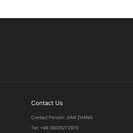
Contact Us
Contact Person:
JIAN ZHANG
Tel: +86
18926272970