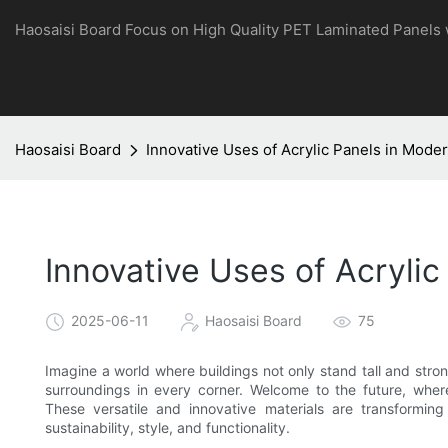
Haosaisi Board Focus on High Quality PET Laminated Panels
Haosaisi Board
Innovative Uses of Acrylic Panels in Mode
Innovative Uses of Acrylic
2025-06-11
Haosaisi Board
75
Imagine a world where buildings not only stand tall and strong
surroundings in every corner. Welcome to the future, where 
These versatile and innovative materials are transformin
sustainability, style, and functionality.