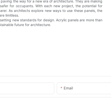
are paving the way for a new era of architecture. They are making
 safer for occupants. With each new project, the potential for
earer. As architects explore new ways to use these panels, the
re limitless.
 setting new standards for design. Acrylic panels are more than
tainable future for architecture.
Email