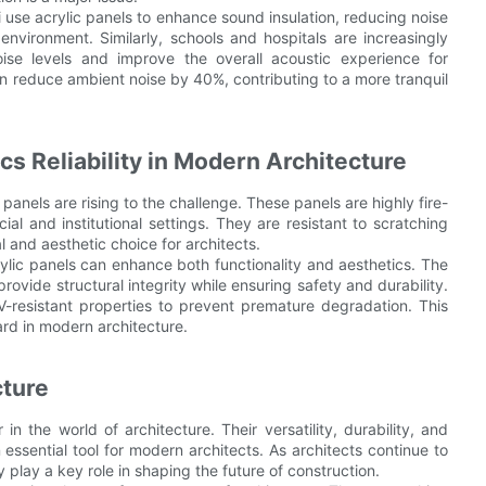
ai use acrylic panels to enhance sound insulation, reducing noise
nvironment. Similarly, schools and hospitals are increasingly
oise levels and improve the overall acoustic experience for
an reduce ambient noise by 40%, contributing to a more tranquil
cs Reliability in Modern Architecture
c panels are rising to the challenge. These panels are highly fire-
al and institutional settings. They are resistant to scratching
 and aesthetic choice for architects.
lic panels can enhance both functionality and aesthetics. The
rovide structural integrity while ensuring safety and durability.
-resistant properties to prevent premature degradation. This
ard in modern architecture.
cture
n the world of architecture. Their versatility, durability, and
essential tool for modern architects. As architects continue to
 play a key role in shaping the future of construction.