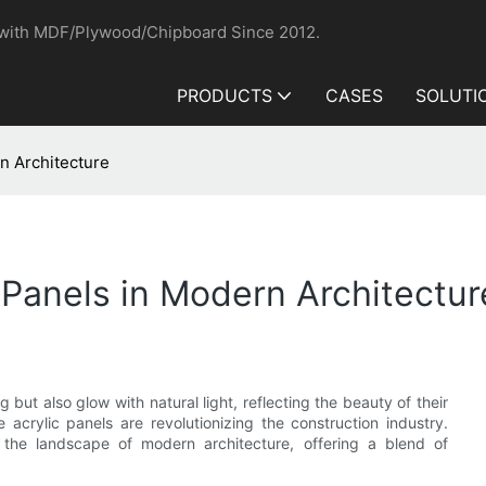
 with MDF/Plywood/Chipboard Since 2012.
PRODUCTS
CASES
SOLUTI
rn Architecture
 Panels in Modern Architectur
 but also glow with natural light, reflecting the beauty of their
acrylic panels are revolutionizing the construction industry.
g the landscape of modern architecture, offering a blend of