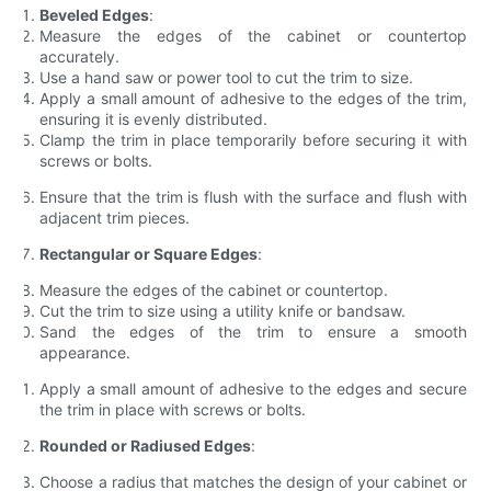
Beveled Edges
:
Measure the edges of the cabinet or countertop
accurately.
Use a hand saw or power tool to cut the trim to size.
Apply a small amount of adhesive to the edges of the trim,
ensuring it is evenly distributed.
Clamp the trim in place temporarily before securing it with
screws or bolts.
Ensure that the trim is flush with the surface and flush with
adjacent trim pieces.
Rectangular or Square Edges
:
Measure the edges of the cabinet or countertop.
Cut the trim to size using a utility knife or bandsaw.
Sand the edges of the trim to ensure a smooth
appearance.
Apply a small amount of adhesive to the edges and secure
the trim in place with screws or bolts.
Rounded or Radiused Edges
:
Choose a radius that matches the design of your cabinet or