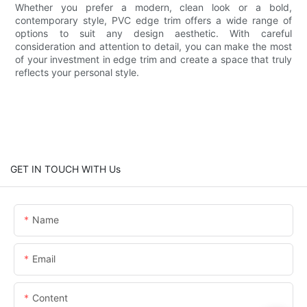
Whether you prefer a modern, clean look or a bold,
contemporary style, PVC edge trim offers a wide range of
options to suit any design aesthetic. With careful
consideration and attention to detail, you can make the most
of your investment in edge trim and create a space that truly
reflects your personal style.
GET IN TOUCH WITH Us
Name
Email
Content