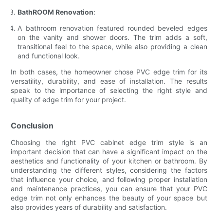
BathROOM Renovation
:
A bathroom renovation featured rounded beveled edges
on the vanity and shower doors. The trim adds a soft,
transitional feel to the space, while also providing a clean
and functional look.
In both cases, the homeowner chose PVC edge trim for its
versatility, durability, and ease of installation. The results
speak to the importance of selecting the right style and
quality of edge trim for your project.
Conclusion
Choosing the right PVC cabinet edge trim style is an
important decision that can have a significant impact on the
aesthetics and functionality of your kitchen or bathroom. By
understanding the different styles, considering the factors
that influence your choice, and following proper installation
and maintenance practices, you can ensure that your PVC
edge trim not only enhances the beauty of your space but
also provides years of durability and satisfaction.