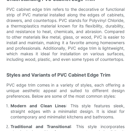
PVC cabinet edge trim refers to the decorative or functional
strip of PVC material installed along the edges of cabinets,
drawers, and countertops. PVC stands for Polyvinyl Chloride,
a thermoplastics material known for its flexibility, durability,
and resistance to heat, chemicals, and abrasion. Compared
to other materials like metal, glass, or wood, PVC is easier to
install and maintain, making it a favorite among homeowners
and professionals. Additionally, PVC edge trim is lightweight,
which makes it ideal for installation on various surfaces,
including wood, plastic, and even some types of countertops.
Styles and Variants of PVC Cabinet Edge Trim
PVC edge trim comes in a variety of styles, each offering a
unique aesthetic appeal and suited to different design
preferences. Below are some of the most common styles:
Modern and Clean Lines
: This style features sleek,
straight edges with a minimalist design. It is ideal for
contemporary and minimalist kitchens and bathrooms.
Traditional and Transitional
: This style incorporates