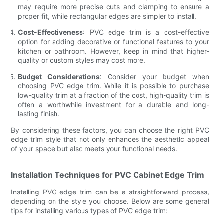
may require more precise cuts and clamping to ensure a
proper fit, while rectangular edges are simpler to install.
Cost-Effectiveness
: PVC edge trim is a cost-effective
option for adding decorative or functional features to your
kitchen or bathroom. However, keep in mind that higher-
quality or custom styles may cost more.
Budget Considerations
: Consider your budget when
choosing PVC edge trim. While it is possible to purchase
low-quality trim at a fraction of the cost, high-quality trim is
often a worthwhile investment for a durable and long-
lasting finish.
By considering these factors, you can choose the right PVC
edge trim style that not only enhances the aesthetic appeal
of your space but also meets your functional needs.
Installation Techniques for PVC Cabinet Edge Trim
Installing PVC edge trim can be a straightforward process,
depending on the style you choose. Below are some general
tips for installing various types of PVC edge trim: