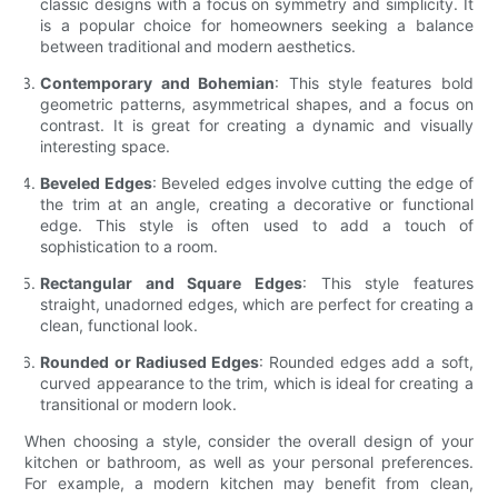
classic designs with a focus on symmetry and simplicity. It
is a popular choice for homeowners seeking a balance
between traditional and modern aesthetics.
Contemporary and Bohemian
: This style features bold
geometric patterns, asymmetrical shapes, and a focus on
contrast. It is great for creating a dynamic and visually
interesting space.
Beveled Edges
: Beveled edges involve cutting the edge of
the trim at an angle, creating a decorative or functional
edge. This style is often used to add a touch of
sophistication to a room.
Rectangular and Square Edges
: This style features
straight, unadorned edges, which are perfect for creating a
clean, functional look.
Rounded or Radiused Edges
: Rounded edges add a soft,
curved appearance to the trim, which is ideal for creating a
transitional or modern look.
When choosing a style, consider the overall design of your
kitchen or bathroom, as well as your personal preferences.
For example, a modern kitchen may benefit from clean,