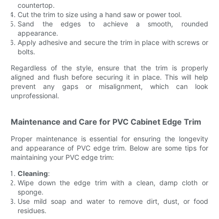
countertop.
Cut the trim to size using a hand saw or power tool.
Sand the edges to achieve a smooth, rounded
appearance.
Apply adhesive and secure the trim in place with screws or
bolts.
Regardless of the style, ensure that the trim is properly
aligned and flush before securing it in place. This will help
prevent any gaps or misalignment, which can look
unprofessional.
Maintenance and Care for PVC Cabinet Edge Trim
Proper maintenance is essential for ensuring the longevity
and appearance of PVC edge trim. Below are some tips for
maintaining your PVC edge trim:
Cleaning
:
Wipe down the edge trim with a clean, damp cloth or
sponge.
Use mild soap and water to remove dirt, dust, or food
residues.