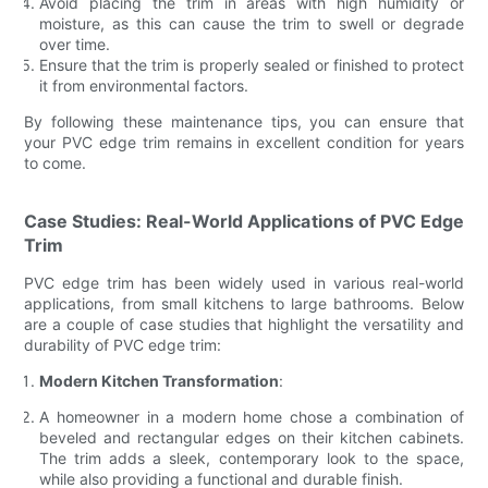
Avoid placing the trim in areas with high humidity or
moisture, as this can cause the trim to swell or degrade
over time.
Ensure that the trim is properly sealed or finished to protect
it from environmental factors.
By following these maintenance tips, you can ensure that
your PVC edge trim remains in excellent condition for years
to come.
Case Studies: Real-World Applications of PVC Edge
Trim
PVC edge trim has been widely used in various real-world
applications, from small kitchens to large bathrooms. Below
are a couple of case studies that highlight the versatility and
durability of PVC edge trim:
Modern Kitchen Transformation
:
A homeowner in a modern home chose a combination of
beveled and rectangular edges on their kitchen cabinets.
The trim adds a sleek, contemporary look to the space,
while also providing a functional and durable finish.