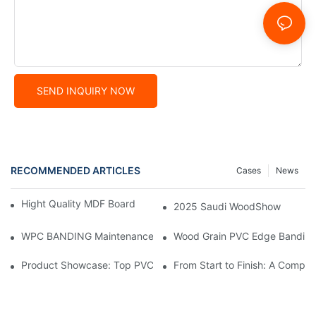
SEND INQUIRY NOW
RECOMMENDED ARTICLES
Cases
News
Hight Quality MDF Board for Furniture Manufacturing
2025 Saudi WoodShow
WPC BANDING Maintenance: Tips and Tricks for Lasting Result
Wood Grain PVC Edge Banding 
Product Showcase: Top PVC Edge Band Tape Brands You Need
From Start to Finish: A Comp