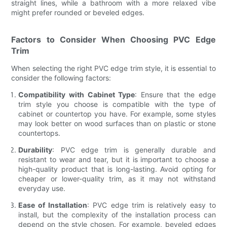
straight lines, while a bathroom with a more relaxed vibe
might prefer rounded or beveled edges.
Factors to Consider When Choosing PVC Edge
Trim
When selecting the right PVC edge trim style, it is essential to
consider the following factors:
Compatibility with Cabinet Type
: Ensure that the edge
trim style you choose is compatible with the type of
cabinet or countertop you have. For example, some styles
may look better on wood surfaces than on plastic or stone
countertops.
Durability
: PVC edge trim is generally durable and
resistant to wear and tear, but it is important to choose a
high-quality product that is long-lasting. Avoid opting for
cheaper or lower-quality trim, as it may not withstand
everyday use.
Ease of Installation
: PVC edge trim is relatively easy to
install, but the complexity of the installation process can
depend on the style chosen. For example, beveled edges