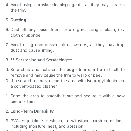
Avoid using abrasive cleaning agents, as they may scratch
the trim.
Dusting
:
Dust off any loose debris or allergens using a clean, dry
cloth or sponge.
Avoid using compressed air or sweeps, as they may trap
dust and cause linting.
** Scratching and Scratching**:
Scratches and cuts on the edge trim can be difficult to
remove and may cause the trim to warp or peel.
If a scratch occurs, clean the area with isopropyl alcohol or
a solvent-based cleaner.
Sand the area to smooth it out and secure it with a new
piece of trim.
Long-Term Durability
:
PVC edge trim is designed to withstand harsh conditions,
including moisture, heat, and abrasion.