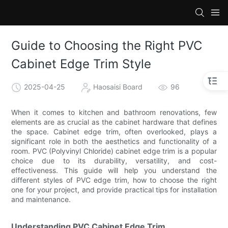
Guide to Choosing the Right PVC
Cabinet Edge Trim Style
2025-04-25
Haosaisi Board
96
When it comes to kitchen and bathroom renovations, few
elements are as crucial as the cabinet hardware that defines
the space. Cabinet edge trim, often overlooked, plays a
significant role in both the aesthetics and functionality of a
room. PVC (Polyvinyl Chloride) cabinet edge trim is a popular
choice due to its durability, versatility, and cost-
effectiveness. This guide will help you understand the
different styles of PVC edge trim, how to choose the right
one for your project, and provide practical tips for installation
and maintenance.
Understanding PVC Cabinet Edge Trim