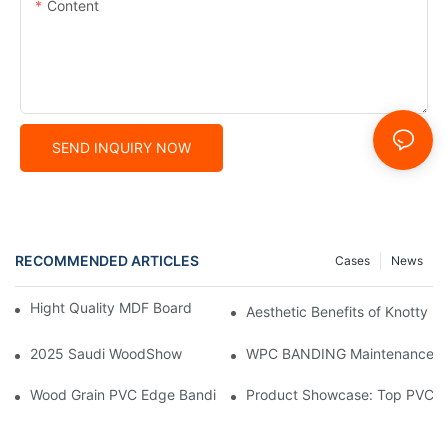
Content
SEND INQUIRY NOW
RECOMMENDED ARTICLES
Cases
News
Hight Quality MDF Board for Furniture Manufacturing
Aesthetic Benefits of Knotty P
2025 Saudi WoodShow
WPC BANDING Maintenance: Tip
Wood Grain PVC Edge Banding Tape: The Secret to Seamless E
Product Showcase: Top PVC E