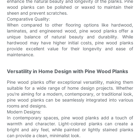
enhance the natural beauty and longevity of the planks. Pine
wood planks can be polished or waxed to maintain their
sheen and prevent scratches.
Comparative Quality:
When compared to other flooring options like hardwood,
laminates, and engineered wood, pine wood planks offer a
unique balance of natural beauty and durability. While
hardwood may have higher initial costs, pine wood planks
provide excellent value for their longevity and ease of
maintenance.
Versatility in Home Design with Pine Wood Planks
Pine wood planks offer exceptional versatility, making them
suitable for a wide range of home design projects. Whether
you're aiming for a modern, contemporary, or traditional look,
pine wood planks can be seamlessly integrated into various
rooms and designs.
Modern Designs:
In contemporary spaces, pine wood planks add a touch of
warmth and character. Light-colored planks can create a
bright and airy feel, while painted or lightly stained planks
can provide a clean, minimalist look.