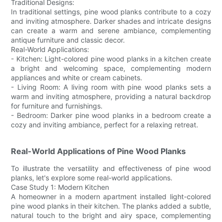
Traditional Designs:
In traditional settings, pine wood planks contribute to a cozy
and inviting atmosphere. Darker shades and intricate designs
can create a warm and serene ambiance, complementing
antique furniture and classic decor.
Real-World Applications:
- Kitchen: Light-colored pine wood planks in a kitchen create
a bright and welcoming space, complementing modern
appliances and white or cream cabinets.
- Living Room: A living room with pine wood planks sets a
warm and inviting atmosphere, providing a natural backdrop
for furniture and furnishings.
- Bedroom: Darker pine wood planks in a bedroom create a
cozy and inviting ambiance, perfect for a relaxing retreat.
Real-World Applications of Pine Wood Planks
To illustrate the versatility and effectiveness of pine wood
planks, let's explore some real-world applications.
Case Study 1: Modern Kitchen
A homeowner in a modern apartment installed light-colored
pine wood planks in their kitchen. The planks added a subtle,
natural touch to the bright and airy space, complementing