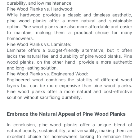
durability, and low maintenance.
Pine Wood Planks vs. Hardwood:
While hardwood provides a classic and timeless aesthetic,
pine wood planks offer a more natural and sustainable
option. Pine wood planks are also more affordable and easier
to maintain, making them a practical choice for many
homeowners.
Pine Wood Planks vs. Laminate:
Laminate offers a budget-friendly alternative, but it often
lacks the natural feel and durability of pine wood planks. Pine
wood planks, on the other hand, provide a more authentic
and long-lasting solution.
Pine Wood Planks vs. Engineered Wood:
Engineered wood combines the stability of different wood
layers but can be more expensive than pine wood planks.
Pine wood planks offer a more natural and cost-effective
solution without sacrificing durability.
Embrace the Natural Appeal of Pine Wood Planks
In conclusion, pine wood planks offer a unique blend of
natural beauty, sustainability, and versatility, making them an
excellent choice for homeowners looking to enhance their