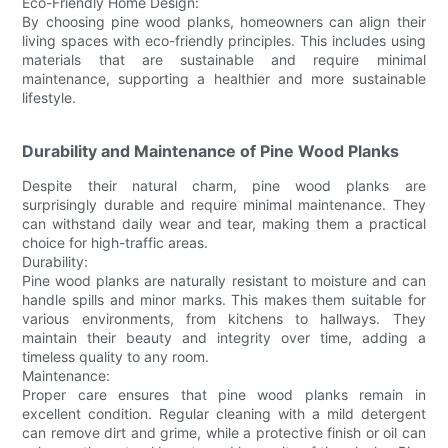
Eco-Friendly Home Design:
By choosing pine wood planks, homeowners can align their
living spaces with eco-friendly principles. This includes using
materials that are sustainable and require minimal
maintenance, supporting a healthier and more sustainable
lifestyle.
Durability and Maintenance of Pine Wood Planks
Despite their natural charm, pine wood planks are
surprisingly durable and require minimal maintenance. They
can withstand daily wear and tear, making them a practical
choice for high-traffic areas.
Durability:
Pine wood planks are naturally resistant to moisture and can
handle spills and minor marks. This makes them suitable for
various environments, from kitchens to hallways. They
maintain their beauty and integrity over time, adding a
timeless quality to any room.
Maintenance:
Proper care ensures that pine wood planks remain in
excellent condition. Regular cleaning with a mild detergent
can remove dirt and grime, while a protective finish or oil can