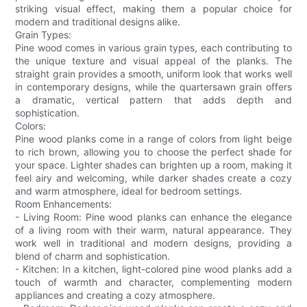
striking visual effect, making them a popular choice for
modern and traditional designs alike.
Grain Types:
Pine wood comes in various grain types, each contributing to
the unique texture and visual appeal of the planks. The
straight grain provides a smooth, uniform look that works well
in contemporary designs, while the quartersawn grain offers
a dramatic, vertical pattern that adds depth and
sophistication.
Colors:
Pine wood planks come in a range of colors from light beige
to rich brown, allowing you to choose the perfect shade for
your space. Lighter shades can brighten up a room, making it
feel airy and welcoming, while darker shades create a cozy
and warm atmosphere, ideal for bedroom settings.
Room Enhancements:
- Living Room: Pine wood planks can enhance the elegance
of a living room with their warm, natural appearance. They
work well in traditional and modern designs, providing a
blend of charm and sophistication.
- Kitchen: In a kitchen, light-colored pine wood planks add a
touch of warmth and character, complementing modern
appliances and creating a cozy atmosphere.