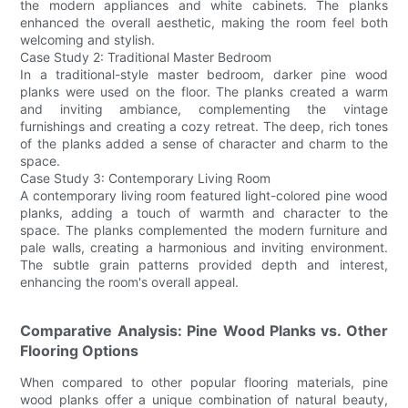
the modern appliances and white cabinets. The planks
enhanced the overall aesthetic, making the room feel both
welcoming and stylish.
Case Study 2: Traditional Master Bedroom
In a traditional-style master bedroom, darker pine wood
planks were used on the floor. The planks created a warm
and inviting ambiance, complementing the vintage
furnishings and creating a cozy retreat. The deep, rich tones
of the planks added a sense of character and charm to the
space.
Case Study 3: Contemporary Living Room
A contemporary living room featured light-colored pine wood
planks, adding a touch of warmth and character to the
space. The planks complemented the modern furniture and
pale walls, creating a harmonious and inviting environment.
The subtle grain patterns provided depth and interest,
enhancing the room's overall appeal.
Comparative Analysis: Pine Wood Planks vs. Other
Flooring Options
When compared to other popular flooring materials, pine
wood planks offer a unique combination of natural beauty,