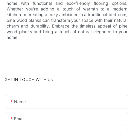
home with functional and eco-friendly flooring options.
Whether you're adding a touch of warmth to a modern
kitchen or creating a cozy ambiance in a traditional bedroom,
pine wood planks can transform your space with their natural
charm and durability. Embrace the timeless appeal of pine
wood planks and bring a touch of natural elegance to your
home.
GET IN TOUCH WITH Us
Name
Email