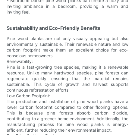
- Bedroom: Darker pine wood planks can create a cozy and
inviting ambiance in a bedroom, providing a warm and
inviting feel.
Sustainability and Eco-Friendly Benefits
Pine wood planks are not only visually appealing but also
environmentally sustainable. Their renewable nature and low
carbon footprint make them an excellent choice for eco-
conscious homeowners.
Renewability:
Pine is a fast-growing tree species, making it a renewable
resource. Unlike many hardwood species, pine forests can
regenerate quickly, ensuring that the material remains
sustainable. This cycle of growth and harvest supports
continuous reforestation efforts.
Low Carbon Footprint:
The production and installation of pine wood planks have a
lower carbon footprint compared to other flooring options.
This is because pine forests absorb carbon dioxide,
contributing to a greener home environment. Additionally, the
manufacturing process for pine wood planks is energy-
efficient, further reducing their environmental impact.