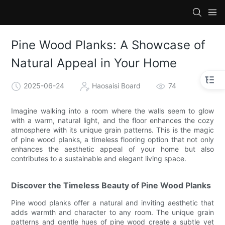
Pine Wood Planks: A Showcase of
Natural Appeal in Your Home
2025-06-24
Haosaisi Board
74
Imagine walking into a room where the walls seem to glow
with a warm, natural light, and the floor enhances the cozy
atmosphere with its unique grain patterns. This is the magic
of pine wood planks, a timeless flooring option that not only
enhances the aesthetic appeal of your home but also
contributes to a sustainable and elegant living space.
Discover the Timeless Beauty of Pine Wood Planks
Pine wood planks offer a natural and inviting aesthetic that
adds warmth and character to any room. The unique grain
patterns and gentle hues of pine wood create a subtle yet