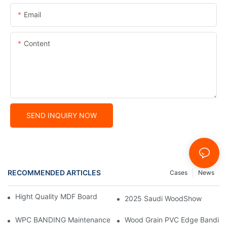
Email
Content
SEND INQUIRY NOW
RECOMMENDED ARTICLES
Cases
News
Hight Quality MDF Board for Furniture Manufacturing
2025 Saudi WoodShow
WPC BANDING Maintenance: Tips and Tricks for Lasting Result
Wood Grain PVC Edge Banding 