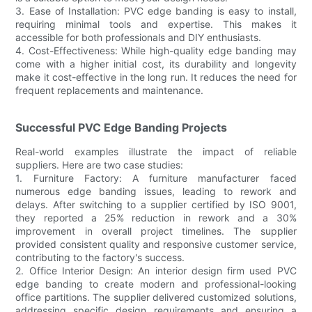
3. Ease of Installation: PVC edge banding is easy to install,
requiring minimal tools and expertise. This makes it
accessible for both professionals and DIY enthusiasts.
4. Cost-Effectiveness: While high-quality edge banding may
come with a higher initial cost, its durability and longevity
make it cost-effective in the long run. It reduces the need for
frequent replacements and maintenance.
Successful PVC Edge Banding Projects
Real-world examples illustrate the impact of reliable
suppliers. Here are two case studies:
1. Furniture Factory: A furniture manufacturer faced
numerous edge banding issues, leading to rework and
delays. After switching to a supplier certified by ISO 9001,
they reported a 25% reduction in rework and a 30%
improvement in overall project timelines. The supplier
provided consistent quality and responsive customer service,
contributing to the factory's success.
2. Office Interior Design: An interior design firm used PVC
edge banding to create modern and professional-looking
office partitions. The supplier delivered customized solutions,
addressing specific design requirements and ensuring a