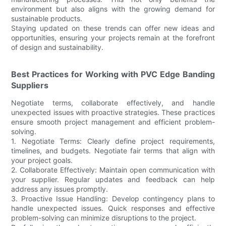
environment but also aligns with the growing demand for
sustainable products.
Staying updated on these trends can offer new ideas and
opportunities, ensuring your projects remain at the forefront
of design and sustainability.
Best Practices for Working with PVC Edge Banding
Suppliers
Negotiate terms, collaborate effectively, and handle
unexpected issues with proactive strategies. These practices
ensure smooth project management and efficient problem-
solving.
1. Negotiate Terms: Clearly define project requirements,
timelines, and budgets. Negotiate fair terms that align with
your project goals.
2. Collaborate Effectively: Maintain open communication with
your supplier. Regular updates and feedback can help
address any issues promptly.
3. Proactive Issue Handling: Develop contingency plans to
handle unexpected issues. Quick responses and effective
problem-solving can minimize disruptions to the project.