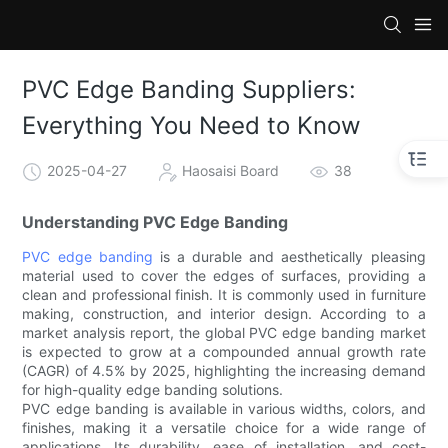
PVC Edge Banding Suppliers:
Everything You Need to Know
2025-04-27
Haosaisi Board
38
Understanding PVC Edge Banding
PVC edge banding
is a durable and aesthetically pleasing
material used to cover the edges of surfaces, providing a
clean and professional finish. It is commonly used in furniture
making, construction, and interior design. According to a
market analysis report, the global PVC edge banding market
is expected to grow at a compounded annual growth rate
(CAGR) of 4.5% by 2025, highlighting the increasing demand
for high-quality edge banding solutions.
PVC edge banding is available in various widths, colors, and
finishes, making it a versatile choice for a wide range of
applications. Its durability, ease of installation, and cost-