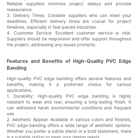
Reliable suppliers minimize project delays and provide
reassurance.
3. Delivery Times: Consider suppliers who can meet your
deadlines. Efficient delivery times are crucial for project
timelines, especially in fast-paced industries.
4. Customer Service: Excellent customer service is vital.
Suppliers should be responsive and offer support throughout
the project, addressing any issues promptly.
Features and Benefits of High-Quality PVC Edge
Banding
High-quality PVC edge banding offers several features and
benefits, making it a preferred choice for various
applications.
1. Durability: High-quality PVC edge banding is highly
resistant to wear and tear, ensuring a long-lasting finish. It
can withstand harsh environmental conditions and frequent
use.
2. Aesthetic Appeal: Available in various colors and finishes,
PVC edge banding offers a wide range of aesthetic options.
Whether you prefer a subtle blend or a bold statement, there
is a suitable option to meet your design needs.