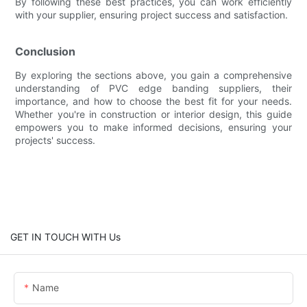
By following these best practices, you can work efficiently
with your supplier, ensuring project success and satisfaction.
Conclusion
By exploring the sections above, you gain a comprehensive
understanding of PVC edge banding suppliers, their
importance, and how to choose the best fit for your needs.
Whether you're in construction or interior design, this guide
empowers you to make informed decisions, ensuring your
projects' success.
GET IN TOUCH WITH Us
Name