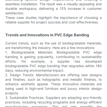
seamless installation. The result was a visually appealing and
durable workspace, delivering a 15% increase in customer
satisfaction.
These case studies highlight the importance of choosing a
reliable supplier for project success and cost-effectiveness.
Trends and Innovations in PVC Edge Banding
Current trends, such as the use of biodegradable materials,
are transforming the industry. Here are a few innovations:
1. Biodegradable Materials: Biodegradable PVC edge
banding is gaining popularity, contributing to sustainability
efforts. For example, a supplier has developed
biodegradable PVC edge banding that degrades within 180
days, reducing environmental impact.
2. Design Trends: Manufacturers are offering new designs
and finishes, such as holographic and metallic finishes, to
enhance aesthetic appeal. These innovative materials are
being used in high-end furniture and luxury interior design
projects.
3. Sustainable Practices: Suppliers are adopting eco-friendly
practices, including recycling programs and energy-efficient
manufacturing processes. This not only benefits the