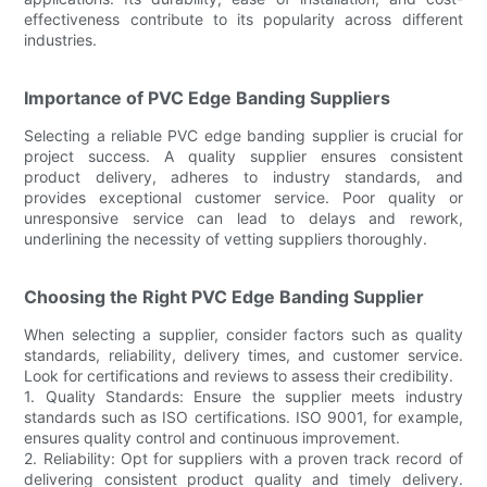
effectiveness contribute to its popularity across different
industries.
Importance of PVC Edge Banding Suppliers
Selecting a reliable PVC edge banding supplier is crucial for
project success. A quality supplier ensures consistent
product delivery, adheres to industry standards, and
provides exceptional customer service. Poor quality or
unresponsive service can lead to delays and rework,
underlining the necessity of vetting suppliers thoroughly.
Choosing the Right PVC Edge Banding Supplier
When selecting a supplier, consider factors such as quality
standards, reliability, delivery times, and customer service.
Look for certifications and reviews to assess their credibility.
1. Quality Standards: Ensure the supplier meets industry
standards such as ISO certifications. ISO 9001, for example,
ensures quality control and continuous improvement.
2. Reliability: Opt for suppliers with a proven track record of
delivering consistent product quality and timely delivery.