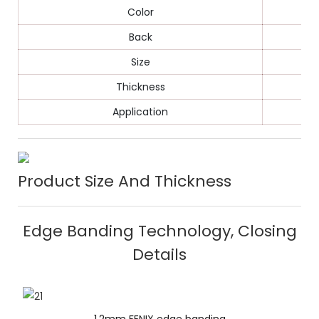
Color
Back
Size
Thickness
Application
Product Size And Thickness
Edge Banding Technology, Closing
Details
1.2mm FENIX edge banding