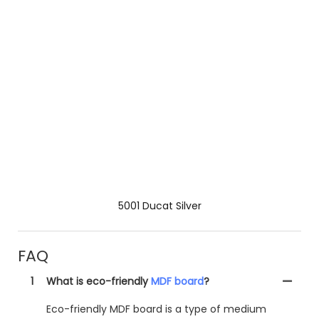
5001 Ducat Silver
FAQ
1
What is eco-friendly
MDF board
?
Eco-friendly MDF board is a type of medium