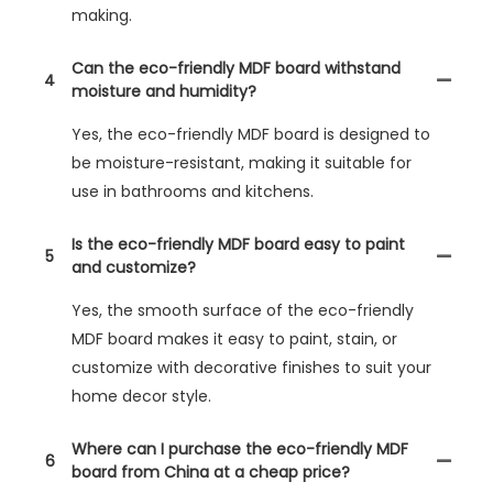
making.
Can the eco-friendly MDF board withstand
4
moisture and humidity?
Yes, the eco-friendly MDF board is designed to
be moisture-resistant, making it suitable for
use in bathrooms and kitchens.
Is the eco-friendly MDF board easy to paint
5
and customize?
Yes, the smooth surface of the eco-friendly
MDF board makes it easy to paint, stain, or
customize with decorative finishes to suit your
home decor style.
Where can I purchase the eco-friendly MDF
6
board from China at a cheap price?