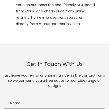
You can purchase the eco-friendly MDF board
from China at a cheap price from online
retailers, home improvement stores, or
directly from manufacturers in China.
Get In Touch With Us
just leave your email or phone number in the contact form
so we can send you a free quote for our wide range of
designs
Name