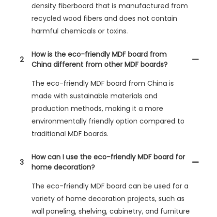
density fiberboard that is manufactured from
recycled wood fibers and does not contain
harmful chemicals or toxins.
How is the eco-friendly MDF board from
2
China different from other MDF boards?
The eco-friendly MDF board from China is
made with sustainable materials and
production methods, making it a more
environmentally friendly option compared to
traditional MDF boards.
How can I use the eco-friendly MDF board for
3
home decoration?
The eco-friendly MDF board can be used for a
variety of home decoration projects, such as
wall paneling, shelving, cabinetry, and furniture