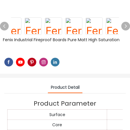
Fenix Industrial Fireproof Boards Pure Matt High Saturation
Product Detail
Product Parameter
Surface
Core