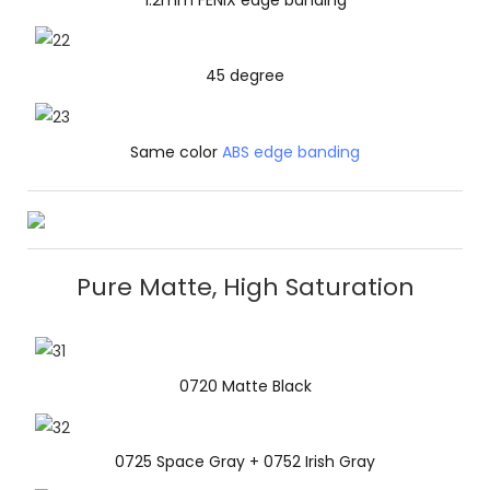
45 degree
Same color
ABS edge banding
Pure Matte, High Saturation
0720 Matte Black
0725 Space Gray + 0752 Irish Gray