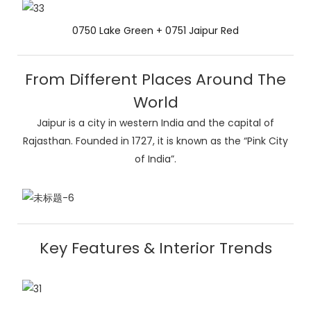
0750 Lake Green + 0751 Jaipur Red
From Different Places Around The
World
Jaipur is a city in western India and the capital of
Rajasthan. Founded in 1727, it is known as the “Pink City
of India”.
Key Features & Interior Trends