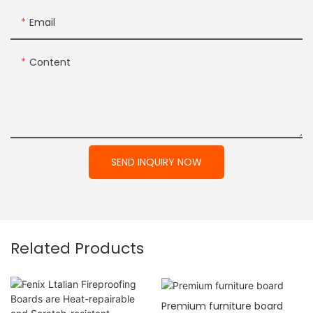
Email
Content
SEND INQUIRY NOW
Related Products
Premium furniture board