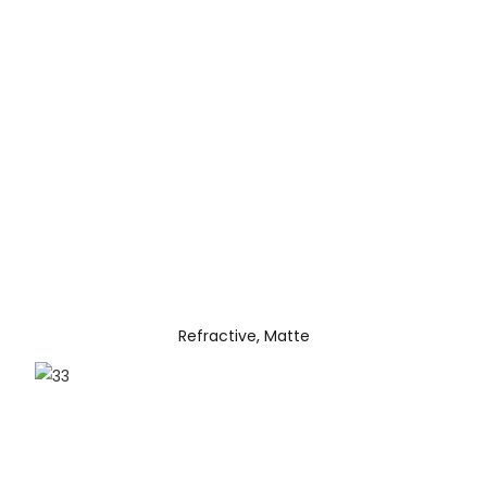
Refractive, Matte