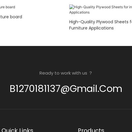
ture board
High-Quality Plywood Sheets for inter
Furniture Applications
Ready to work with us ？
B1270181137@gmail.com
Quick Links
Products