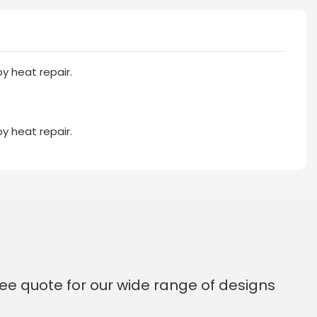
y heat repair.
y heat repair.
ee quote for our wide range of designs