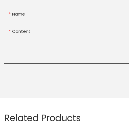
Name
Content
Related Products