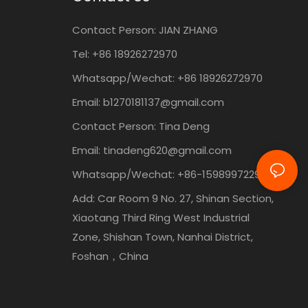
Contact Person:
JIAN ZHANG
Tel: +86
18926272970
Whatsapp/Wechat: +86 18926272970
Email:
b1270181137@gmail.com
Contact Person: Tina Deng
Email:
tinadeng620@gmail.com
Whatsapp/Wechat: +86-15989972295
Add: Car Room 9 No. 27, Shinan Section,
Xiaotang Third Ring West Industrial
Zone, Shishan Town, Nanhai District,
Foshan，China