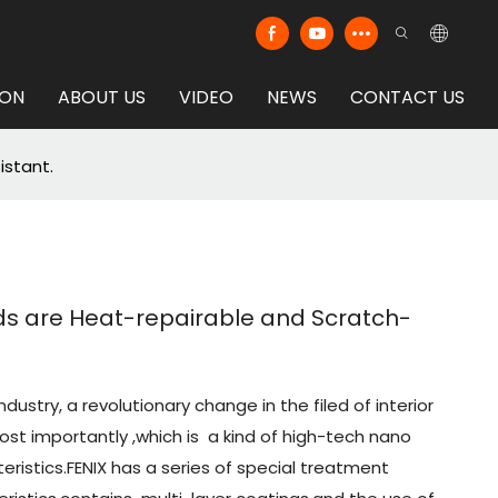
ION
ABOUT US
VIDEO
NEWS
CONTACT US
istant.
rds are Heat-repairable and Scratch-
ndustry, a revolutionary change in the filed of interior
most importantly ,which is a kind of high-tech nano
eristics.FENIX has a series of special treatment