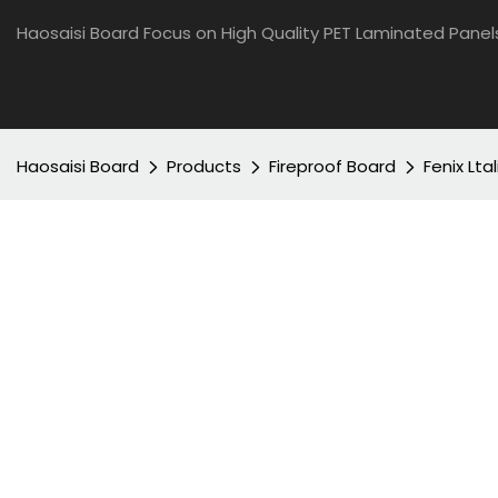
Haosaisi Board Focus on High Quality PET Laminated Panel
Haosaisi Board
Products
Fireproof Board
Fenix Lta