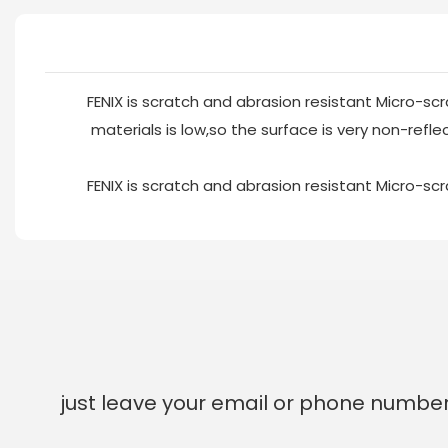
FENIX is scratch and abrasion resistant Micro-scr
materials is low,so the surface is very non-reflec
FENIX is scratch and abrasion resistant Micro-scr
just leave your email or phone number