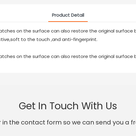
Product Detail
atches on the surface can also restore the original surface b
tive,soft to the touch ,and anti-fingerprint.
atches on the surface can also restore the original surface b
Get In Touch With Us
 in the contact form so we can send you a fr