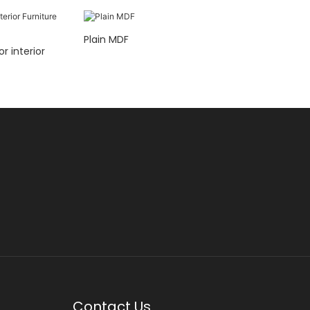
Plain MDF
ior
Contact Us