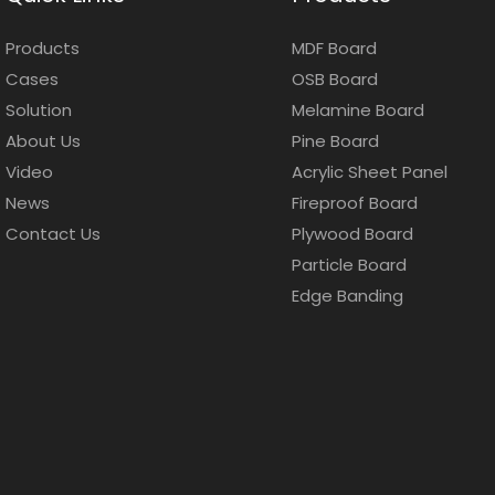
Products
MDF Board
Cases
OSB Board
Solution
Melamine Board
About Us
Pine Board
Video
Acrylic Sheet Panel
News
Fireproof Board
Contact Us
Plywood Board
Particle Board
Edge Banding