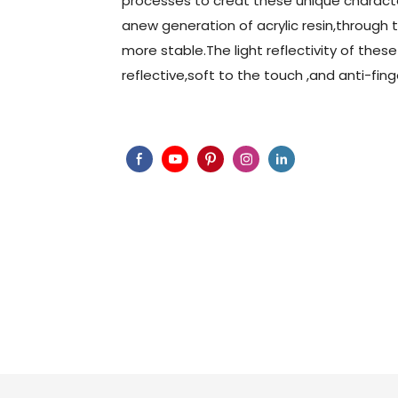
processes to creat these unique characte
anew generation of acrylic resin,through
more stable.The light reflectivity of these
reflective,soft to the touch ,and anti-fing