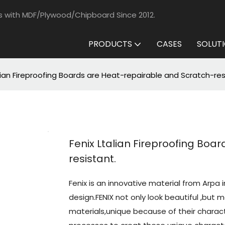
s with MDF/Plywood/Chipboard Since 2012.
PRODUCTS
CASES
SOLUT
lian Fireproofing Boards are Heat-repairable and Scratch-res
Fenix Ltalian Fireproofing Boa
resistant.
Fenix is an innovative material from Arpa i
design.FENIX not only look beautiful ,but 
materials,unique because of their charact