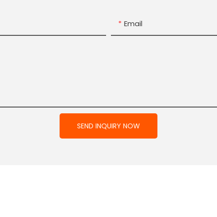
Email
SEND INQUIRY NOW