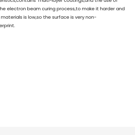
ristics,contains multi-layer coatings,and the use of
 the electron beam curing process,to make it harder and
 materials is low,so the surface is very non-
erprint.