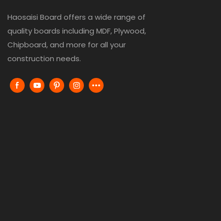
Haosaisi Board offers a wide range of
quality boards including MDF, Plywood,
Chipboard, and more for all your
construction needs.