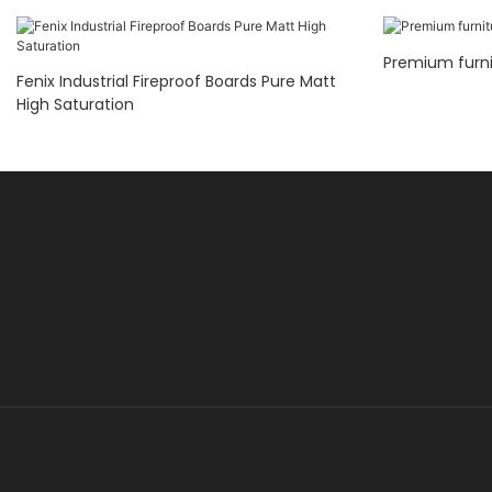
Premium furni
Fenix Industrial Fireproof Boards Pure Matt
High Saturation