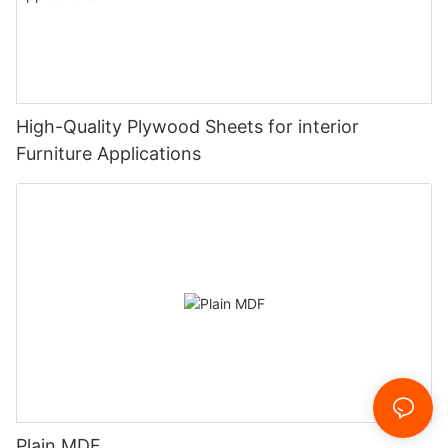
High-Quality Plywood Sheets for interior
Furniture Applications
Plain MDF