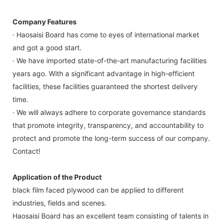
Company Features
· Haosaisi Board has come to eyes of international market
and got a good start.
· We have imported state-of-the-art manufacturing facilities
years ago. With a significant advantage in high-efficient
facilities, these facilities guaranteed the shortest delivery
time.
· We will always adhere to corporate governance standards
that promote integrity, transparency, and accountability to
protect and promote the long-term success of our company.
Contact!
Application of the Product
black film faced plywood can be applied to different
industries, fields and scenes.
Haosaisi Board has an excellent team consisting of talents in