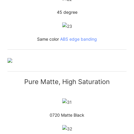
45 degree
Same color
ABS edge banding
Pure Matte, High Saturation
0720 Matte Black