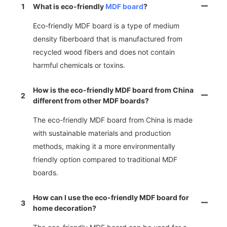
1
What is eco-friendly
MDF board
?
Eco-friendly MDF board is a type of medium
density fiberboard that is manufactured from
recycled wood fibers and does not contain
harmful chemicals or toxins.
How is the eco-friendly MDF board from China
2
different from other MDF boards?
The eco-friendly MDF board from China is made
with sustainable materials and production
methods, making it a more environmentally
friendly option compared to traditional MDF
boards.
How can I use the eco-friendly MDF board for
3
home decoration?