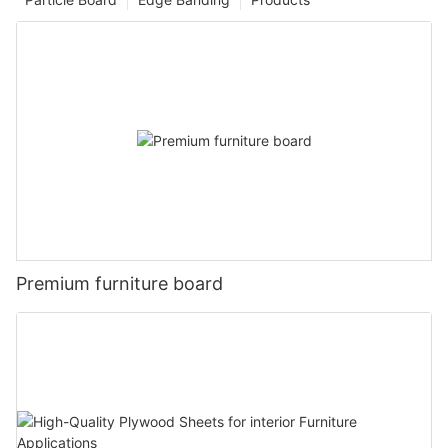
Premium furniture board