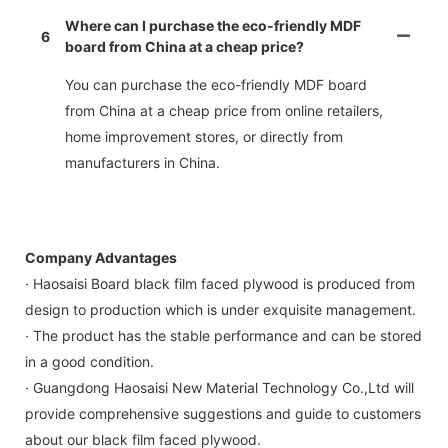
Where can I purchase the eco-friendly MDF
6
board from China at a cheap price?
You can purchase the eco-friendly MDF board
from China at a cheap price from online retailers,
home improvement stores, or directly from
manufacturers in China.
Company Advantages
· Haosaisi Board black film faced plywood is produced from
design to production which is under exquisite management.
· The product has the stable performance and can be stored
in a good condition.
· Guangdong Haosaisi New Material Technology Co.,Ltd will
provide comprehensive suggestions and guide to customers
about our black film faced plywood.