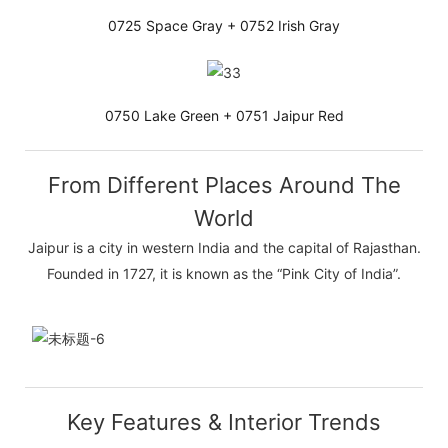
0725 Space Gray + 0752 Irish Gray
0750 Lake Green + 0751 Jaipur Red
From Different Places Around The
World
Jaipur is a city in western India and the capital of Rajasthan.
Founded in 1727, it is known as the “Pink City of India”.
Key Features & Interior Trends