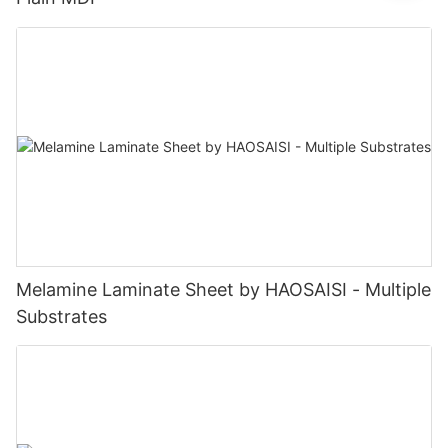
Melamine Laminate Sheet by HAOSAISI - Multiple
Substrates