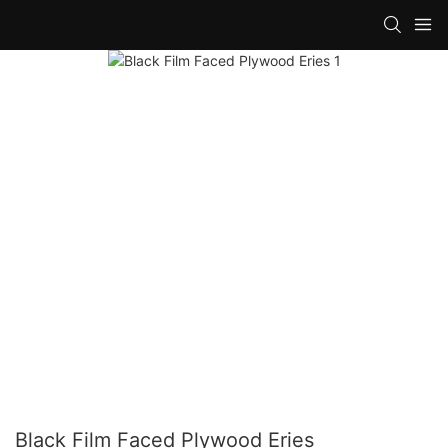
Black Film Faced Plywood Eries