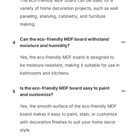
The eco-friendly MDF board can be used for a
variety of home decoration projects, such as wall
paneling, shelving, cabinetry, and furniture
making.
Can the eco-friendly MDF board withstand
4
moisture and humidity?
Yes, the eco-friendly MDF board is designed to
be moisture-resistant, making it suitable for use in
bathrooms and kitchens.
Is the eco-friendly MDF board easy to paint
5
and customize?
Yes, the smooth surface of the eco-friendly MDF
board makes it easy to paint, stain, or customize
with decorative finishes to suit your home decor
style.