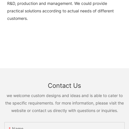
R&D, production and management. We could provide
practical solutions according to actual needs of different
customers.
Contact Us
we welcome custom designs and ideas and is able to cater to
the specific requirements. for more information, please visit the
website or contact us directly with questions or inquiries.
Name