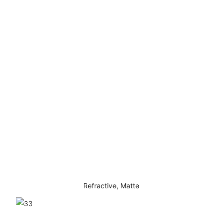
Refractive, Matte