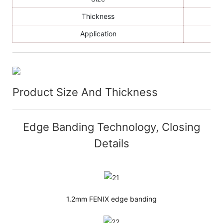
Thickness
Application
Product Size And Thickness
Edge Banding Technology, Closing
Details
1.2mm FENIX edge banding