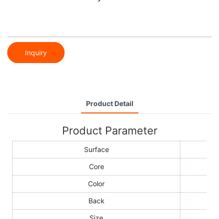
Inquiry
Product Detail
Product Parameter
Surface
Core
Color
Back
Size