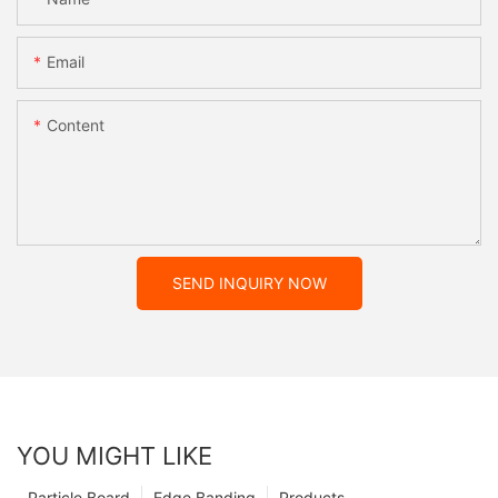
Email
Content
SEND INQUIRY NOW
YOU MIGHT LIKE
Particle Board
Edge Banding
Products