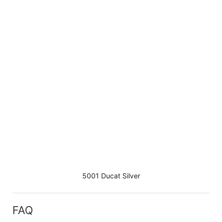
5001 Ducat Silver
FAQ