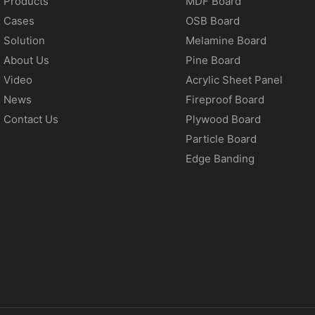
Products
MDF Board
Cases
OSB Board
Solution
Melamine Board
About Us
Pine Board
Video
Acrylic Sheet Panel
News
Fireproof Board
Contact Us
Plywood Board
Particle Board
Edge Banding