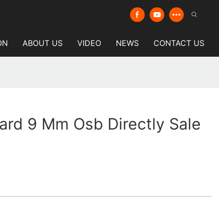
ON
ABOUT US
VIDEO
NEWS
CONTACT US
ard 9 Mm Osb Directly Sale