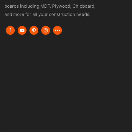
boards including MDF, Plywood, Chipboard,
and more for all your construction needs.