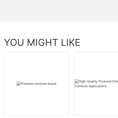
YOU MIGHT LIKE