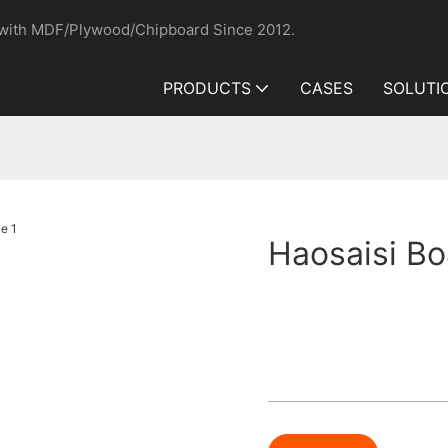
 with MDF/Plywood/Chipboard Since 2012.
PRODUCTS
CASES
SOLUTI
Haosaisi Bo