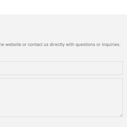
e website or contact us directly with questions or inquiries.