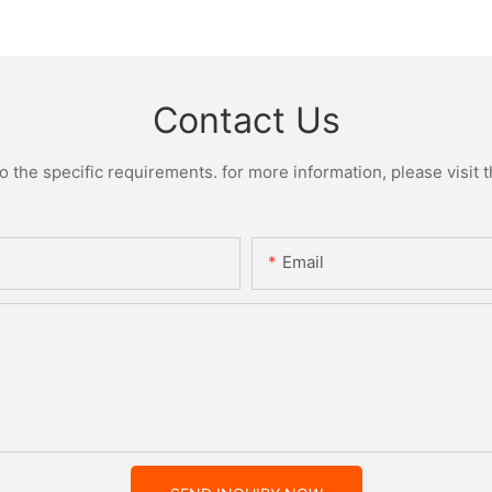
Contact Us
the specific requirements. for more information, please visit th
Email