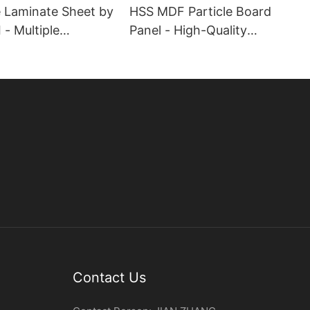
 Laminate Sheet by
HSS MDF Particle Board
- Multiple
Panel - High-Quality
es
Engineered Wood
Contact Us