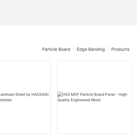
Particle Board
Edge Banding
Products