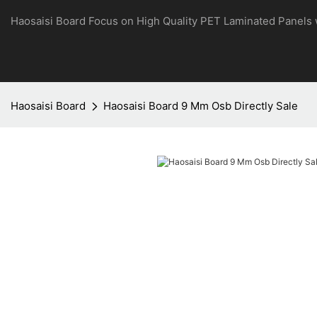
Haosaisi Board Focus on High Quality PET Laminated Panels
Haosaisi Board
Haosaisi Board 9 Mm Osb Directly Sale