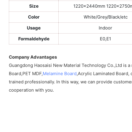
Size
1220x2440mm 1220x275
Color
White/Grey/Black/etc
Usage
Indoor
Formaldehyde
E0,E1
Company Advantages
Guangdong Haosaisi New Material Technology Co.,Ltd is a
Board,PET MDF,
Melamine Board
,Acrylic Laminated Board, 
trained professionally. In this way, we can provide custome
cooperation with you.