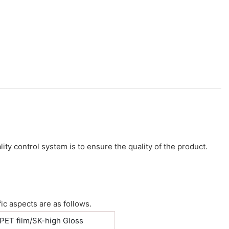
ity control system is to ensure the quality of the product.
ic aspects are as follows.
PET film/SK-high Gloss