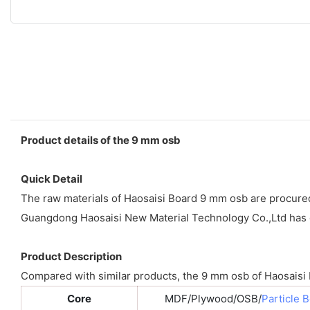
Product details of the 9 mm osb
Quick Detail
The raw materials of Haosaisi Board 9 mm osb are procured a
Guangdong Haosaisi New Material Technology Co.,Ltd has e
Product Description
Compared with similar products, the 9 mm osb of Haosaisi Bo
Core
MDF/Plywood/OSB/
Particle 