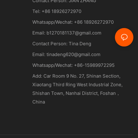
Contact Person:
JIAN ZHANG
Tel: +86
18926272970
Whatsapp/Wechat: +86 18926272970
Email:
b1270181137@gmail.com
Contact Person: Tina Deng
Email:
tinadeng620@gmail.com
Whatsapp/Wechat: +86-15989972295
Add: Car Room 9 No. 27, Shinan Section,
Xiaotang Third Ring West Industrial Zone,
Shishan Town, Nanhai District, Foshan，
China