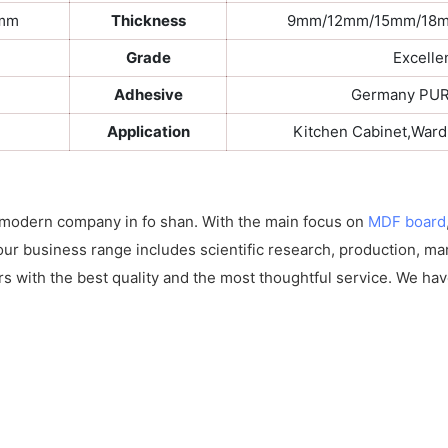
0mm
Thickness
9mm/12mm/15mm/18
Grade
Excelle
Adhesive
Germany PUR 
Application
Kitchen Cabinet,War
 modern company in fo shan. With the main focus on
MDF board
our business range includes scientific research, production, ma
rs with the best quality and the most thoughtful service. We hav