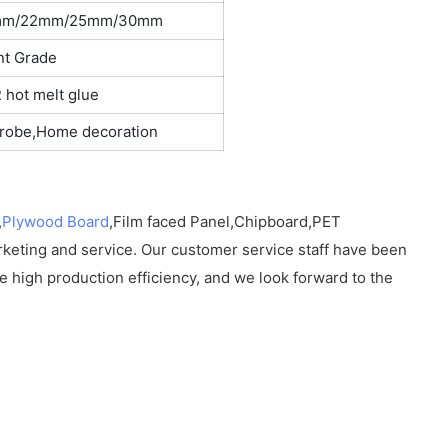
mm/22mm/25mm/30mm
nt Grade
hot melt glue
drobe,Home decoration
,
Plywood Board
,Film faced Panel,Chipboard,PET
rketing and service. Our customer service staff have been
e high production efficiency, and we look forward to the