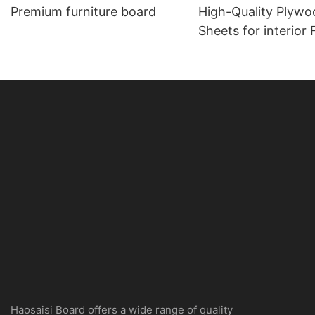
Premium furniture board
High-Quality Plywo
Sheets for interior Furniture
Applications
Haosaisi Board offers a wide range of quality