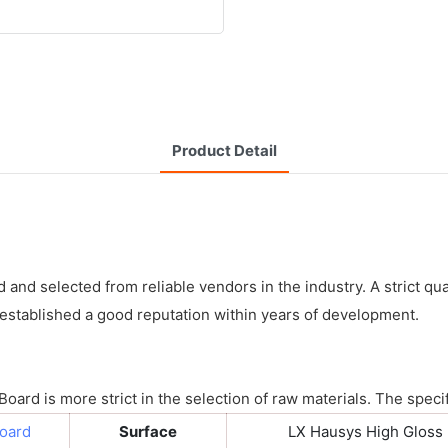
Product Detail
nd selected from reliable vendors in the industry. A strict qual
stablished a good reputation within years of development.
ard is more strict in the selection of raw materials. The specif
Board
Surface
LX Hausys High Gloss 