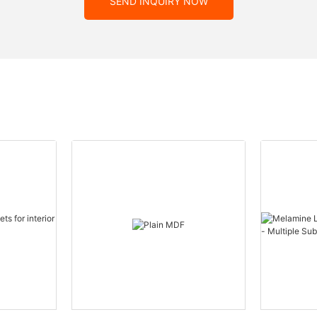
SEND INQUIRY NOW