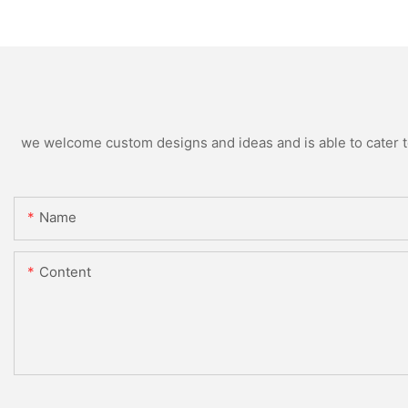
we welcome custom designs and ideas and is able to cater to 
Name
Content