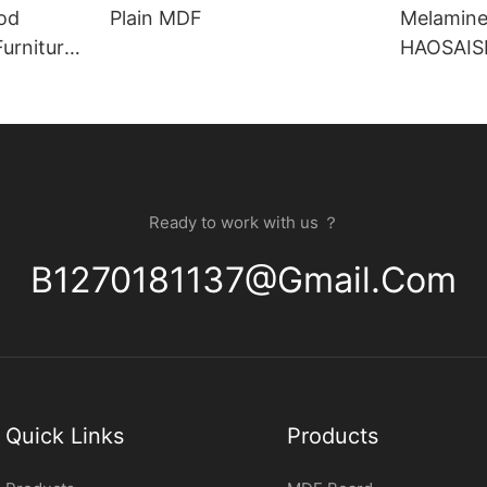
od
Plain MDF
Melamine
HAOSAISI 
Substrat
Ready to work with us ？
B1270181137@gmail.com
Quick Links
Products