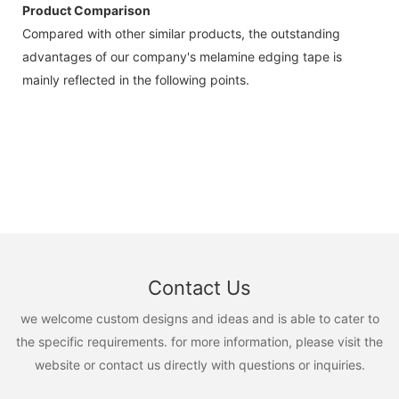
Product Comparison
Compared with other similar products, the outstanding
advantages of our company's melamine edging tape is
mainly reflected in the following points.
Contact Us
we welcome custom designs and ideas and is able to cater to
the specific requirements. for more information, please visit the
website or contact us directly with questions or inquiries.