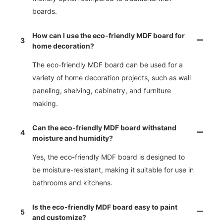
boards.
How can I use the eco-friendly MDF board for
3
home decoration?
The eco-friendly MDF board can be used for a
variety of home decoration projects, such as wall
paneling, shelving, cabinetry, and furniture
making.
Can the eco-friendly MDF board withstand
4
moisture and humidity?
Yes, the eco-friendly MDF board is designed to
be moisture-resistant, making it suitable for use in
bathrooms and kitchens.
Is the eco-friendly MDF board easy to paint
5
and customize?