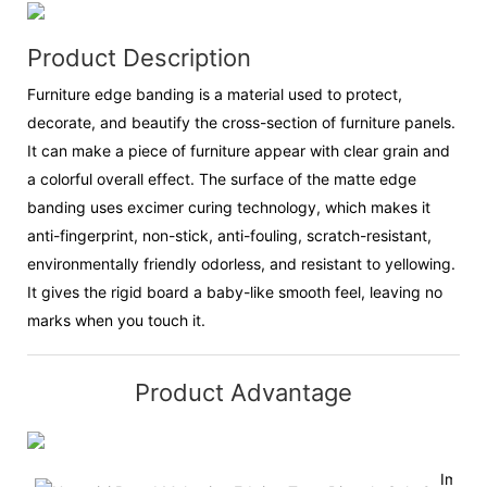
Product Description
Furniture edge banding is a material used to protect,
decorate, and beautify the cross-section of furniture panels.
It can make a piece of furniture appear with clear grain and
a colorful overall effect. The surface of the matte edge
banding uses excimer curing technology, which makes it
anti-fingerprint, non-stick, anti-fouling, scratch-resistant,
environmentally friendly odorless, and resistant to yellowing.
It gives the rigid board a baby-like smooth feel, leaving no
marks when you touch it.
Product Advantage
Impor