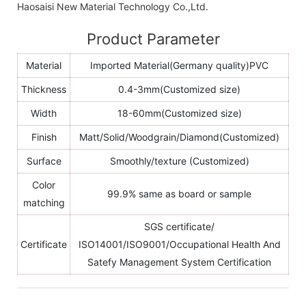
Haosaisi New Material Technology Co.,Ltd.
Product Parameter
Material
Imported Material(Germany quality)PVC
Thickness
0.4-3mm(Customized size)
Width
18-60mm(Customized size)
Finish
Matt/Solid/Woodgrain/Diamond(Customized)
Surface
Smoothly/texture (Customized)
Color
99.9% same as board or sample
matching
SGS certificate/
Certificate
ISO14001/ISO9001/Occupational Health And
Satefy Management System Certification