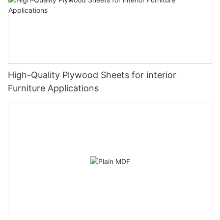
High-Quality Plywood Sheets for interior
Furniture Applications