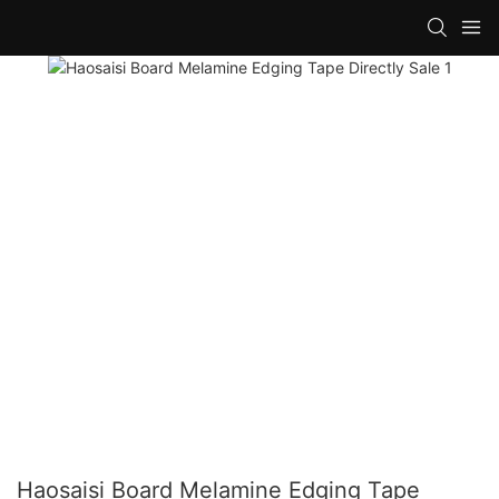
Haosaisi Board Melamine Edging Tape