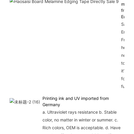
materi
from
Europ
Safty,
Enviro
Friend
heavy 
no lea
toxic s
it’s be
for he
furnitu
Printing ink and UV imported from
Germany
a. Ultraviolet rays resistance b. Stable
color, no matter in winter or summer. c.
Rich colors, OEM is acceptable. d. Have