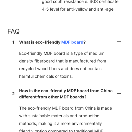
good scuff resistance e. SGS certificate,
4-5 level for anti-yellow and anti-age.
FAQ
1
What is eco-friendly
MDF board
?
Eco-friendly MDF board is a type of medium
density fiberboard that is manufactured from
recycled wood fibers and does not contain
harmful chemicals or toxins.
How is the eco-friendly MDF board from China
2
different from other MDF boards?
The eco-friendly MDF board from China is made
with sustainable materials and production
methods, making it a more environmentally
friendly option compared to traditional MDF