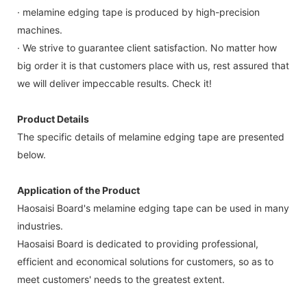
· melamine edging tape is produced by high-precision
machines.
· We strive to guarantee client satisfaction. No matter how
big order it is that customers place with us, rest assured that
we will deliver impeccable results. Check it!
Product Details
The specific details of melamine edging tape are presented
below.
Application of the Product
Haosaisi Board's melamine edging tape can be used in many
industries.
Haosaisi Board is dedicated to providing professional,
efficient and economical solutions for customers, so as to
meet customers' needs to the greatest extent.