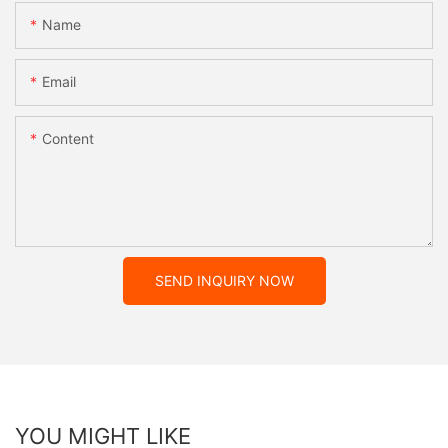
Name
Email
Content
SEND INQUIRY NOW
YOU MIGHT LIKE