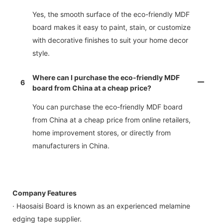
Yes, the smooth surface of the eco-friendly MDF
board makes it easy to paint, stain, or customize
with decorative finishes to suit your home decor
style.
Where can I purchase the eco-friendly MDF
6
board from China at a cheap price?
You can purchase the eco-friendly MDF board
from China at a cheap price from online retailers,
home improvement stores, or directly from
manufacturers in China.
Company Features
· Haosaisi Board is known as an experienced melamine
edging tape supplier.