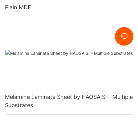
Plain MDF
Melamine Laminate Sheet by HAOSAISI - Multiple
Substrates