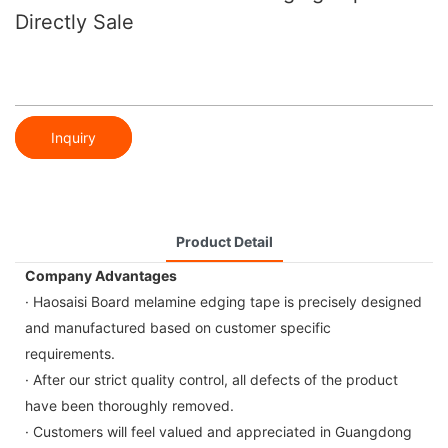
Directly Sale
Inquiry
Product Detail
Company Advantages
· Haosaisi Board melamine edging tape is precisely designed
and manufactured based on customer specific
requirements.
· After our strict quality control, all defects of the product
have been thoroughly removed.
· Customers will feel valued and appreciated in Guangdong