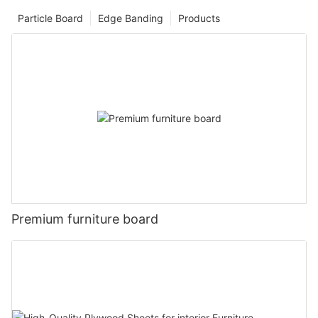
Particle Board
Edge Banding
Products
Premium furniture board