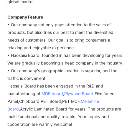
global market.
Company Feature
• Our company not only pays attention to the sales of
products, but also tries our best to meet the diversified
needs of customers. Our goal is to bring consumers a
relaxing and enjoyable experience.
• Haosaisi Board, founded in has been developing for years.
We are gradually becoming a head company in the industry.
• Our company's geographic location is superior, and the
traffic is convenient.
Haosaisi Board has been engaged in the R&D and
manufacturing of
MDF board
,
Plywood Board
,Film faced
Panel,Chipboard,PET Board,PET MDF,
Melamine
Board
,Acrylic Laminated Board for years. The products are
multi-functional and quality-reliable. Your inquiry and
cooperation are warmly welcome!