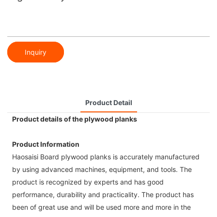
Inquiry
Product Detail
Product details of the plywood planks
Product Information
Haosaisi Board plywood planks is accurately manufactured
by using advanced machines, equipment, and tools. The
product is recognized by experts and has good
performance, durability and practicality. The product has
been of great use and will be used more and more in the