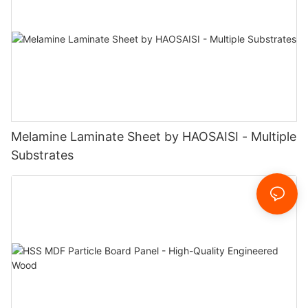
Melamine Laminate Sheet by HAOSAISI - Multiple
Substrates