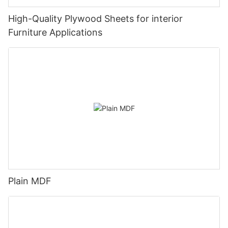
High-Quality Plywood Sheets for interior
Furniture Applications
Plain MDF