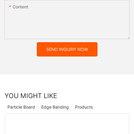
Content
SEND INQUIRY NOW
YOU MIGHT LIKE
Particle Board
Edge Banding
Products