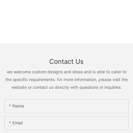
Contact Us
we welcome custom designs and ideas and is able to cater to
the specific requirements. for more information, please visit the
website or contact us directly with questions or inquiries.
Name
Email