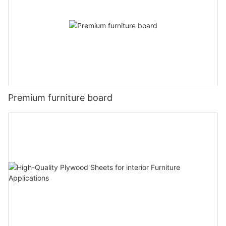
Premium furniture board