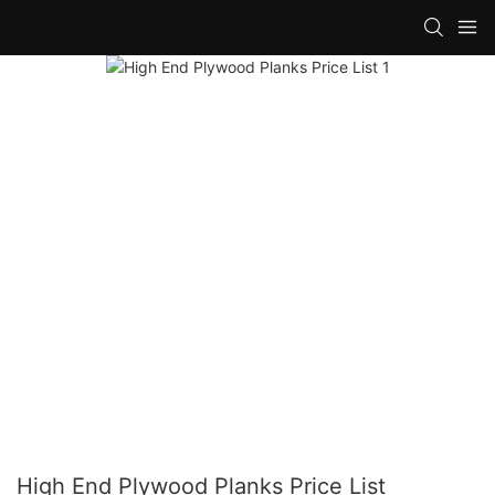
High End Plywood Planks Price List