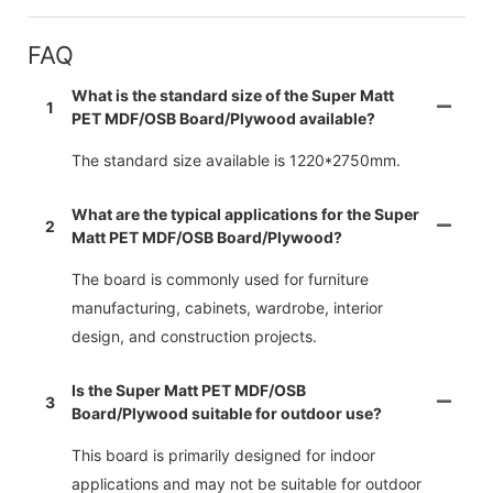
FAQ
What is the standard size of the Super Matt
1
PET MDF/OSB Board/Plywood available?
The standard size available is 1220*2750mm.
What are the typical applications for the Super
2
Matt PET MDF/OSB Board/Plywood?
The board is commonly used for furniture
manufacturing, cabinets, wardrobe, interior
design, and construction projects.
Is the Super Matt PET MDF/OSB
3
Board/Plywood suitable for outdoor use?
This board is primarily designed for indoor
applications and may not be suitable for outdoor