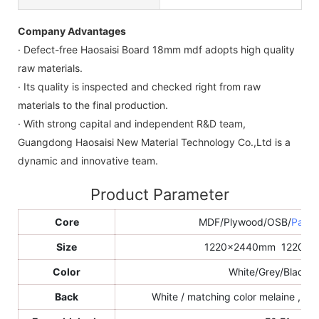
Company Advantages
· Defect-free Haosaisi Board 18mm mdf adopts high quality
raw materials.
· Its quality is inspected and checked right from raw
materials to the final production.
· With strong capital and independent R&D team,
Guangdong Haosaisi New Material Technology Co.,Ltd is a
dynamic and innovative team.
Product Parameter
Core
MDF/Plywood/OSB/
Parti
Size
1220x2440mm 1220x
Color
White/Grey/Black/e
Back
White / matching color melaine , sa