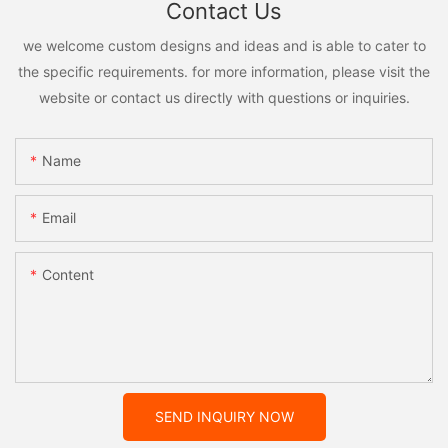
Contact Us
we welcome custom designs and ideas and is able to cater to
the specific requirements. for more information, please visit the
website or contact us directly with questions or inquiries.
Name
Email
Content
SEND INQUIRY NOW