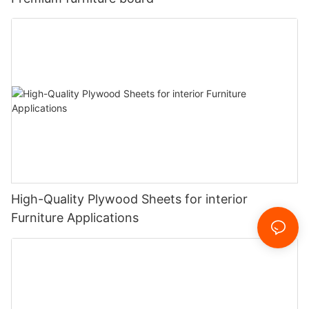
High-Quality Plywood Sheets for interior
Furniture Applications