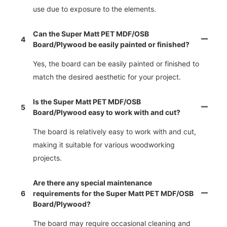
use due to exposure to the elements.
Can the Super Matt PET MDF/OSB
4
Board/Plywood be easily painted or finished?
Yes, the board can be easily painted or finished to
match the desired aesthetic for your project.
Is the Super Matt PET MDF/OSB
5
Board/Plywood easy to work with and cut?
The board is relatively easy to work with and cut,
making it suitable for various woodworking
projects.
Are there any special maintenance
6
requirements for the Super Matt PET MDF/OSB
Board/Plywood?
The board may require occasional cleaning and