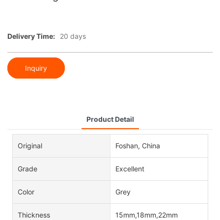
Delivery Time:
20 days
Inquiry
Product Detail
Original
Foshan, China
Grade
Excellent
Color
Grey
Thickness
15mm,18mm,22mm