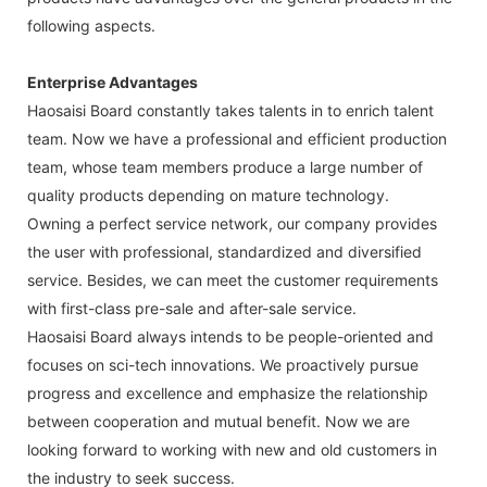
following aspects.
Enterprise Advantages
Haosaisi Board constantly takes talents in to enrich talent
team. Now we have a professional and efficient production
team, whose team members produce a large number of
quality products depending on mature technology.
Owning a perfect service network, our company provides
the user with professional, standardized and diversified
service. Besides, we can meet the customer requirements
with first-class pre-sale and after-sale service.
Haosaisi Board always intends to be people-oriented and
focuses on sci-tech innovations. We proactively pursue
progress and excellence and emphasize the relationship
between cooperation and mutual benefit. Now we are
looking forward to working with new and old customers in
the industry to seek success.