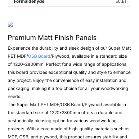
Formaldehyde
E0,E1
Premium Matt Finish Panels
Experience the durability and sleek design of our Super Matt
PET MDF/
OSB Board
/Plywood, available in a standard size
of 1220*2800mm. Perfect for a wide range of applications,
this board provides exceptional quality and style to enhance
any project. Enjoy the convenience of easy installation and
packaging, making it a top choice for all your woodworking
needs.
The Super Matt PET MDF/OSB Board/Plywood available in
the standard size of 1220*2800mm offers a durable and
aesthetically pleasing option for various woodworking
projects. With a core made of high-quality materials such as
MDF, OSB, and plywood, this product ensures stability and