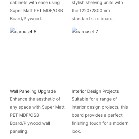
cabinets with ease using
stylish shelving units with
Super Matt PET MDF/OSB
the 1220*2800mm
Board/Plywood.
standard size board.
Wall Paneling Upgrade
Interior Design Projects
Enhance the aesthetic of
Suitable for a range of
any space with Super Matt
interior design projects, this
PET MDF/OSB
board provides a perfect
Board/Plywood wall
finishing touch for a modern
paneling.
look.