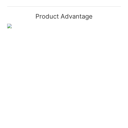
Product Advantage