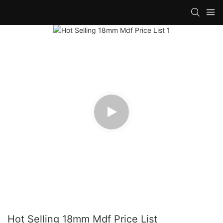
Hot Selling 18mm Mdf Price List