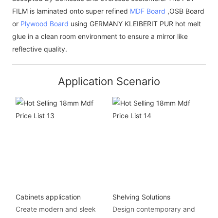
FILM is laminated onto super refined
MDF Board
,OSB Board
or
Plywood Board
using GERMANY KLEIBERIT PUR hot melt
glue in a clean room environment to ensure a mirror like
reflective quality.
Application Scenario
Cabinets application
Shelving Solutions
Create modern and sleek
Design contemporary and