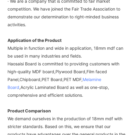
· We are a company that is committed to fair market
competition. We have joined the Fair Trade Association to
demonstrate our determination to right-minded business
activities.
Application of the Product
Multiple in function and wide in application, 18mm mdf can
be used in many industries and fields.
Haosaisi Board is committed to providing customers with
high-quality MDF board,Plywood Board,Film faced
Panel,Chipboard,PET Board,PET MDF,
Melamine
Board
,Acrylic Laminated Board as well as one-stop,
comprehensive and efficient solutions.
Product Comparison
We demand ourselves in the production of 18mm mdf with
stricter standards. Based on this, we ensure that our
products have advantages over the general products in the