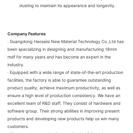
dusting to maintain its appearance and longevity.
Company Features
· Guangdong Haosaisi New Material Technology Co.,Ltd has
been specializing in designing and manufacturing 18mm
mdf for many years and has become an expert in the
industry.
· Equipped with a wide range of state-of-the-art production
facilities, the factory is able to guarantee outstanding
product quality, achieve maximum productivity, as well as
ensure a high level of production consistency. We have an
excellent team of R&D staff. They consist of hardware and
software group. Their strong abilities in improving present
products and developing new products help us win many
customers.