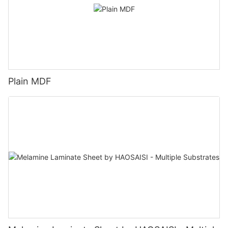
Plain MDF