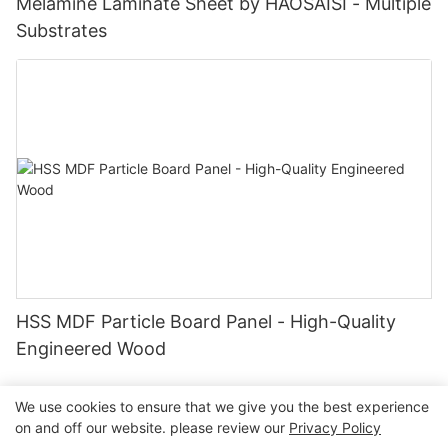
Melamine Laminate Sheet by HAOSAISI - Multiple
Substrates
HSS MDF Particle Board Panel - High-Quality
Engineered Wood
We use cookies to ensure that we give you the best experience
on and off our website. please review our
Privacy Policy