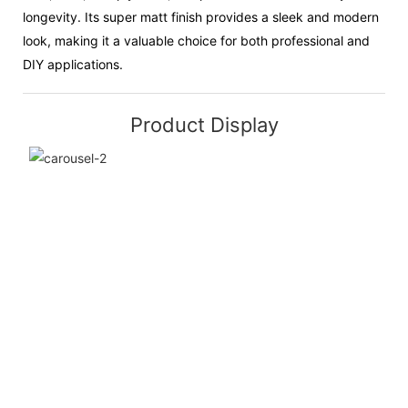
longevity. Its super matt finish provides a sleek and modern
look, making it a valuable choice for both professional and
DIY applications.
Product Display