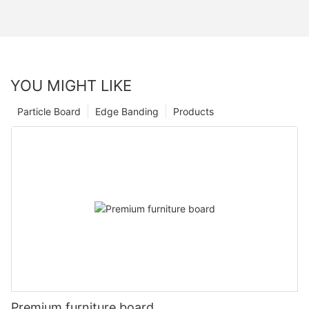
YOU MIGHT LIKE
Particle Board
Edge Banding
Products
Premium furniture board