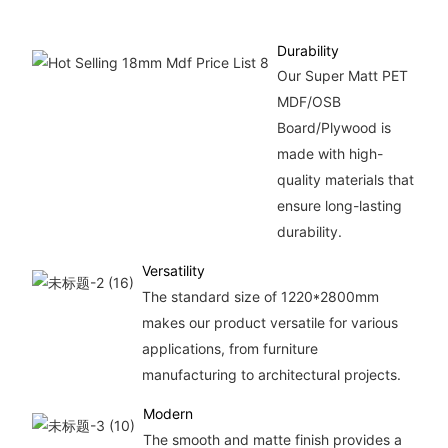
Durability
Our Super Matt PET
MDF/OSB
Board/Plywood is
made with high-
quality materials that
ensure long-lasting
durability.
Versatility
The standard size of 1220*2800mm
makes our product versatile for various
applications, from furniture
manufacturing to architectural projects.
Modern
The smooth and matte finish provides a