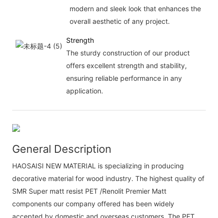
modern and sleek look that enhances the
overall aesthetic of any project.
Strength
The sturdy construction of our product
offers excellent strength and stability,
ensuring reliable performance in any
application.
General Description
HAOSAISI NEW MATERIAL is specializing in producing
decorative material for wood industry. The highest quality of
SMR Super matt resist PET /Renolit Premier Matt
components our company offered has been widely
accepted by domestic and overseas customers. The PET