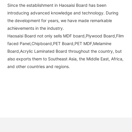
Since the establishment in Haosaisi Board has been
introducing advanced knowledge and technology. During
the development for years, we have made remarkable
achievements in the industry.
Haosaisi Board not only sells MDF board,Plywood Board,Film
faced Panel,Chipboard,PET Board,PET MDF,Melamine
Board,Acrylic Laminated Board throughout the country, but
also exports them to Southeast Asia, the Middle East, Africa,
and other countries and regions.