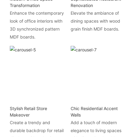
Transformation
Renovation
Enhance the contemporary
Elevate the ambiance of
look of office interiors with
dining spaces with wood
3D synchronized pattern
grain finish MDF boards.
MDF boards.
Stylish Retail Store
Chic Residential Accent
Makeover
Walls
Create a trendy and
Add a touch of modern
durable backdrop for retail
elegance to living spaces