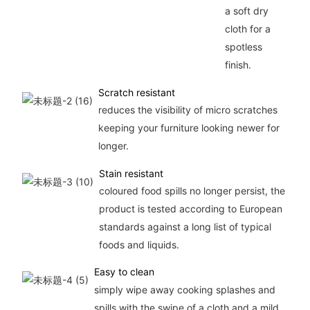
a soft dry
cloth for a
spotless
finish.
Scratch resistant
reduces the visibility of micro scratches
keeping your furniture looking newer for
longer.
Stain resistant
coloured food spills no longer persist, the
product is tested according to European
standards against a long list of typical
foods and liquids.
Easy to clean
simply wipe away cooking splashes and
spills with the swipe of a cloth and a mild