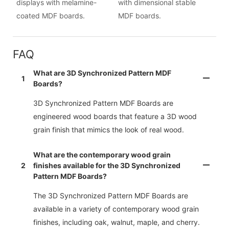
displays with melamine-
with dimensional stable
coated MDF boards.
MDF boards.
FAQ
What are 3D Synchronized Pattern MDF
1
Boards?
3D Synchronized Pattern MDF Boards are
engineered wood boards that feature a 3D wood
grain finish that mimics the look of real wood.
What are the contemporary wood grain
2
finishes available for the 3D Synchronized
Pattern MDF Boards?
The 3D Synchronized Pattern MDF Boards are
available in a variety of contemporary wood grain
finishes, including oak, walnut, maple, and cherry.