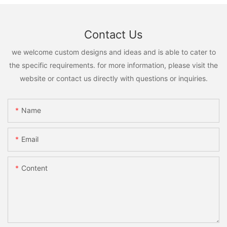
Contact Us
we welcome custom designs and ideas and is able to cater to
the specific requirements. for more information, please visit the
website or contact us directly with questions or inquiries.
Name
Email
Content