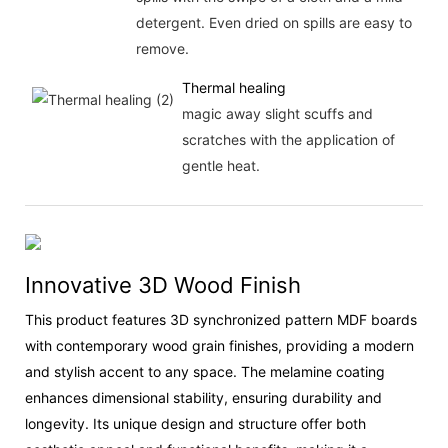
detergent. Even dried on spills are easy to
remove.
Thermal healing
magic away slight scuffs and
scratches with the application of
gentle heat.
Innovative 3D Wood Finish
This product features 3D synchronized pattern MDF boards
with contemporary wood grain finishes, providing a modern
and stylish accent to any space. The melamine coating
enhances dimensional stability, ensuring durability and
longevity. Its unique design and structure offer both