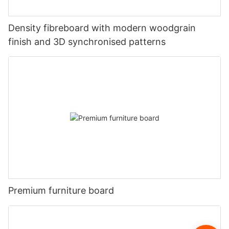
Density fibreboard with modern woodgrain
finish and 3D synchronised patterns
Premium furniture board