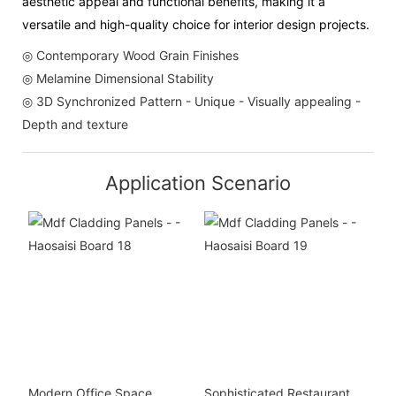
aesthetic appeal and functional benefits, making it a
versatile and high-quality choice for interior design projects.
◎ Contemporary Wood Grain Finishes
◎ Melamine Dimensional Stability
◎ 3D Synchronized Pattern - Unique - Visually appealing -
Depth and texture
Application Scenario
Modern Office Space
Sophisticated Restaurant