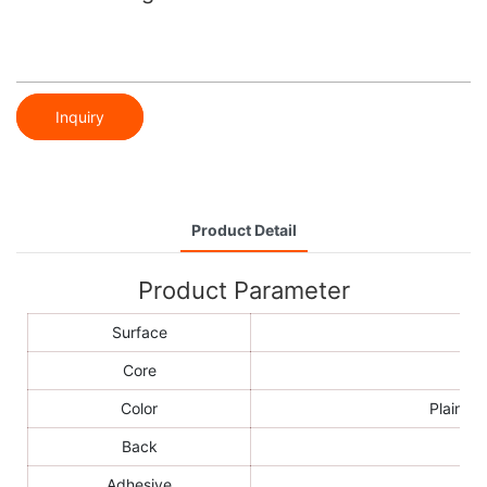
Inquiry
Product Detail
Product Parameter
Surface
Core
Color
Plain co
Back
Adhesive