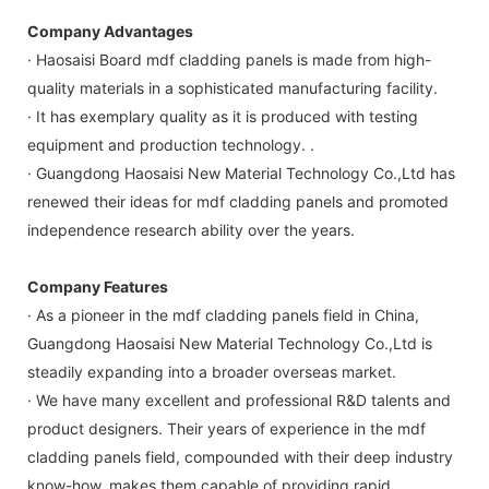
Company Advantages
· Haosaisi Board mdf cladding panels is made from high-
quality materials in a sophisticated manufacturing facility.
· It has exemplary quality as it is produced with testing
equipment and production technology. .
· Guangdong Haosaisi New Material Technology Co.,Ltd has
renewed their ideas for mdf cladding panels and promoted
independence research ability over the years.
Company Features
· As a pioneer in the mdf cladding panels field in China,
Guangdong Haosaisi New Material Technology Co.,Ltd is
steadily expanding into a broader overseas market.
· We have many excellent and professional R&D talents and
product designers. Their years of experience in the mdf
cladding panels field, compounded with their deep industry
know-how, makes them capable of providing rapid