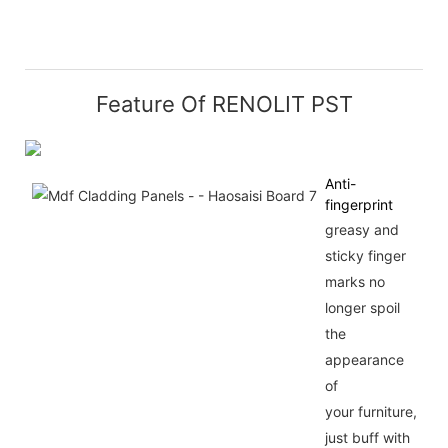
Feature Of RENOLIT PST
Anti-
fingerprint
greasy and
sticky finger
marks no
longer spoil
the
appearance
of
your furniture,
just buff with