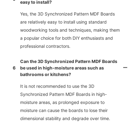
easy to install?
Yes, the 3D Synchronized Pattern MDF Boards
are relatively easy to install using standard
woodworking tools and techniques, making them
a popular choice for both DIY enthusiasts and
professional contractors.
Can the 3D Synchronized Pattern MDF Boards
6
be used in high-moisture areas such as
bathrooms or kitchens?
It is not recommended to use the 3D
Synchronized Pattern MDF Boards in high-
moisture areas, as prolonged exposure to
moisture can cause the boards to lose their
dimensional stability and degrade over time.