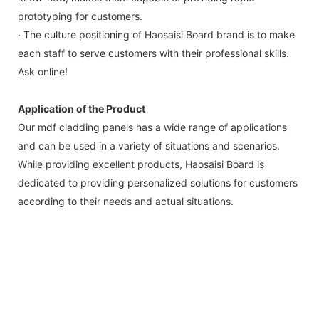
prototyping for customers.
· The culture positioning of Haosaisi Board brand is to make
each staff to serve customers with their professional skills.
Ask online!
Application of the Product
Our mdf cladding panels has a wide range of applications
and can be used in a variety of situations and scenarios.
While providing excellent products, Haosaisi Board is
dedicated to providing personalized solutions for customers
according to their needs and actual situations.