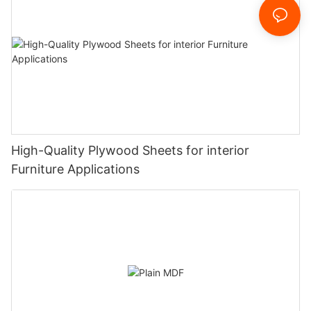
High-Quality Plywood Sheets for interior
Furniture Applications