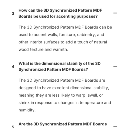
How can the 3D Synchronized Pattern MDF
3
Boards be used for accenting purposes?
The 3D Synchronized Pattern MDF Boards can be
used to accent walls, furniture, cabinetry, and
other interior surfaces to add a touch of natural
wood texture and warmth.
What is the dimensional stability of the 3D
4
Synchronized Pattern MDF Boards?
The 3D Synchronized Pattern MDF Boards are
designed to have excellent dimensional stability,
meaning they are less likely to warp, swell, or
shrink in response to changes in temperature and
humidity.
Are the 3D Synchronized Pattern MDF Boards
5