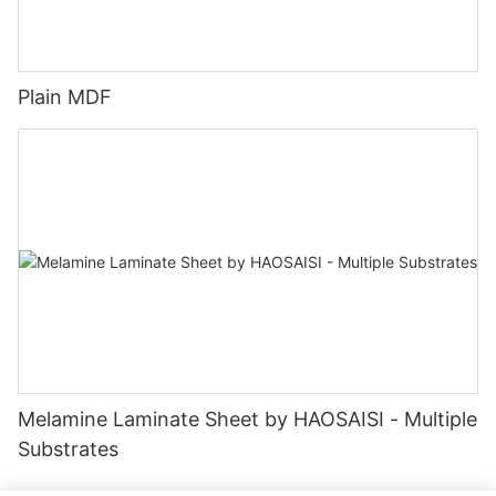
Plain MDF
Melamine Laminate Sheet by HAOSAISI - Multiple
Substrates