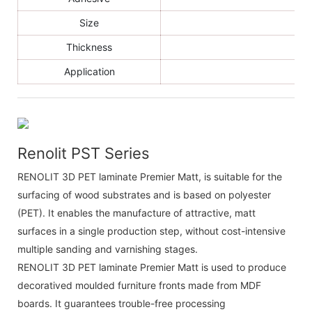
Size
Thickness
Application
Renolit PST Series
RENOLIT 3D PET laminate Premier Matt, is suitable for the
surfacing of wood substrates and is based on polyester
(PET). It enables the manufacture of attractive, matt
surfaces in a single production step, without cost-intensive
multiple sanding and varnishing stages.
RENOLIT 3D PET laminate Premier Matt is used to produce
decoratived moulded furniture fronts made from MDF
boards. It guarantees trouble-free processing