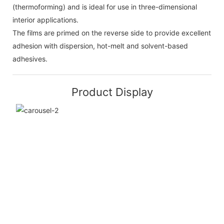
(thermoforming) and is ideal for use in three-dimensional
interior applications.
The films are primed on the reverse side to provide excellent
adhesion with dispersion, hot-melt and solvent-based
adhesives.
Product Display