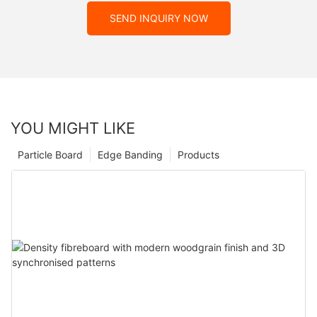
SEND INQUIRY NOW
YOU MIGHT LIKE
Particle Board
Edge Banding
Products