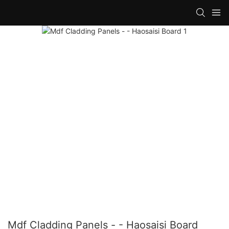
Mdf Cladding Panels - - Haosaisi Board