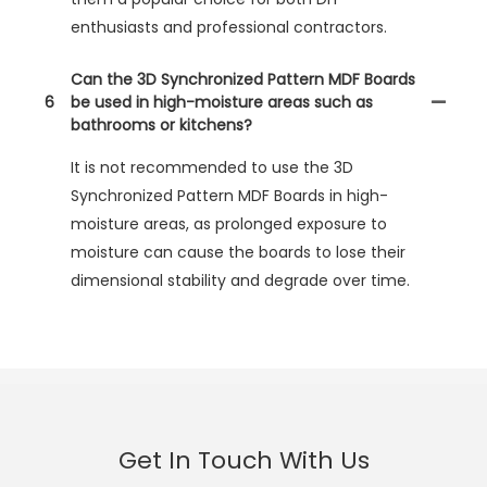
enthusiasts and professional contractors.
Can the 3D Synchronized Pattern MDF Boards
6
be used in high-moisture areas such as
bathrooms or kitchens?
It is not recommended to use the 3D
Synchronized Pattern MDF Boards in high-
moisture areas, as prolonged exposure to
moisture can cause the boards to lose their
dimensional stability and degrade over time.
Get In Touch With Us