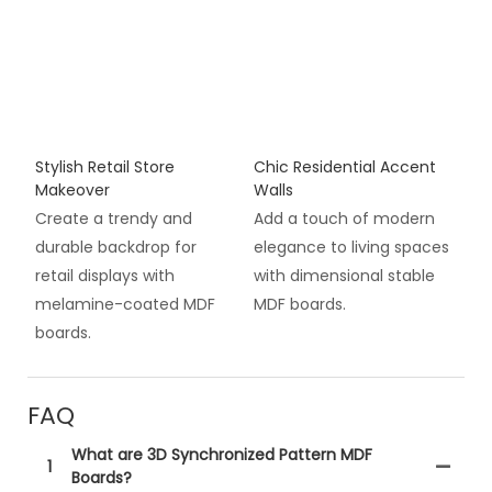
Stylish Retail Store
Chic Residential Accent
Makeover
Walls
Create a trendy and
Add a touch of modern
durable backdrop for
elegance to living spaces
retail displays with
with dimensional stable
melamine-coated MDF
MDF boards.
boards.
FAQ
What are 3D Synchronized Pattern MDF
1
Boards?