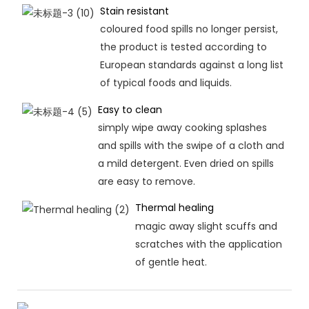
Stain resistant
coloured food spills no longer persist,
the product is tested according to
European standards against a long list
of typical foods and liquids.
Easy to clean
simply wipe away cooking splashes
and spills with the swipe of a cloth and
a mild detergent. Even dried on spills
are easy to remove.
Thermal healing
magic away slight scuffs and
scratches with the application
of gentle heat.