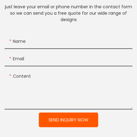
just leave your email or phone number in the contact form
so we can send you a free quote for our wide range of
designs
Name
Email
Content
SEND INQUIRY NOW