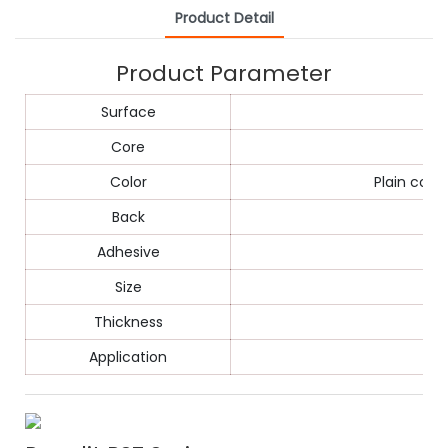
Product Detail
Product Parameter
Surface
Core
Color
Plain colo
Back
Adhesive
Size
Thickness
Application