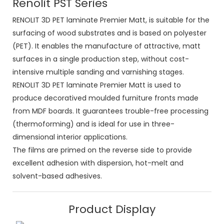
Renolit PST Series
RENOLIT 3D PET laminate Premier Matt, is suitable for the
surfacing of wood substrates and is based on polyester
(PET). It enables the manufacture of attractive, matt
surfaces in a single production step, without cost-
intensive multiple sanding and varnishing stages.
RENOLIT 3D PET laminate Premier Matt is used to
produce decoratived moulded furniture fronts made
from MDF boards. It guarantees trouble-free processing
(thermoforming) and is ideal for use in three-
dimensional interior applications.
The films are primed on the reverse side to provide
excellent adhesion with dispersion, hot-melt and
solvent-based adhesives.
Product Display