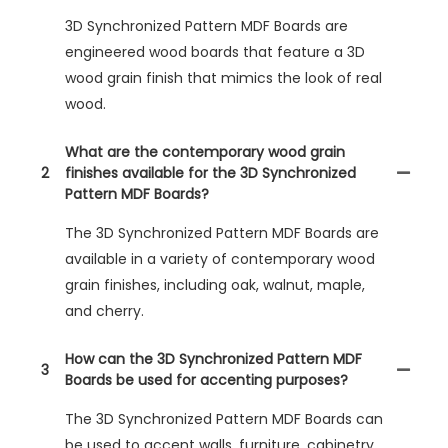
3D Synchronized Pattern MDF Boards are
engineered wood boards that feature a 3D
wood grain finish that mimics the look of real
wood.
What are the contemporary wood grain
2
finishes available for the 3D Synchronized
Pattern MDF Boards?
The 3D Synchronized Pattern MDF Boards are
available in a variety of contemporary wood
grain finishes, including oak, walnut, maple,
and cherry.
How can the 3D Synchronized Pattern MDF
3
Boards be used for accenting purposes?
The 3D Synchronized Pattern MDF Boards can
be used to accent walls, furniture, cabinetry,