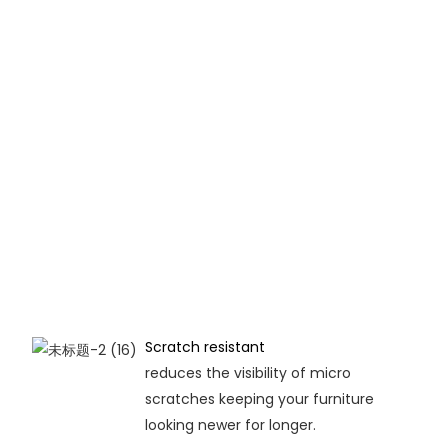
Scratch resistant
reduces the visibility of micro
scratches keeping your furniture
looking newer for longer.