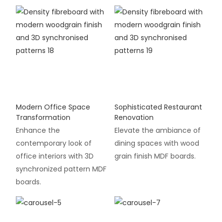
Modern Office Space
Sophisticated Restaurant
Transformation
Renovation
Enhance the
Elevate the ambiance of
contemporary look of
dining spaces with wood
office interiors with 3D
grain finish MDF boards.
synchronized pattern MDF
boards.