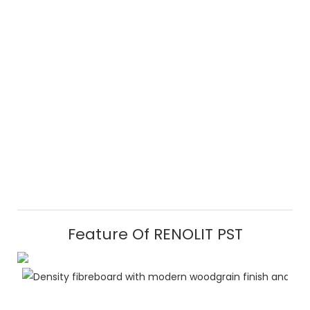
Feature Of RENOLIT PST