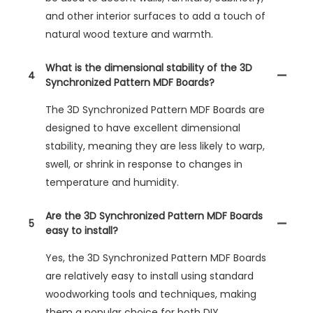
and other interior surfaces to add a touch of
natural wood texture and warmth.
What is the dimensional stability of the 3D
4
Synchronized Pattern MDF Boards?
The 3D Synchronized Pattern MDF Boards are
designed to have excellent dimensional
stability, meaning they are less likely to warp,
swell, or shrink in response to changes in
temperature and humidity.
Are the 3D Synchronized Pattern MDF Boards
5
easy to install?
Yes, the 3D Synchronized Pattern MDF Boards
are relatively easy to install using standard
woodworking tools and techniques, making
them a popular choice for both DIY