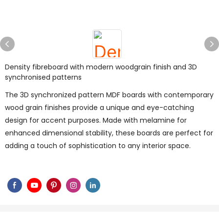
Density fibreboard with modern woodgrain finish and 3D
synchronised patterns
The 3D synchronized pattern MDF boards with contemporary
wood grain finishes provide a unique and eye-catching
design for accent purposes. Made with melamine for
enhanced dimensional stability, these boards are perfect for
adding a touch of sophistication to any interior space.