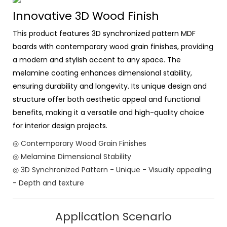
Innovative 3D Wood Finish
This product features 3D synchronized pattern MDF
boards with contemporary wood grain finishes, providing
a modern and stylish accent to any space. The
melamine coating enhances dimensional stability,
ensuring durability and longevity. Its unique design and
structure offer both aesthetic appeal and functional
benefits, making it a versatile and high-quality choice
for interior design projects.
◎ Contemporary Wood Grain Finishes
◎ Melamine Dimensional Stability
◎ 3D Synchronized Pattern - Unique - Visually appealing
- Depth and texture
Application Scenario