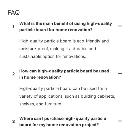
FAQ
What is the main benefit of using high-quality
1
particle board for home renovation?
High-quality particle board is eco-friendly and
moisture-proof, making it a durable and
sustainable option for renovations.
How can high-quality particle board be used
2
in home renovation?
High-quality particle board can be used for a
variety of applications, such as building cabinets,
shelves, and furniture.
Where can I purchase high-quality particle
3
board for my home renovation project?