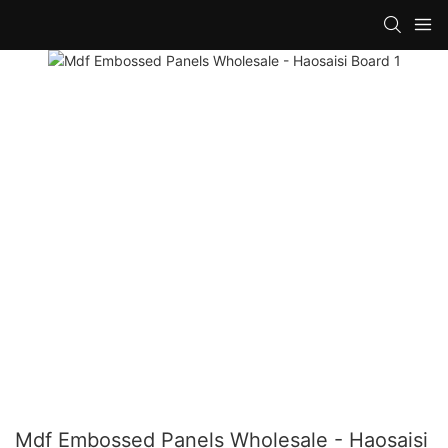
Mdf Embossed Panels Wholesale - Haosaisi