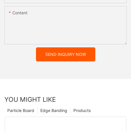
Content
SEND INQUIRY NOW
YOU MIGHT LIKE
Particle Board
Edge Banding
Products