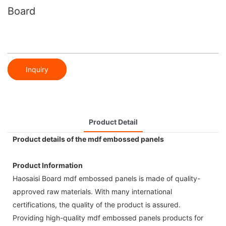
Board
Inquiry
Product Detail
Product details of the mdf embossed panels
Product Information
Haosaisi Board mdf embossed panels is made of quality-
approved raw materials. With many international
certifications, the quality of the product is assured.
Providing high-quality mdf embossed panels products for