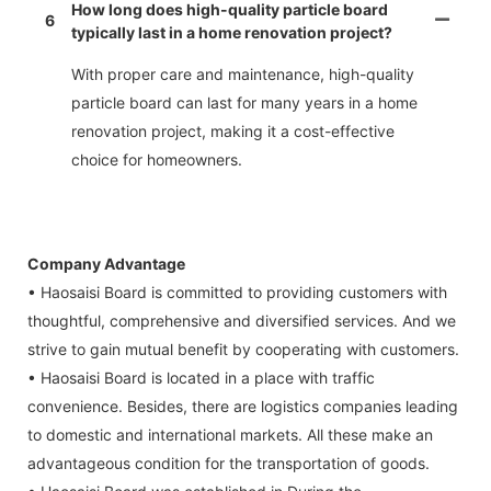
How long does high-quality particle board
6
typically last in a home renovation project?
With proper care and maintenance, high-quality
particle board can last for many years in a home
renovation project, making it a cost-effective
choice for homeowners.
Company Advantage
• Haosaisi Board is committed to providing customers with
thoughtful, comprehensive and diversified services. And we
strive to gain mutual benefit by cooperating with customers.
• Haosaisi Board is located in a place with traffic
convenience. Besides, there are logistics companies leading
to domestic and international markets. All these make an
advantageous condition for the transportation of goods.