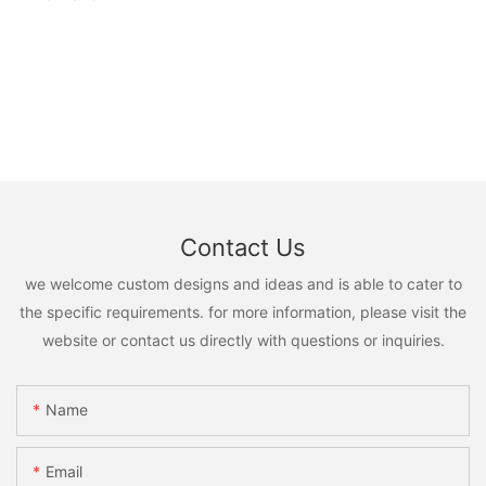
Contact Us
we welcome custom designs and ideas and is able to cater to
the specific requirements. for more information, please visit the
website or contact us directly with questions or inquiries.
Name
Email