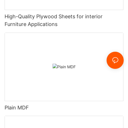
High-Quality Plywood Sheets for interior
Furniture Applications
Plain MDF