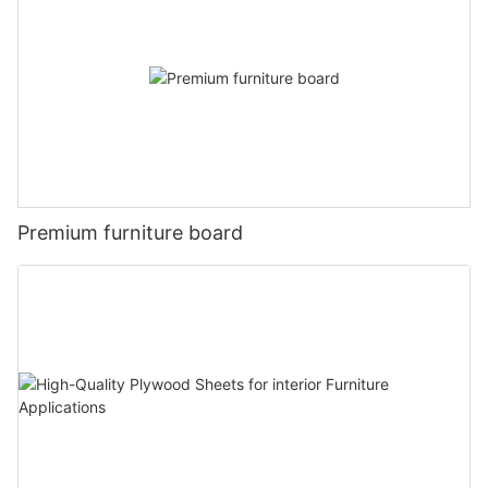
Premium furniture board