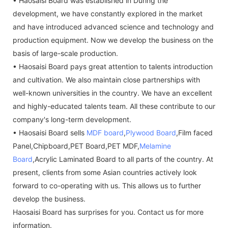
• Haosaisi Board was established in During the
development, we have constantly explored in the market
and have introduced advanced science and technology and
production equipment. Now we develop the business on the
basis of large-scale production.
• Haosaisi Board pays great attention to talents introduction
and cultivation. We also maintain close partnerships with
well-known universities in the country. We have an excellent
and highly-educated talents team. All these contribute to our
company's long-term development.
• Haosaisi Board sells
MDF board
,
Plywood Board
,Film faced
Panel,Chipboard,PET Board,PET MDF,
Melamine
Board
,Acrylic Laminated Board to all parts of the country. At
present, clients from some Asian countries actively look
forward to co-operating with us. This allows us to further
develop the business.
Haosaisi Board has surprises for you. Contact us for more
information.