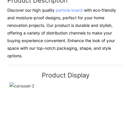
Product Description
Discover our high quality
particle board
with eco-friendly
and moisture-proof designs, perfect for your home
renovation projects. Our product is durable and stylish,
offering a variety of distribution channels to make your
buying experience convenient. Enhance the look of your
space with our top-notch packaging, shape, and style
options.
Product Display