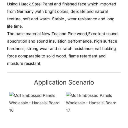
Using Hueck Steel Panel and finished face which imported
from Germany ,with bright colors, delicate and natural
texture, soft and warm. Stable , wear-resistance and long
life time.
The base material New Zealand Pine wood,Excellent sound
absorption and sound insulation performance, high surface
hardness, strong wear and scratch resistance, nail holding
force comparable to solid wood, flame retardant and
moisture resistant.
Application Scenario