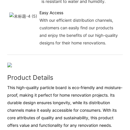
is resistant to water and humidity.
Easy Access
With our efficient distribution channels,
customers can easily find our products
and enjoy the benefits of our high-quality
designs for their home renovations.
Product Details
This high-quality particle board is eco-friendly and moisture-
proof, making it perfect for home renovation projects. Its
durable design ensures longevity, while its distribution
channels make it easily accessible for consumers. With its
core attributes of quality and sustainability, this product
offers value and functionality for any renovation needs.