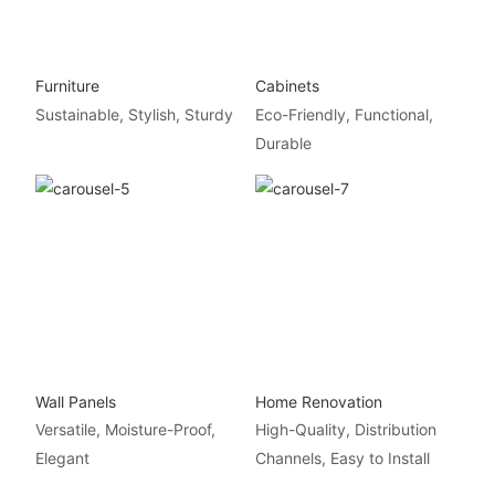
Furniture
Cabinets
Sustainable, Stylish, Sturdy
Eco-Friendly, Functional,
Durable
Wall Panels
Home Renovation
Versatile, Moisture-Proof,
High-Quality, Distribution
Elegant
Channels, Easy to Install