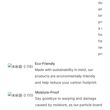
durabil
and
longevi
provid
a solid
founda
for you
renova
project
Eco-Friendly
Made with sustainability in mind, our
products are environmentally-friendly
and help reduce your carbon footprint.
Moisture-Proof
Say goodbye to warping and damage
caused by moisture, as our particle board