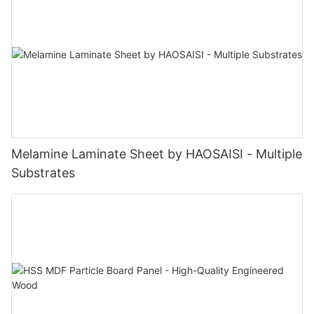
Melamine Laminate Sheet by HAOSAISI - Multiple
Substrates