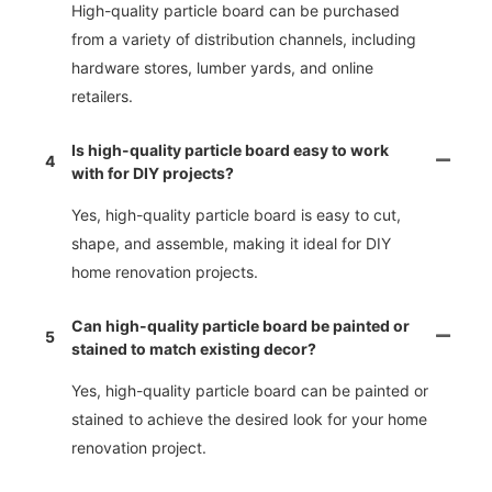
High-quality particle board can be purchased
from a variety of distribution channels, including
hardware stores, lumber yards, and online
retailers.
Is high-quality particle board easy to work
4
with for DIY projects?
Yes, high-quality particle board is easy to cut,
shape, and assemble, making it ideal for DIY
home renovation projects.
Can high-quality particle board be painted or
5
stained to match existing decor?
Yes, high-quality particle board can be painted or
stained to achieve the desired look for your home
renovation project.