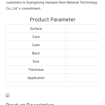
customers is Guangdong Haosaisi New Material Technology
Co.,Ltd' s commitment.
Product Parameter
Surface
Core
Color
Back
Size
Thickness
Application