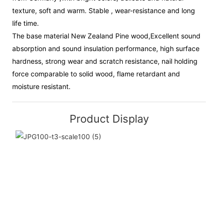
texture, soft and warm. Stable , wear-resistance and long
life time.
The base material New Zealand Pine wood,Excellent sound
absorption and sound insulation performance, high surface
hardness, strong wear and scratch resistance, nail holding
force comparable to solid wood, flame retardant and
moisture resistant.
Product Display