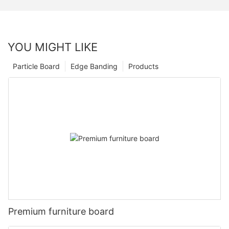
YOU MIGHT LIKE
Particle Board
Edge Banding
Products
Premium furniture board