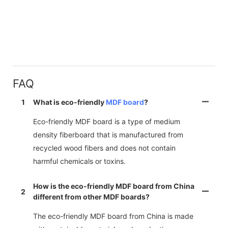
FAQ
1
What is eco-friendly
MDF board
?
Eco-friendly MDF board is a type of medium
density fiberboard that is manufactured from
recycled wood fibers and does not contain
harmful chemicals or toxins.
How is the eco-friendly MDF board from China
2
different from other MDF boards?
The eco-friendly MDF board from China is made