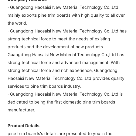
· Guangdong Haosaisi New Material Technology Co.,Ltd
mainly exports pine trim boards with high quality to all over
the world.
· Guangdong Haosaisi New Material Technology Co.,Ltd has
strong technical force to meet the needs of existing
products and the development of new products.
Guangdong Haosaisi New Material Technology Co.,Ltd has
strong technical force and advanced management. With
strong technical force and rich experience, Guangdong
Haosaisi New Material Technology Co.,Ltd provides quality
services to pine trim boards industry.
· Guangdong Haosaisi New Material Technology Co.,Ltd is
dedicated to being the first domestic pine trim boards
manufacturer.
Product Details
pine trim boards's details are presented to you in the