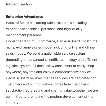
following section.
Enterprise Advantages
Haosaisi Board has strong talent resources including
experienced technical personnel and high-quality
management personnel.
Under the trend of E-commerce, Haosaisi Board constructs
multiple-channels sales mode, including online and offline
sales modes. We build a nationwide service system
depending on advanced scientific technology and efficient
logistics system. All these allow consumers to easily shop
anywhere, anytime and enjoy a comprehensive service.
Haosaisi Board believes that all services are dedicated for
customers and our motivation comes from customer's
satisfaction. By creating and sharing value together, we are
committed to promoting the modern development of the
industry.