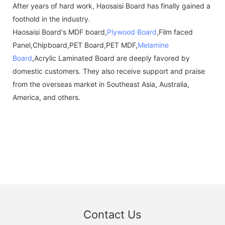
After years of hard work, Haosaisi Board has finally gained a
foothold in the industry.
Haosaisi Board's MDF board,
Plywood Board
,Film faced
Panel,Chipboard,PET Board,PET MDF,
Melamine
Board
,Acrylic Laminated Board are deeply favored by
domestic customers. They also receive support and praise
from the overseas market in Southeast Asia, Australia,
America, and others.
Contact Us