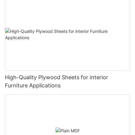
High-Quality Plywood Sheets for interior
Furniture Applications