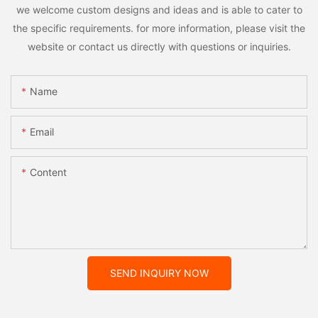
we welcome custom designs and ideas and is able to cater to
the specific requirements. for more information, please visit the
website or contact us directly with questions or inquiries.
Name
Email
Content
SEND INQUIRY NOW