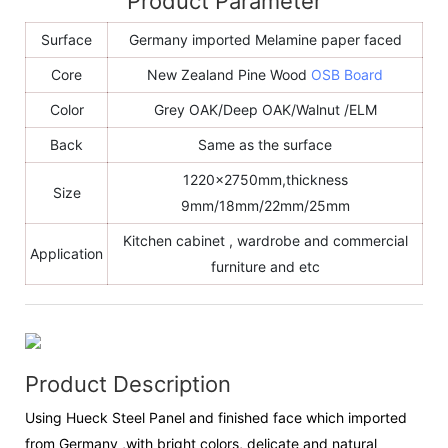
Product Parameter
Surface
Germany imported Melamine paper faced
Core
New Zealand Pine Wood
OSB Board
Color
Grey OAK/Deep OAK/Walnut /ELM
Back
Same as the surface
1220x2750mm,thickness
Size
9mm/18mm/22mm/25mm
Kitchen cabinet , wardrobe and commercial
Application
furniture and etc
Product Description
Using Hueck Steel Panel and finished face which imported
from Germany ,with bright colors, delicate and natural