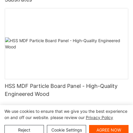
HSS MDF Particle Board Panel - High-Quality
Engineered Wood
We use cookies to ensure that we give you the best experience
on and off our website. please review our
Privacy Policy
Copyright ©
|
Sitemap
|
Privacy Policy
2024 Haosaisi Board
Reject
Cookie Settings
AGREE NOW