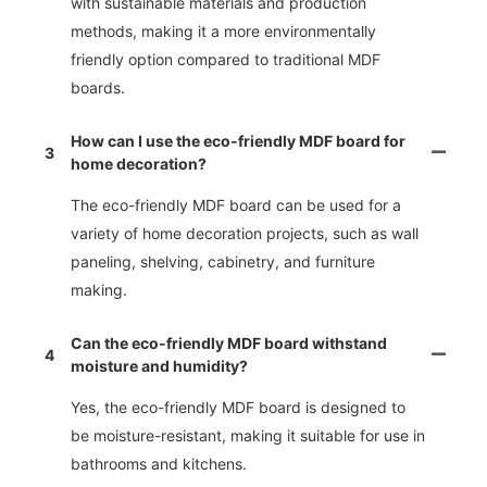
with sustainable materials and production
methods, making it a more environmentally
friendly option compared to traditional MDF
boards.
How can I use the eco-friendly MDF board for
3
home decoration?
The eco-friendly MDF board can be used for a
variety of home decoration projects, such as wall
paneling, shelving, cabinetry, and furniture
making.
Can the eco-friendly MDF board withstand
4
moisture and humidity?
Yes, the eco-friendly MDF board is designed to
be moisture-resistant, making it suitable for use in
bathrooms and kitchens.