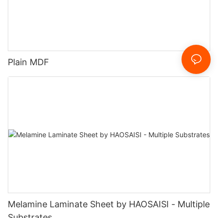
Plain MDF
Melamine Laminate Sheet by HAOSAISI - Multiple
Substrates