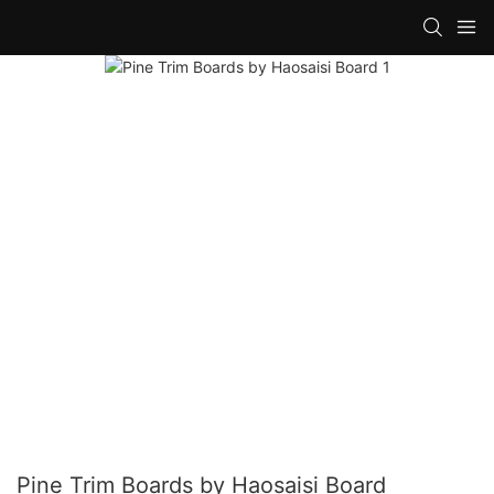
Pine Trim Boards by Haosaisi Board