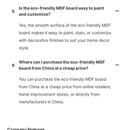
Is the eco-friendly MDF board easy to paint
5
and customize?
Yes, the smooth surface of the eco-friendly MDF
board makes it easy to paint, stain, or customize
with decorative finishes to suit your home decor
style.
Where can I purchase the eco-friendly MDF
6
board from China at a cheap price?
You can purchase the eco-friendly MDF board
from China at a cheap price from online retailers,
home improvement stores, or directly from
manufacturers in China.
Company Features