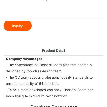
Inquiry
Product Detail
Company Advantages
· The appearance of Haosaisi Board pine trim boards is
designed by top-class design team.
· The QC team adopts professional quality standards to
ensure the quality of this product.
· To be a more developed company, Haosaisi Board has
been trying to extend its sales network.