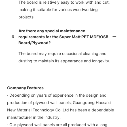
The board is relatively easy to work with and cut,
making it suitable for various woodworking
projects.
Are there any special maintenance
6
requirements for the Super Matt PET MDF/OSB
Board/Plywood?
The board may require occasional cleaning and
dusting to maintain its appearance and longevity.
Company Features
· Depending on years of experience in the design and
production of plywood wall panels, Guangdong Haosaisi
New Material Technology Co.,Ltd has been a dependable
manufacturer in the industry.
· Our plywood wall panels are all produced with a long