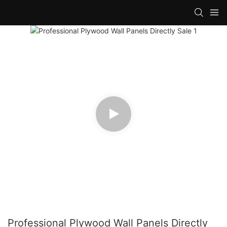
Professional Plywood Wall Panels Directly