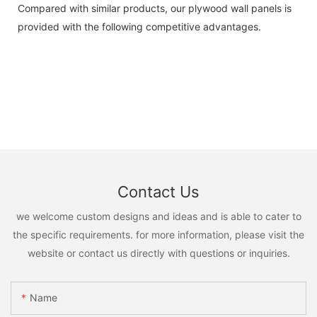
Compared with similar products, our plywood wall panels is
provided with the following competitive advantages.
Contact Us
we welcome custom designs and ideas and is able to cater to
the specific requirements. for more information, please visit the
website or contact us directly with questions or inquiries.
Name