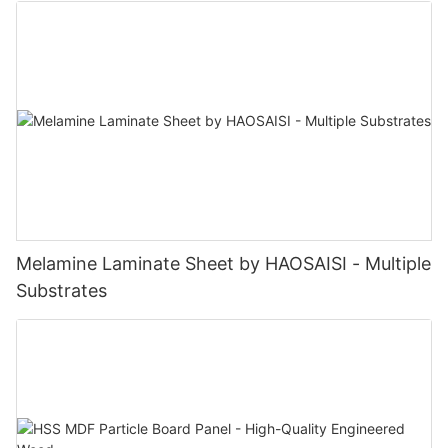
Melamine Laminate Sheet by HAOSAISI - Multiple
Substrates