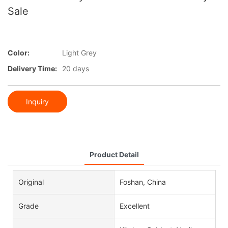
Sale
Color:
Light Grey
Delivery Time:
20 days
Inquiry
Product Detail
Original
Foshan, China
Grade
Excellent