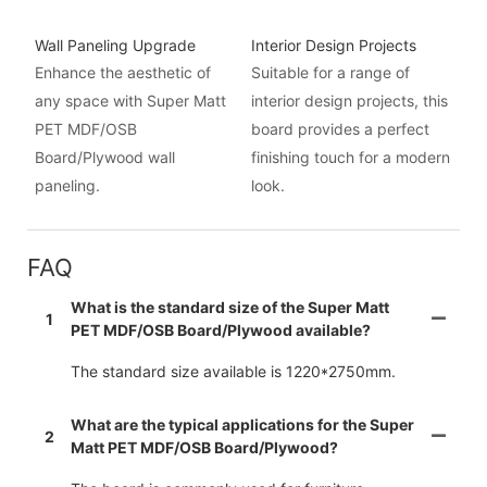
Wall Paneling Upgrade
Interior Design Projects
Enhance the aesthetic of
Suitable for a range of
any space with Super Matt
interior design projects, this
PET MDF/OSB
board provides a perfect
Board/Plywood wall
finishing touch for a modern
paneling.
look.
FAQ
What is the standard size of the Super Matt
1
PET MDF/OSB Board/Plywood available?
The standard size available is 1220*2750mm.
What are the typical applications for the Super
2
Matt PET MDF/OSB Board/Plywood?