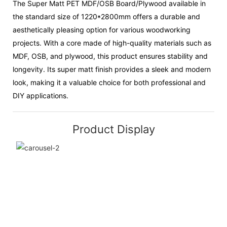
The Super Matt PET MDF/OSB Board/Plywood available in
the standard size of 1220*2800mm offers a durable and
aesthetically pleasing option for various woodworking
projects. With a core made of high-quality materials such as
MDF, OSB, and plywood, this product ensures stability and
longevity. Its super matt finish provides a sleek and modern
look, making it a valuable choice for both professional and
DIY applications.
Product Display