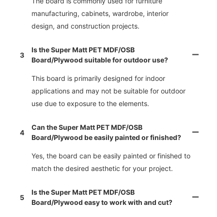
The board is commonly used for furniture
manufacturing, cabinets, wardrobe, interior
design, and construction projects.
Is the Super Matt PET MDF/OSB
3
Board/Plywood suitable for outdoor use?
This board is primarily designed for indoor
applications and may not be suitable for outdoor
use due to exposure to the elements.
Can the Super Matt PET MDF/OSB
4
Board/Plywood be easily painted or finished?
Yes, the board can be easily painted or finished to
match the desired aesthetic for your project.
Is the Super Matt PET MDF/OSB
5
Board/Plywood easy to work with and cut?