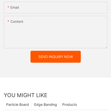
Email
Content
SEND INQUIRY NOW
YOU MIGHT LIKE
Particle Board
Edge Banding
Products