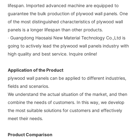
lifespan. Imported advanced machine are equipped to
guarantee the bulk production of plywood wall panels. One
of the most distinguished characteristics of plywood wall
panels is a longer lifespan than other products.
· Guangdong Haosaisi New Material Technology Co.,Ltd is
going to actively lead the plywood wall panels industry with
high quality and best service. Inquire online!
Application of the Product
plywood wall panels can be applied to different industries,
fields and scenarios.
We understand the actual situation of the market, and then
combine the needs of customers. In this way, we develop
the most suitable solutions for customers and effectively
meet their needs.
Product Comparison