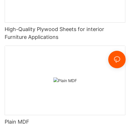
High-Quality Plywood Sheets for interior
Furniture Applications
Plain MDF