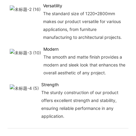
Versatility
The standard size of 1220*2800mm
makes our product versatile for various
applications, from furniture
manufacturing to architectural projects.
Modern
The smooth and matte finish provides a
modern and sleek look that enhances the
overall aesthetic of any project.
Strength
The sturdy construction of our product
offers excellent strength and stability,
ensuring reliable performance in any
application.