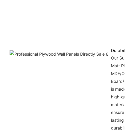
Durability
Our Super
Matt PET
MDF/OSB
Board/Plyw
is made wit
high-qualit
materials th
ensure long
lasting
durability.