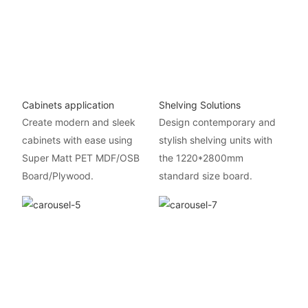
Cabinets application
Shelving Solutions
Create modern and sleek
Design contemporary and
cabinets with ease using
stylish shelving units with
Super Matt PET MDF/OSB
the 1220*2800mm
Board/Plywood.
standard size board.