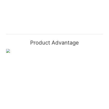
Product Advantage