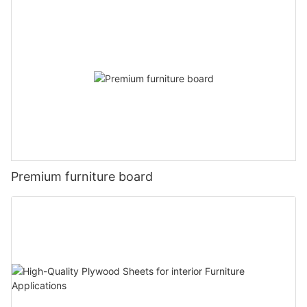
Premium furniture board