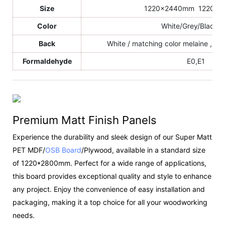
Size
1220x2440mm 1220x
Color
White/Grey/Black/e
Back
White / matching color melaine , sa
Formaldehyde
E0,E1
Premium Matt Finish Panels
Experience the durability and sleek design of our Super Matt
PET MDF/
OSB Board
/Plywood, available in a standard size
of 1220*2800mm. Perfect for a wide range of applications,
this board provides exceptional quality and style to enhance
any project. Enjoy the convenience of easy installation and
packaging, making it a top choice for all your woodworking
needs.