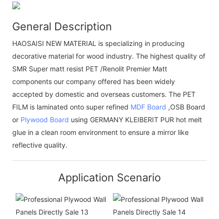
General Description
HAOSAISI NEW MATERIAL is specializing in producing
decorative material for wood industry. The highest quality of
SMR Super matt resist PET /Renolit Premier Matt
components our company offered has been widely
accepted by domestic and overseas customers. The PET
FILM is laminated onto super refined
MDF Board
,OSB Board
or
Plywood Board
using GERMANY KLEIBERIT PUR hot melt
glue in a clean room environment to ensure a mirror like
reflective quality.
Application Scenario