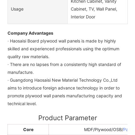
Kitchen Cabinet, Vanity
Usage
Cabinet, TV, Wall Panel,
Interior Door
Company Advantages
· Haosaisi Board plywood wall panels is made by highly
skilled and experienced professionals using the optimum
quality raw materials.
· There are no lapses from a consistently high standard of
manufacture.
· Guangdong Haosaisi New Material Technology Co.,Ltd
aims to introduce foreign advance technology in order to
promote plywood wall panels manufacturing capacity and
technical level.
Product Parameter
Core
MDF/Plywood/OSB/
Parti