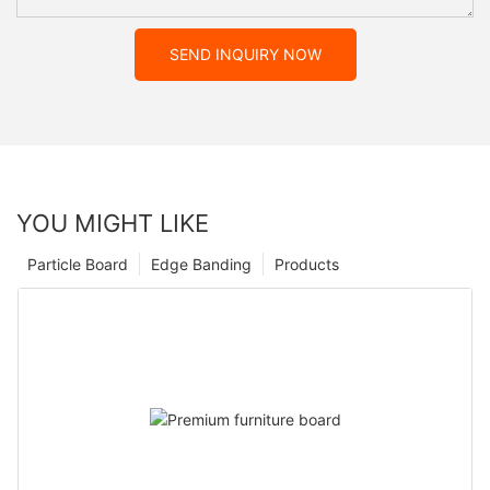
SEND INQUIRY NOW
YOU MIGHT LIKE
Particle Board
Edge Banding
Products