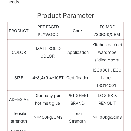
needs.
Product Parameter
PET FACED
E0 MDF
PRODUCT
Core
PLYWOOD
730KGS/CBM
Kitchen cabinet
MATT SOLID
COLOR
Application
, wardrobe ,
COLOR
sliding doors
ISO9001 , ECO
SIZE
4*8,4*9,4*10FT
Certification
Label ,
ISO14001
Germany pur
PET SHEET
LG & SK &
ADHESIVE
hot melt glue
BRAND
RENOLIT
Tensile
Tear
>=400kg/CM3
>=100kgs/cm3
strength
Strength