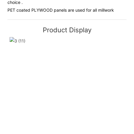
choice .
PET coated PLYWOOD panels are used for all millwork
Product Display