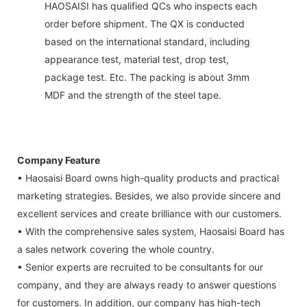
HAOSAISI has qualified QCs who inspects each
order before shipment. The QX is conducted
based on the international standard, including
appearance test, material test, drop test,
package test. Etc. The packing is about 3mm
MDF and the strength of the steel tape.
Company Feature
• Haosaisi Board owns high-quality products and practical
marketing strategies. Besides, we also provide sincere and
excellent services and create brilliance with our customers.
• With the comprehensive sales system, Haosaisi Board has
a sales network covering the whole country.
• Senior experts are recruited to be consultants for our
company, and they are always ready to answer questions
for customers. In addition, our company has high-tech