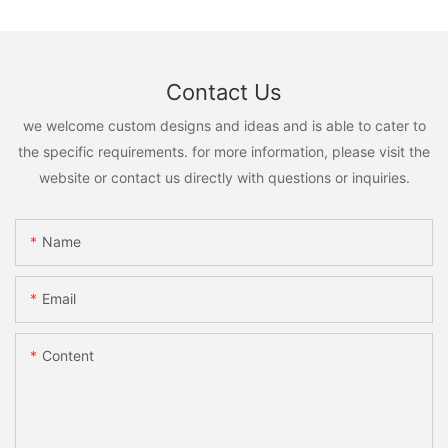
Contact Us
we welcome custom designs and ideas and is able to cater to
the specific requirements. for more information, please visit the
website or contact us directly with questions or inquiries.
Name
Email
Content