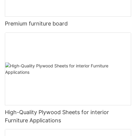
Premium furniture board
High-Quality Plywood Sheets for interior
Furniture Applications