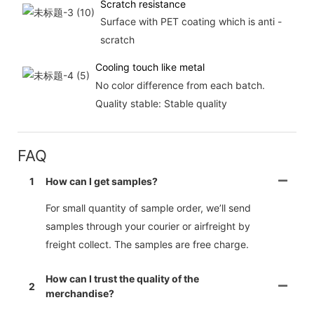
Scratch resistance
Surface with PET coating which is anti -
scratch
Cooling touch like metal
No color difference from each batch.
Quality stable: Stable quality
FAQ
1
How can I get samples?
For small quantity of sample order, we’ll send
samples through your courier or airfreight by
freight collect. The samples are free charge.
How can I trust the quality of the
2
merchandise?