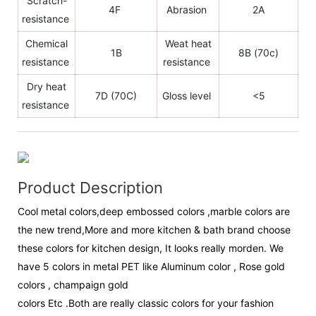
Scratch-
4F
Abrasion
2A
resistance
Chemical
Weat heat
1B
8B (70c)
resistance
resistance
Dry heat
7D (70C)
Gloss level
<5
resistance
Product Description
Cool metal colors,deep embossed colors ,marble colors are
the new trend,More and more kitchen & bath brand choose
these colors for kitchen design, It looks really morden. We
have 5 colors in metal PET like Aluminum color , Rose gold
colors , champaign gold
colors Etc .Both are really classic colors for your fashion