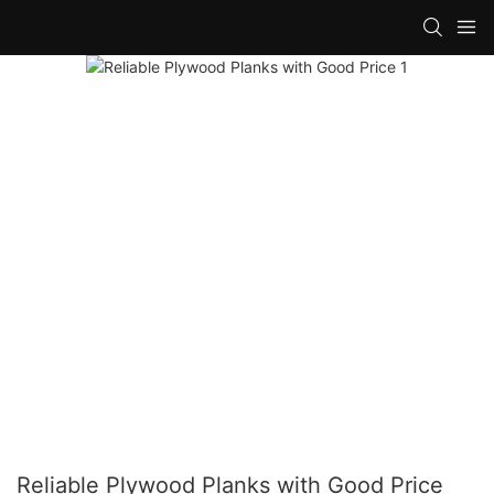
Reliable Plywood Planks with Good Price