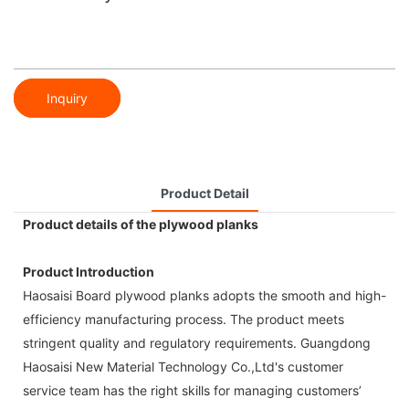
Inquiry
Product Detail
Product details of the plywood planks
Product Introduction
Haosaisi Board plywood planks adopts the smooth and high-
efficiency manufacturing process. The product meets
stringent quality and regulatory requirements. Guangdong
Haosaisi New Material Technology Co.,Ltd's customer
service team has the right skills for managing customers’