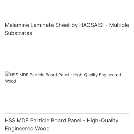
Melamine Laminate Sheet by HAOSAISI - Multiple
Substrates
HSS MDF Particle Board Panel - High-Quality
Engineered Wood