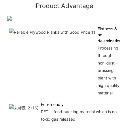
Product Advantage
Flatness &
no
delamination
Processing
through
non-dust -
pressing
plant with
high quality
material
Eco-friendly
PET is food packing material which is no
toxic gas released