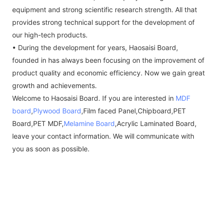
equipment and strong scientific research strength. All that
provides strong technical support for the development of
our high-tech products.
• During the development for years, Haosaisi Board,
founded in has always been focusing on the improvement of
product quality and economic efficiency. Now we gain great
growth and achievements.
Welcome to Haosaisi Board. If you are interested in
MDF
board
,
Plywood Board
,Film faced Panel,Chipboard,PET
Board,PET MDF,
Melamine Board
,Acrylic Laminated Board,
leave your contact information. We will communicate with
you as soon as possible.