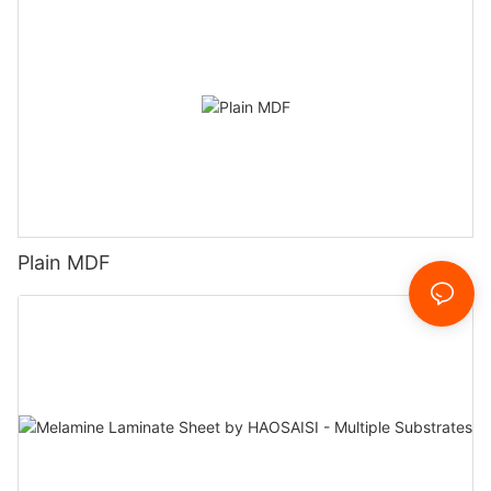
Plain MDF