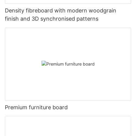
Density fibreboard with modern woodgrain
finish and 3D synchronised patterns
Premium furniture board