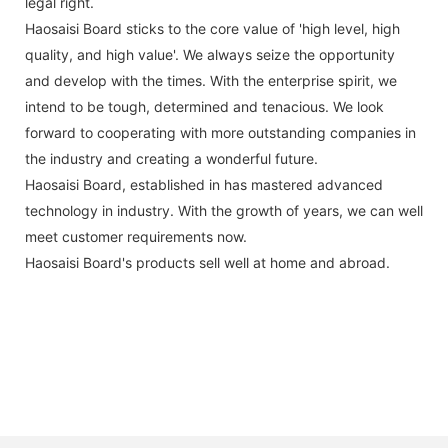
legal right.
Haosaisi Board sticks to the core value of 'high level, high
quality, and high value'. We always seize the opportunity
and develop with the times. With the enterprise spirit, we
intend to be tough, determined and tenacious. We look
forward to cooperating with more outstanding companies in
the industry and creating a wonderful future.
Haosaisi Board, established in has mastered advanced
technology in industry. With the growth of years, we can well
meet customer requirements now.
Haosaisi Board's products sell well at home and abroad.