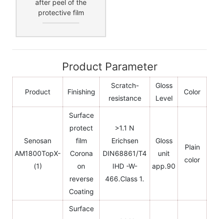
after peel of the
protective film
Product Parameter
Scratch-
Gloss
Product
Finishing
Color
resistance
Level
Surface
protect
>1.1 N
Senosan
film
Erichsen
Gloss
Plain
AM1800TopX-
Corona
DIN68861/T4
unit
color
(1)
on
IHD -W-
app.90
reverse
466.Class 1.
Coating
Surface