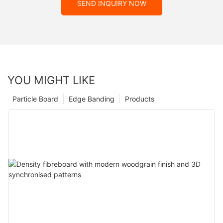
SEND INQUIRY NOW
YOU MIGHT LIKE
Particle Board
Edge Banding
Products