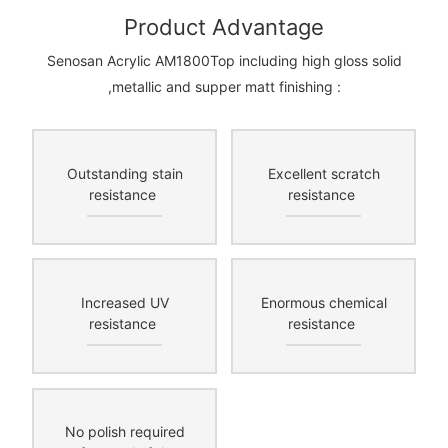
Product Advantage
Senosan Acrylic AM1800Top including high gloss solid
,metallic and supper matt finishing :
Outstanding stain
Excellent scratch
resistance
resistance
Increased UV
Enormous chemical
resistance
resistance
No polish required