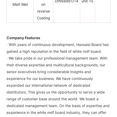
DIN68861/T4
unit <5
Matt Met
on
reverse
Coating
Company Features
· With years of continuous development, Haosaisi Board has
gained a high reputation in the field of white mdf board.
· We take pride in our professional management team. With
their diverse expertise and multicultural backgrounds, our
senior executives bring considerable insights and
experience for our business. We have continuously
expanded our international network of dedicated
distributors. This gives us the opportunity to serve a wide
range of customer base around the world. We boast a
dedicated management team. On the basis of expertise and
experience in the white mdf board industry, they can offer