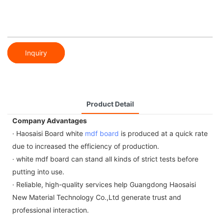
Inquiry
Product Detail
Company Advantages
· Haosaisi Board white
mdf board
is produced at a quick rate
due to increased the efficiency of production.
· white mdf board can stand all kinds of strict tests before
putting into use.
· Reliable, high-quality services help Guangdong Haosaisi
New Material Technology Co.,Ltd generate trust and
professional interaction.