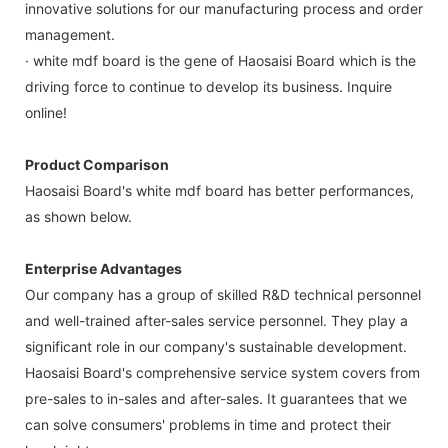
innovative solutions for our manufacturing process and order
management.
· white mdf board is the gene of Haosaisi Board which is the
driving force to continue to develop its business. Inquire
online!
Product Comparison
Haosaisi Board's white mdf board has better performances,
as shown below.
Enterprise Advantages
Our company has a group of skilled R&D technical personnel
and well-trained after-sales service personnel. They play a
significant role in our company's sustainable development.
Haosaisi Board's comprehensive service system covers from
pre-sales to in-sales and after-sales. It guarantees that we
can solve consumers' problems in time and protect their