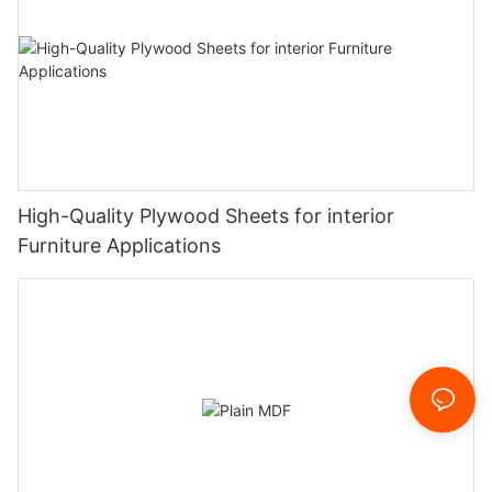
High-Quality Plywood Sheets for interior
Furniture Applications