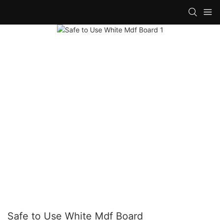
Safe to Use White Mdf Board