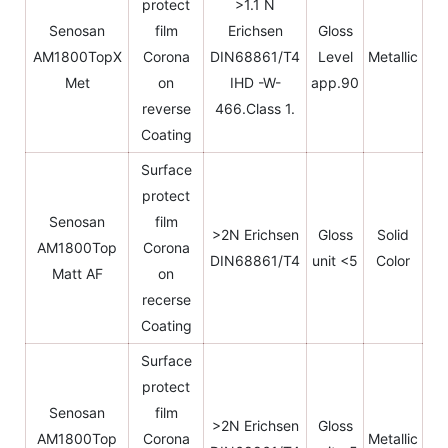
protect
>1.1 N
Senosan
film
Erichsen
Gloss
AM1800TopX
Corona
DIN68861/T4
Level
Metallic
Met
on
IHD -W-
app.90
reverse
466.Class 1.
Coating
Surface
protect
Senosan
film
>2N Erichsen
Gloss
Solid
AM1800Top
Corona
DIN68861/T4
unit <5
Color
Matt AF
on
recerse
Coating
Surface
protect
Senosan
film
>2N Erichsen
Gloss
AM1800Top
Corona
Metallic