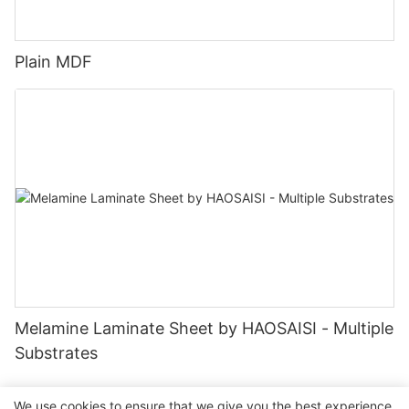
Plain MDF
Melamine Laminate Sheet by HAOSAISI - Multiple
Substrates
We use cookies to ensure that we give you the best experience