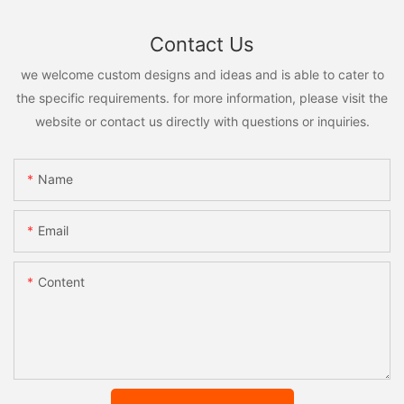
Contact Us
we welcome custom designs and ideas and is able to cater to
the specific requirements. for more information, please visit the
website or contact us directly with questions or inquiries.
Name
Email
Content