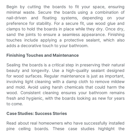
Begin by cutting the boards to fit your space, ensuring
minimal waste. Secure the boards using a combination of
nail-driven and floating systems, depending on your
preference for stability. For a secure fit, use wood glue and
clamps to hold the boards in place while they dry. Once dry,
sand the joints to ensure a seamless appearance. Finishing
touches include applying a protective sealant, which also
adds a decorative touch to your bathroom.
Finishing Touches and Maintenance
Sealing the boards is a critical step in preserving their natural
beauty and longevity. Use a high-quality sealant designed
for wood surfaces. Regular maintenance is just as important,
involving light cleaning with a damp cloth to remove mildew
and mold. Avoid using harsh chemicals that could harm the
wood. Consistent cleaning ensures your bathroom remains
fresh and hygienic, with the boards looking as new for years
to come.
Case Studies: Success Stories
Read about real homeowners who have successfully installed
pine ceiling boards. These case studies highlight the