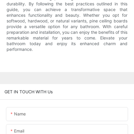
durability. By following the best practices outlined in this
guide, you can achieve a transformative space that
enhances functionality and beauty. Whether you opt for
softwood, hardwood, or natural variants, pine ceiling boards
provide a versatile option for any bathroom. With careful
preparation and installation, you can enjoy the benefits of this
remarkable material for years to come. Elevate your
bathroom today and enjoy its enhanced charm and
performance.
GET IN TOUCH WITH Us
Name
Email