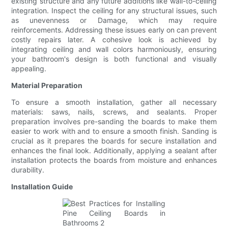
existing structure and any future additions like wall-to-ceiling
integration. Inspect the ceiling for any structural issues, such
as unevenness or Damage, which may require
reinforcements. Addressing these issues early on can prevent
costly repairs later. A cohesive look is achieved by
integrating ceiling and wall colors harmoniously, ensuring
your bathroom's design is both functional and visually
appealing.
Material Preparation
To ensure a smooth installation, gather all necessary
materials: saws, nails, screws, and sealants. Proper
preparation involves pre-sanding the boards to make them
easier to work with and to ensure a smooth finish. Sanding is
crucial as it prepares the boards for secure installation and
enhances the final look. Additionally, applying a sealant after
installation protects the boards from moisture and enhances
durability.
Installation Guide