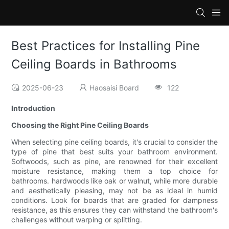
Best Practices for Installing Pine
Ceiling Boards in Bathrooms
2025-06-23
Haosaisi Board
122
Introduction
Choosing the Right Pine Ceiling Boards
When selecting pine ceiling boards, it's crucial to consider the
type of pine that best suits your bathroom environment.
Softwoods, such as pine, are renowned for their excellent
moisture resistance, making them a top choice for
bathrooms. hardwoods like oak or walnut, while more durable
and aesthetically pleasing, may not be as ideal in humid
conditions. Look for boards that are graded for dampness
resistance, as this ensures they can withstand the bathroom's
challenges without warping or splitting.