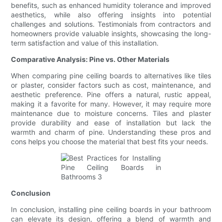
benefits, such as enhanced humidity tolerance and improved
aesthetics, while also offering insights into potential
challenges and solutions. Testimonials from contractors and
homeowners provide valuable insights, showcasing the long-
term satisfaction and value of this installation.
Comparative Analysis: Pine vs. Other Materials
When comparing pine ceiling boards to alternatives like tiles
or plaster, consider factors such as cost, maintenance, and
aesthetic preference. Pine offers a natural, rustic appeal,
making it a favorite for many. However, it may require more
maintenance due to moisture concerns. Tiles and plaster
provide durability and ease of installation but lack the
warmth and charm of pine. Understanding these pros and
cons helps you choose the material that best fits your needs.
Conclusion
In conclusion, installing pine ceiling boards in your bathroom
can elevate its design, offering a blend of warmth and