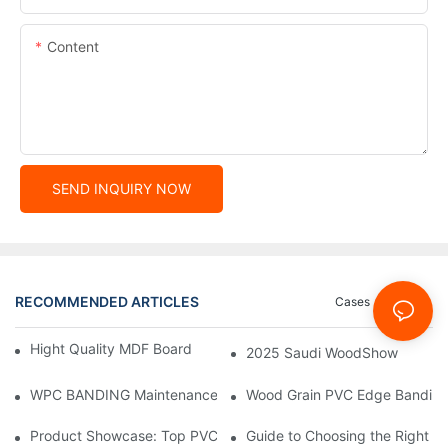
Content
SEND INQUIRY NOW
RECOMMENDED ARTICLES
Cases
News
Hight Quality MDF Board for Furniture Manufacturing
2025 Saudi WoodShow
WPC BANDING Maintenance: Tips and Tricks for Lasting Result
Wood Grain PVC Edge Banding 
Product Showcase: Top PVC Edge Band Tape Brands You Need
Guide to Choosing the Right P