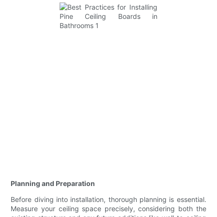
Planning and Preparation
Before diving into installation, thorough planning is essential.
Measure your ceiling space precisely, considering both the