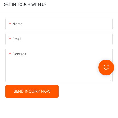
GET IN TOUCH WITH Us
Name
Email
Content
SEND INQUIRY NOW