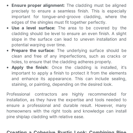
Ensure proper alignment:
The cladding must be aligned
precisely to ensure a seamless finish. This is especially
important for tongue-and-groove cladding, where the
edges of the shingles must fit together perfectly.
Use a level surface:
The area to be covered by the
cladding should be level to ensure an even finish. A slight
slope in the surface can lead to uneven installation and
potential warping over time.
Prepare the surface:
The underlying surface should be
clean and free of any imperfections, such as cracks or
holes, to ensure that the cladding adheres properly.
Apply the finish:
Once the cladding is installed, it's
important to apply a finish to protect it from the elements
and enhance its appearance. This can include sealing,
staining, or painting, depending on the desired look.
Professional contractors are highly recommended for
installation, as they have the expertise and tools needed to
ensure a professional and durable result. However, many
homeowners with the right tools and knowledge can install
pine shiplap cladding with relative ease.
Creating a Cohesive Rustic Look: Combining Pine