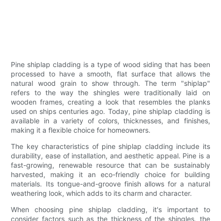
Pine shiplap cladding is a type of wood siding that has been
processed to have a smooth, flat surface that allows the
natural wood grain to show through. The term "shiplap"
refers to the way the shingles were traditionally laid on
wooden frames, creating a look that resembles the planks
used on ships centuries ago. Today, pine shiplap cladding is
available in a variety of colors, thicknesses, and finishes,
making it a flexible choice for homeowners.
The key characteristics of pine shiplap cladding include its
durability, ease of installation, and aesthetic appeal. Pine is a
fast-growing, renewable resource that can be sustainably
harvested, making it an eco-friendly choice for building
materials. Its tongue-and-groove finish allows for a natural
weathering look, which adds to its charm and character.
When choosing pine shiplap cladding, it's important to
consider factors such as the thickness of the shingles, the