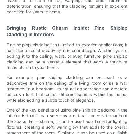
makes it resistant to rot, warping, and other forms of
deterioration, ensuring that the cladding remains in excellent
condition for years to come.
Bringing Rustic Charm Inside: Pine Shiplap
Cladding in Interiors
Pine shiplap cladding isn't limited to exterior applications; it
can also be used creatively in interior design. Whether you're
adding it to the ceiling, walls, or even furniture, pine shiplap
cladding can be a versatile element that adds a touch of
rustic charm to your home.
For example, pine shiplap cladding can be used as a
decorative trim on the ceiling of a living room or as a wall
treatment in a bedroom. Its natural appearance can create a
cohesive look that unites different spaces within the home,
while also adding a subtle touch of elegance.
One of the key benefits of using pine shiplap cladding in the
interior is that it can serve as a natural accents throughout
the space. For instance, it can be used as a base for lighting
fixtures, creating a soft, warm glow that adds to the overall
atmosphere of the room. Similarly, it can be used as a finish