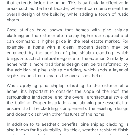
that extends inside the home. This is particularly effective in
areas such as the front facade, where it can complement the
overall design of the building while adding a touch of rustic
charm.
Case studies have shown that homes with pine shiplap
cladding on the exterior often enjoy higher curb appeal and
can command a higher price in the real estate market. For
example, a home with a clean, modern design may be
enhanced by the addition of pine shiplap cladding, which
brings a touch of natural elegance to the exterior. Similarly, a
home with a more traditional design can be transformed by
the addition of pine shiplap cladding, which adds a layer of
sophistication that elevates the overall aesthetic.
When applying pine shiplap cladding to the exterior of a
home, it's important to consider the slope of the roof, the
surrounding landscape, and the overall architectural style of
the building. Proper installation and planning are essential to
ensure that the cladding complements the existing design
and doesn't clash with other features of the home.
In addition to its aesthetic benefits, pine shiplap cladding is
also known for its durability. Its thick, weather-resistant finish