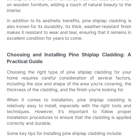
on wooden furniture, adding a touch of natural beauty to the
interior.
In addition to its aesthetic benefits, pine shiplap cladding is
also known for its durability. Its thick, weather-resistant finish
makes it resistant to wear and tear, ensuring that it remains in
excellent condition for years to come.
Choosing and Installing Pine Shiplap Cladding: A
Practical Guide
Choosing the right type of pine shiplap cladding for your
home requires careful consideration of several factors,
including the size and shape of the area you're covering, the
thickness of the cladding, and the finish you're looking for.
When it comes to installation, pine shiplap cladding is
relatively easy to install, especially with the right tools and
techniques. However, it's important to follow proper
installation procedures to ensure that the cladding is applied
correctly and durable.
Some key tips for installing pine shiplap cladding include: