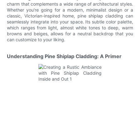
charm that complements a wide range of architectural styles.
Whether you're going for a modern, minimalist design or a
classic, Victorian-inspired home, pine shiplap cladding can
seamlessly integrate into your space. Its subtle color palette,
which ranges from light, almost white tones to deep, warm
browns and beiges, allows for a neutral backdrop that you
can customize to your liking.
Understanding Pine Shiplap Cladding: A Primer