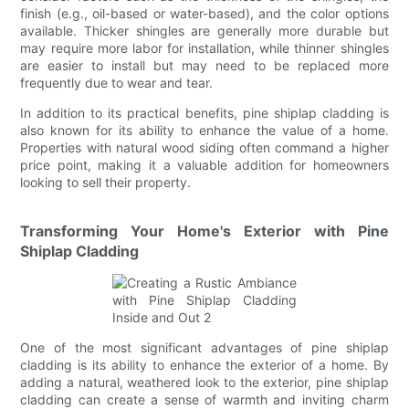
finish (e.g., oil-based or water-based), and the color options
available. Thicker shingles are generally more durable but
may require more labor for installation, while thinner shingles
are easier to install but may need to be replaced more
frequently due to wear and tear.
In addition to its practical benefits, pine shiplap cladding is
also known for its ability to enhance the value of a home.
Properties with natural wood siding often command a higher
price point, making it a valuable addition for homeowners
looking to sell their property.
Transforming Your Home's Exterior with Pine
Shiplap Cladding
One of the most significant advantages of pine shiplap
cladding is its ability to enhance the exterior of a home. By
adding a natural, weathered look to the exterior, pine shiplap
cladding can create a sense of warmth and inviting charm