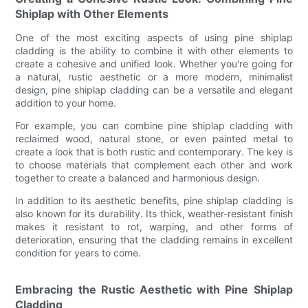
Shiplap with Other Elements
One of the most exciting aspects of using pine shiplap
cladding is the ability to combine it with other elements to
create a cohesive and unified look. Whether you're going for
a natural, rustic aesthetic or a more modern, minimalist
design, pine shiplap cladding can be a versatile and elegant
addition to your home.
For example, you can combine pine shiplap cladding with
reclaimed wood, natural stone, or even painted metal to
create a look that is both rustic and contemporary. The key is
to choose materials that complement each other and work
together to create a balanced and harmonious design.
In addition to its aesthetic benefits, pine shiplap cladding is
also known for its durability. Its thick, weather-resistant finish
makes it resistant to rot, warping, and other forms of
deterioration, ensuring that the cladding remains in excellent
condition for years to come.
Embracing the Rustic Aesthetic with Pine Shiplap
Cladding