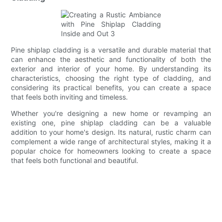
Pine shiplap cladding is a versatile and durable material that
can enhance the aesthetic and functionality of both the
exterior and interior of your home. By understanding its
characteristics, choosing the right type of cladding, and
considering its practical benefits, you can create a space
that feels both inviting and timeless.
Whether you're designing a new home or revamping an
existing one, pine shiplap cladding can be a valuable
addition to your home's design. Its natural, rustic charm can
complement a wide range of architectural styles, making it a
popular choice for homeowners looking to create a space
that feels both functional and beautiful.