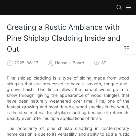
Creating a Rustic Ambiance with
Pine Shiplap Cladding Inside and
Out
2025-06-17
Haosaisi Board
39
Pine shiplap cladding is a type of siding made from wood
shingles that are processed to have a smooth, tongue-and-
groove finish. This finish allows the natural wood grain to
show through, giving the appearance of wood shingles that
have been naturally weathered over time. Pine, one of the
fastest-growing and most durable wood species in the world,
is the ideal material for shiplap cladding because it retains its
beauty even after multiple applications of finish.
The popularity of pine shiplap cladding in contemporary
home design is due to its versatility and ability to add a rustic