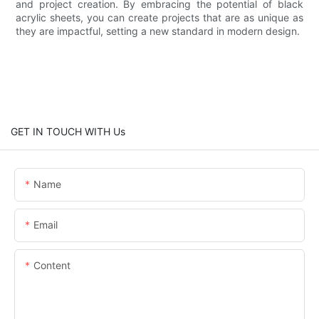
and project creation. By embracing the potential of black
acrylic sheets, you can create projects that are as unique as
they are impactful, setting a new standard in modern design.
GET IN TOUCH WITH Us
Name
Email
Content