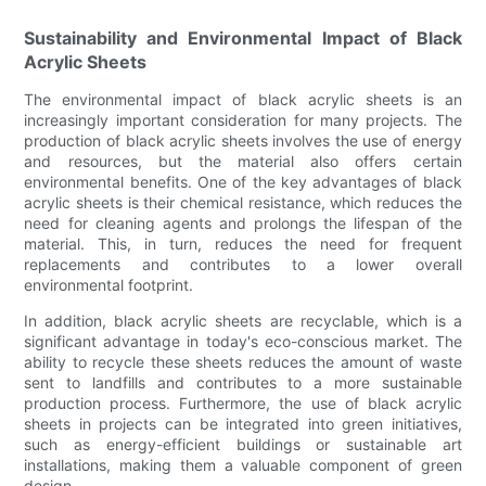
Sustainability and Environmental Impact of Black
Acrylic Sheets
The environmental impact of black acrylic sheets is an
increasingly important consideration for many projects. The
production of black acrylic sheets involves the use of energy
and resources, but the material also offers certain
environmental benefits. One of the key advantages of black
acrylic sheets is their chemical resistance, which reduces the
need for cleaning agents and prolongs the lifespan of the
material. This, in turn, reduces the need for frequent
replacements and contributes to a lower overall
environmental footprint.
In addition, black acrylic sheets are recyclable, which is a
significant advantage in today's eco-conscious market. The
ability to recycle these sheets reduces the amount of waste
sent to landfills and contributes to a more sustainable
production process. Furthermore, the use of black acrylic
sheets in projects can be integrated into green initiatives,
such as energy-efficient buildings or sustainable art
installations, making them a valuable component of green
design.