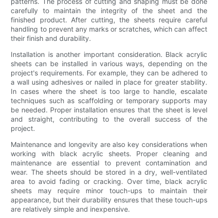
patterns. The process of cutting and shaping must be done
carefully to maintain the integrity of the sheet and the
finished product. After cutting, the sheets require careful
handling to prevent any marks or scratches, which can affect
their finish and durability.
Installation is another important consideration. Black acrylic
sheets can be installed in various ways, depending on the
project's requirements. For example, they can be adhered to
a wall using adhesives or nailed in place for greater stability.
In cases where the sheet is too large to handle, escalate
techniques such as scaffolding or temporary supports may
be needed. Proper installation ensures that the sheet is level
and straight, contributing to the overall success of the
project.
Maintenance and longevity are also key considerations when
working with black acrylic sheets. Proper cleaning and
maintenance are essential to prevent contamination and
wear. The sheets should be stored in a dry, well-ventilated
area to avoid fading or cracking. Over time, black acrylic
sheets may require minor touch-ups to maintain their
appearance, but their durability ensures that these touch-ups
are relatively simple and inexpensive.