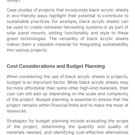
Case studies of projects that incorporate black acrylic sheets
in eco-friendly ways highlight their potential to contribute to
sustainable practices. For example, black acrylic sheets can
be used to create rainwater harvesting systems or as part of
solar panel mounts, adding functionality and style to these
green technologies. The versatility of black acrylic sheets
makes them a valuable material for integrating sustainability
into various projects.
Cost Considerations and Budget Planning
When considering the use of black acrylic sheets in projects,
budget is an important factor. While black acrylic sheets may
be more affordable than some other high-end materials, their
cost can still add up depending on the scale and complexity
of the project. Budget planning is essential to ensure that the
project remains within financial limits and to make the most of
resources.
Strategies for budget planning include evaluating the scope
of the project, determining the quantity and quality of
materials needed, and identifying cost-effective alternatives