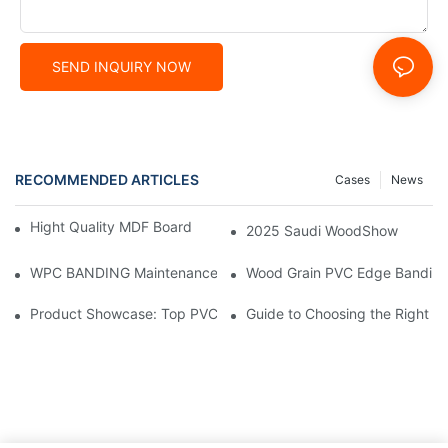
SEND INQUIRY NOW
RECOMMENDED ARTICLES
Cases
News
Hight Quality MDF Board for Furniture Manufacturing
2025 Saudi WoodShow
WPC BANDING Maintenance: Tips and Tricks for Lasting Result
Wood Grain PVC Edge Banding 
Product Showcase: Top PVC Edge Band Tape Brands You Need
Guide to Choosing the Right P