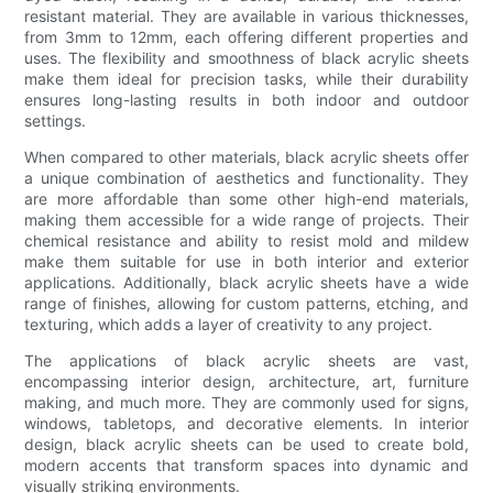
resistant material. They are available in various thicknesses,
from 3mm to 12mm, each offering different properties and
uses. The flexibility and smoothness of black acrylic sheets
make them ideal for precision tasks, while their durability
ensures long-lasting results in both indoor and outdoor
settings.
When compared to other materials, black acrylic sheets offer
a unique combination of aesthetics and functionality. They
are more affordable than some other high-end materials,
making them accessible for a wide range of projects. Their
chemical resistance and ability to resist mold and mildew
make them suitable for use in both interior and exterior
applications. Additionally, black acrylic sheets have a wide
range of finishes, allowing for custom patterns, etching, and
texturing, which adds a layer of creativity to any project.
The applications of black acrylic sheets are vast,
encompassing interior design, architecture, art, furniture
making, and much more. They are commonly used for signs,
windows, tabletops, and decorative elements. In interior
design, black acrylic sheets can be used to create bold,
modern accents that transform spaces into dynamic and
visually striking environments.