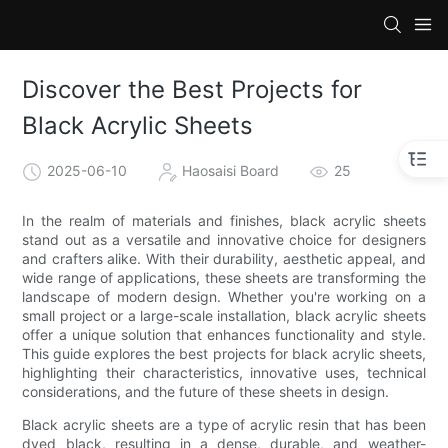
Discover the Best Projects for
Black Acrylic Sheets
2025-06-10
Haosaisi Board
25
In the realm of materials and finishes, black acrylic sheets
stand out as a versatile and innovative choice for designers
and crafters alike. With their durability, aesthetic appeal, and
wide range of applications, these sheets are transforming the
landscape of modern design. Whether you're working on a
small project or a large-scale installation, black acrylic sheets
offer a unique solution that enhances functionality and style.
This guide explores the best projects for black acrylic sheets,
highlighting their characteristics, innovative uses, technical
considerations, and the future of these sheets in design.
Black acrylic sheets are a type of acrylic resin that has been
dyed black, resulting in a dense, durable, and weather-