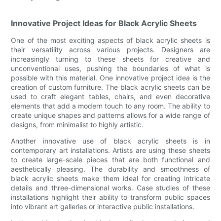
Innovative Project Ideas for Black Acrylic Sheets
One of the most exciting aspects of black acrylic sheets is
their versatility across various projects. Designers are
increasingly turning to these sheets for creative and
unconventional uses, pushing the boundaries of what is
possible with this material. One innovative project idea is the
creation of custom furniture. The black acrylic sheets can be
used to craft elegant tables, chairs, and even decorative
elements that add a modern touch to any room. The ability to
create unique shapes and patterns allows for a wide range of
designs, from minimalist to highly artistic.
Another innovative use of black acrylic sheets is in
contemporary art installations. Artists are using these sheets
to create large-scale pieces that are both functional and
aesthetically pleasing. The durability and smoothness of
black acrylic sheets make them ideal for creating intricate
details and three-dimensional works. Case studies of these
installations highlight their ability to transform public spaces
into vibrant art galleries or interactive public installations.