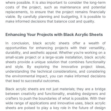
where possible. It is also important to consider the long-term
costs of the project, such as maintenance and potential
replacements, to ensure that the project remains financially
viable. By carefully planning and budgeting, it is possible to
make informed decisions that balance cost and quality.
Enhancing Your Projects with Black Acrylic Sheets
In conclusion, black acrylic sheets offer a wealth of
opportunities for enhancing projects with their versatility,
durability, and aesthetic appeal. Whether you're working on a
small-scale project or a large-scale installation, black acrylic
sheets provide a unique solution that combines functionality
and style. By exploring the innovative project ideas,
understanding the technical considerations, and considering
the environmental impact, you can make informed decisions
that lead to successful outcomes.
Black acrylic sheets are not just materials; they are a bridge
between creativity and functionality, enabling designers and
crafters to push the boundaries of what is possible. With their
wide range of applications and innovative uses, black acrylic
sheets are poised to play a key role in the future of design