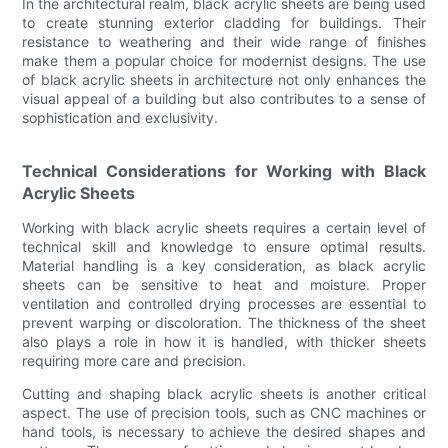
In the architectural realm, black acrylic sheets are being used
to create stunning exterior cladding for buildings. Their
resistance to weathering and their wide range of finishes
make them a popular choice for modernist designs. The use
of black acrylic sheets in architecture not only enhances the
visual appeal of a building but also contributes to a sense of
sophistication and exclusivity.
Technical Considerations for Working with Black
Acrylic Sheets
Working with black acrylic sheets requires a certain level of
technical skill and knowledge to ensure optimal results.
Material handling is a key consideration, as black acrylic
sheets can be sensitive to heat and moisture. Proper
ventilation and controlled drying processes are essential to
prevent warping or discoloration. The thickness of the sheet
also plays a role in how it is handled, with thicker sheets
requiring more care and precision.
Cutting and shaping black acrylic sheets is another critical
aspect. The use of precision tools, such as CNC machines or
hand tools, is necessary to achieve the desired shapes and