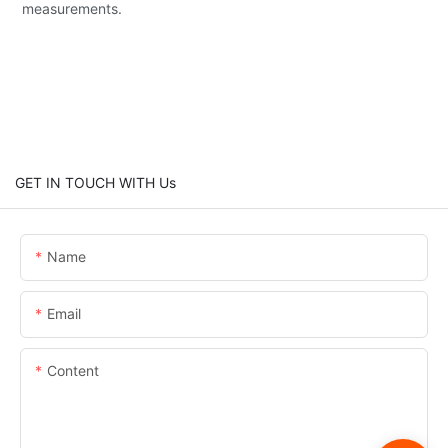
measurements.
GET IN TOUCH WITH Us
Name
Email
Content