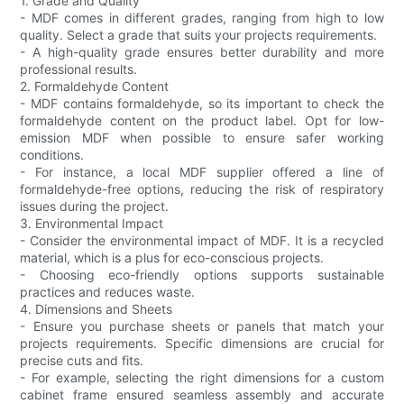
1. Grade and Quality
- MDF comes in different grades, ranging from high to low
quality. Select a grade that suits your projects requirements.
- A high-quality grade ensures better durability and more
professional results.
2. Formaldehyde Content
- MDF contains formaldehyde, so its important to check the
formaldehyde content on the product label. Opt for low-
emission MDF when possible to ensure safer working
conditions.
- For instance, a local MDF supplier offered a line of
formaldehyde-free options, reducing the risk of respiratory
issues during the project.
3. Environmental Impact
- Consider the environmental impact of MDF. It is a recycled
material, which is a plus for eco-conscious projects.
- Choosing eco-friendly options supports sustainable
practices and reduces waste.
4. Dimensions and Sheets
- Ensure you purchase sheets or panels that match your
projects requirements. Specific dimensions are crucial for
precise cuts and fits.
- For example, selecting the right dimensions for a custom
cabinet frame ensured seamless assembly and accurate