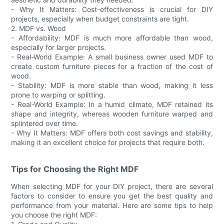
- Why It Matters: Cost-effectiveness is crucial for DIY
projects, especially when budget constraints are tight.
2. MDF vs. Wood
- Affordability: MDF is much more affordable than wood,
especially for larger projects.
- Real-World Example: A small business owner used MDF to
create custom furniture pieces for a fraction of the cost of
wood.
- Stability: MDF is more stable than wood, making it less
prone to warping or splitting.
- Real-World Example: In a humid climate, MDF retained its
shape and integrity, whereas wooden furniture warped and
splintered over time.
- Why It Matters: MDF offers both cost savings and stability,
making it an excellent choice for projects that require both.
Tips for Choosing the Right MDF
When selecting MDF for your DIY project, there are several
factors to consider to ensure you get the best quality and
performance from your material. Here are some tips to help
you choose the right MDF: