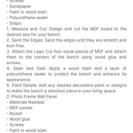
- Screws
- Sandpaper
- Paint or wood stain
- Polyurethane sealer
- Steps:
1. Measure and Cut: Design and cut the MDF board to the
desired size for your bench.
2. Sand the Edges: Sand the edges until they are smooth and
burr-free.
3. Attach the Legs: Cut four equal pieces of MDF and attach
them to the corners of the bench using wood glue and
screws.
4. Stain and Seal: Apply a wood stain and a layer of
polyurethane sealer to protect the bench and enhance its
appearance.
5. Paint Details: Add any desired decorative paint or designs
to make the bench a standout piece in your living space.
2. Photo Frame Wall Panel
- Materials Needed:
- MDF panels
- Router
- Wood glue
- Screws
- Paint or wood stain