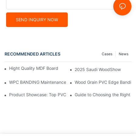
SEND INQUIRY NOW
RECOMMENDED ARTICLES
Cases
News
Hight Quality MDF Board for Furniture Manufacturing
2025 Saudi WoodShow
WPC BANDING Maintenance: Tips and Tricks for Lasting Result
Wood Grain PVC Edge Banding 
Product Showcase: Top PVC Edge Band Tape Brands You Need
Guide to Choosing the Right P