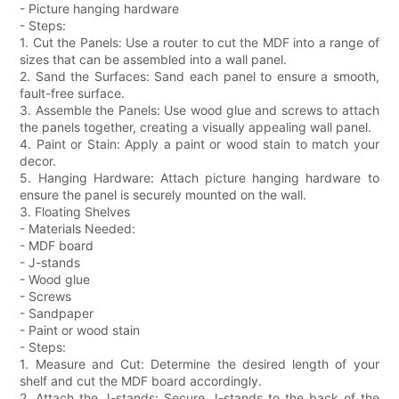
- Picture hanging hardware
- Steps:
1. Cut the Panels: Use a router to cut the MDF into a range of
sizes that can be assembled into a wall panel.
2. Sand the Surfaces: Sand each panel to ensure a smooth,
fault-free surface.
3. Assemble the Panels: Use wood glue and screws to attach
the panels together, creating a visually appealing wall panel.
4. Paint or Stain: Apply a paint or wood stain to match your
decor.
5. Hanging Hardware: Attach picture hanging hardware to
ensure the panel is securely mounted on the wall.
3. Floating Shelves
- Materials Needed:
- MDF board
- J-stands
- Wood glue
- Screws
- Sandpaper
- Paint or wood stain
- Steps:
1. Measure and Cut: Determine the desired length of your
shelf and cut the MDF board accordingly.
2. Attach the J-stands: Secure J-stands to the back of the