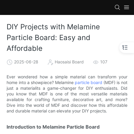
DIY Projects with Melamine
Particle Board: Easy and
Affordable
2025-06-28
Haosaisi Board
107
Ever wondered how a simple material can transform your
home into a showpiece? Melamine
particle board
(MDF) is not
just a materialits a game-changer for DIY enthusiasts. Did
you know that MDF is one of the most versatile materials
available for crafting furniture, decorative art, and more?
Dive into the world of MDF and discover how this affordable
and durable material can elevate your DIY projects.
Introduction to Melamine Particle Board