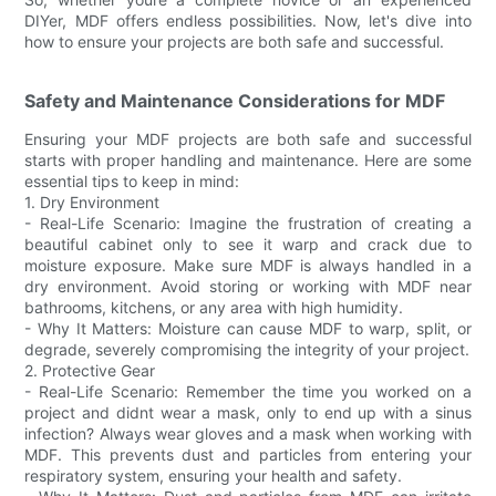
DIYer, MDF offers endless possibilities. Now, let's dive into
how to ensure your projects are both safe and successful.
Safety and Maintenance Considerations for MDF
Ensuring your MDF projects are both safe and successful
starts with proper handling and maintenance. Here are some
essential tips to keep in mind:
1. Dry Environment
- Real-Life Scenario: Imagine the frustration of creating a
beautiful cabinet only to see it warp and crack due to
moisture exposure. Make sure MDF is always handled in a
dry environment. Avoid storing or working with MDF near
bathrooms, kitchens, or any area with high humidity.
- Why It Matters: Moisture can cause MDF to warp, split, or
degrade, severely compromising the integrity of your project.
2. Protective Gear
- Real-Life Scenario: Remember the time you worked on a
project and didnt wear a mask, only to end up with a sinus
infection? Always wear gloves and a mask when working with
MDF. This prevents dust and particles from entering your
respiratory system, ensuring your health and safety.