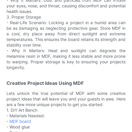
- Why It Matters: Dust and particles from MDF can irritate
your eyes, nose, and throat, causing discomfort and potential
health issues.
3. Proper Storage
- Real-Life Scenario: Locking a project in a humid area can
be as damaging as neglecting protective gear. Store MDF in
a cool, dry place away from direct sunlight and extreme
temperatures. This ensures the board retains its strength and
stability over time.
- Why It Matters: Heat and sunlight can degrade the
melamine resin in MDF, making it less stable and more prone
to warping. Proper storage is key to ensuring your projects
longevity.
Creative Project Ideas Using MDF
Lets unlock the true potential of MDF with some creative
project ideas that will leave you and your guests in awe. Here
are a few more unique projects to get you started:
1. DIY Art Bench
- Materials Needed:
-
MDF board
- Wood glue