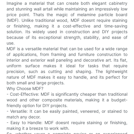
Imagine a material that can create both elegant cabinetry
and stunning wall artall while maintaining an impressively low
price point. Thats the magic of melamine particle board
(MDF). Unlike traditional wood, MDF doesnt require staining
or finishing, making it a cost-effective and time-saving
solution. Its widely used in construction and DIY projects
because of its exceptional strength, stability, and ease of
use.
MDF is a versatile material that can be used for a wide range
of applications, from framing and furniture construction to
interior and exterior wall paneling and decorative art. Its flat,
uniform surface makes it ideal for tasks that require
precision, such as cutting and shaping. The lightweight
nature of MDF makes it easy to handle, and its perfect for
both small and large projects.
Why Choose MDF?
- Cost-Effective: MDF is significantly cheaper than traditional
wood and other composite materials, making it a budget-
friendly option for DIY projects.
- Versatile: It can be easily painted, veneered, or stained to
match any decor.
- Easy to Handle: MDF doesnt require staining or finishing,
making it a breeze to work with.
So, whether youre a complete novice or an experienced