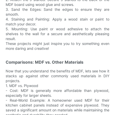
MDF board using wood glue and screws.
3. Sand the Edges: Sand the edges to ensure they are
smooth.
4. Staining and Painting: Apply a wood stain or paint to
match your decor.
5. Mounting: Use paint or wood adhesive to attach the
shelves to the wall for a secure and aesthetically pleasing
result.
These projects might just inspire you to try something even
more daring and creative!
Comparisons: MDF vs. Other Materials
Now that you understand the benefits of MDF, lets see how it
stacks up against other commonly used materials in DIY
projects.
1. MDF vs. Plywood
- Cost: MDF is generally more affordable than plywood,
especially for larger sheets.
- Real-World Example: A homeowner used MDF for their
kitchen cabinet panels instead of expensive plywood. They
saved a significant amount on materials while maintaining the
aesthetic and durability they needed.