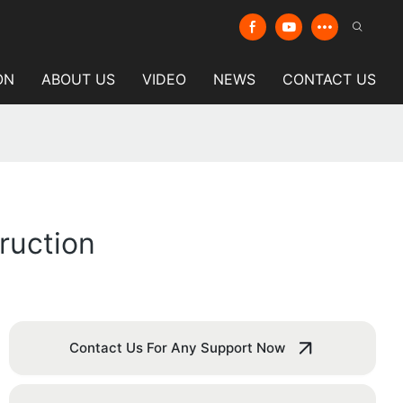
ON
ABOUT US
VIDEO
NEWS
CONTACT US
truction
Contact Us For Any Support Now