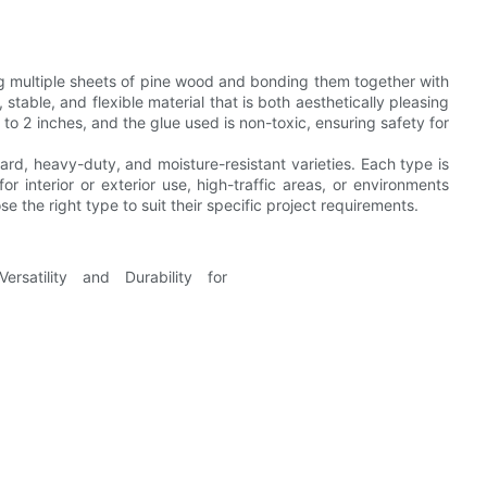
ng multiple sheets of pine wood and bonding them together with
 stable, and flexible material that is both aesthetically pleasing
to 2 inches, and the glue used is non-toxic, ensuring safety for
ard, heavy-duty, and moisture-resistant varieties. Each type is
r interior or exterior use, high-traffic areas, or environments
e the right type to suit their specific project requirements.