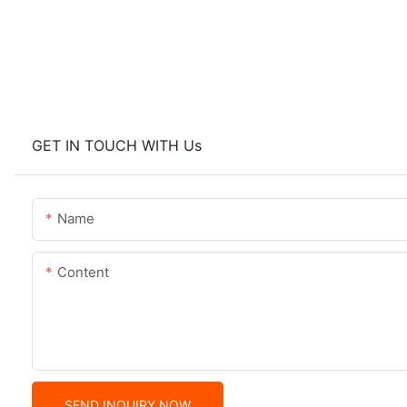
GET IN TOUCH WITH Us
Name
Content
SEND INQUIRY NOW