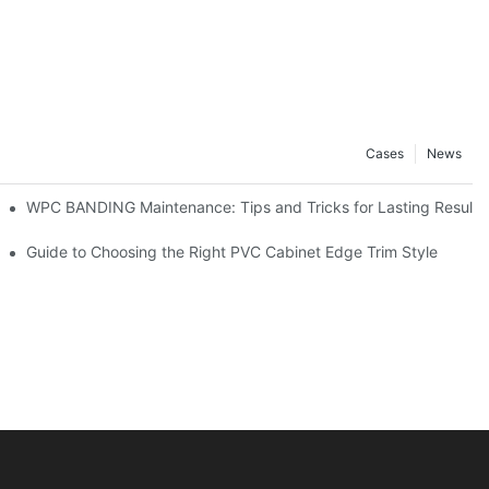
Cases
News
WPC BANDING Maintenance: Tips and Tricks for Lasting Results
 to Know
Guide to Choosing the Right PVC Cabinet Edge Trim Style