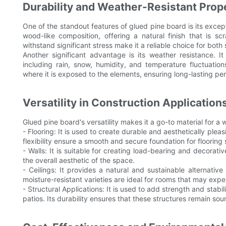
Durability and Weather-Resistant Prop
One of the standout features of glued pine board is its exceptio
wood-like composition, offering a natural finish that is scra
withstand significant stress make it a reliable choice for bot
Another significant advantage is its weather resistance. It
including rain, snow, humidity, and temperature fluctuation
where it is exposed to the elements, ensuring long-lasting pe
Versatility in Construction Application
Glued pine board's versatility makes it a go-to material for a 
- Flooring: It is used to create durable and aesthetically pleas
flexibility ensure a smooth and secure foundation for flooring
- Walls: It is suitable for creating load-bearing and decorativ
the overall aesthetic of the space.
- Ceilings: It provides a natural and sustainable alternative 
moisture-resistant varieties are ideal for rooms that may expe
- Structural Applications: It is used to add strength and stabil
patios. Its durability ensures that these structures remain so