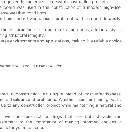
recognized in numerous successful construction projects.
ine board was used in the construction of a modern high-rise,
treme weather conditions.
ued pine board was chosen for its natural finish and durability,
he construction of outdoor decks and patios, adding a stylish
ng structural integrity.
iverse environments and applications, making it a reliable choice
ved in construction. Its unique blend of cost-effectiveness,
on for builders and architects. Whether used for flooring, walls,
lue to any construction project while maintaining a natural and
ials, we can construct buildings that are both durable and
testament to the importance of making informed choices in
lasts for years to come.