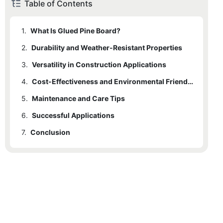
Table of Contents
1.
What Is Glued Pine Board?
2.
Durability and Weather-Resistant Properties
3.
Versatility in Construction Applications
4.
Cost-Effectiveness and Environmental Friendliness
5.
Maintenance and Care Tips
6.
Successful Applications
7.
Conclusion