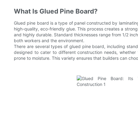
What Is Glued Pine Board?
Glued pine board is a type of panel constructed by laminati
high-quality, eco-friendly glue. This process creates a strong,
and highly durable. Standard thicknesses range from 1/2 inch 
both workers and the environment.
There are several types of glued pine board, including stand
designed to cater to different construction needs, whether fo
prone to moisture. This variety ensures that builders can choos