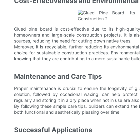
Cost-Effectiveness and Environmental 
Glued pine board is cost-effective due to its high-qualit
homeowners and large-scale construction projects. It is al
sources, reducing the need for cutting down native trees.
Moreover, it is recyclable, further reducing its environmenta
choice for sustainable construction practices. Environmental
knowing that they are contributing to a more sustainable build
Maintenance and Care Tips
Proper maintenance is crucial to ensure the longevity of g
solution, followed by occasional waxing, can help protect
regularly and storing it in a dry place when not in use are also
By following these simple care tips, builders can extend the l
both functional and aesthetically pleasing over time.
Successful Applications