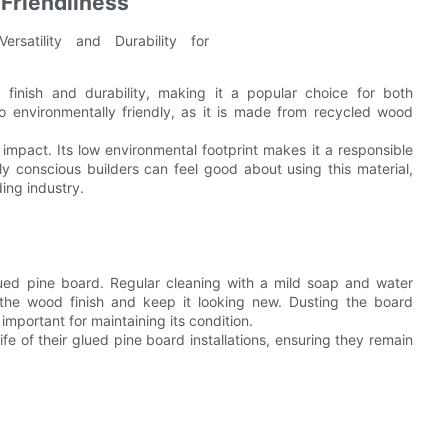
Friendliness
y finish and durability, making it a popular choice for both
so environmentally friendly, as it is made from recycled wood
l impact. Its low environmental footprint makes it a responsible
ly conscious builders can feel good about using this material,
ing industry.
lued pine board. Regular cleaning with a mild soap and water
 the wood finish and keep it looking new. Dusting the board
 important for maintaining its condition.
ife of their glued pine board installations, ensuring they remain