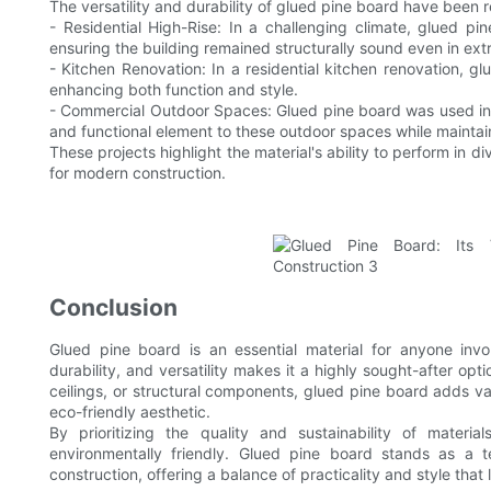
The versatility and durability of glued pine board have been 
- Residential High-Rise: In a challenging climate, glued p
ensuring the building remained structurally sound even in ex
- Kitchen Renovation: In a residential kitchen renovation, gl
enhancing both function and style.
- Commercial Outdoor Spaces: Glued pine board was used in t
and functional element to these outdoor spaces while maintaini
These projects highlight the material's ability to perform in d
for modern construction.
Conclusion
Glued pine board is an essential material for anyone invol
durability, and versatility makes it a highly sought-after opti
ceilings, or structural components, glued pine board adds va
eco-friendly aesthetic.
By prioritizing the quality and sustainability of mater
environmentally friendly. Glued pine board stands as a 
construction, offering a balance of practicality and style that 