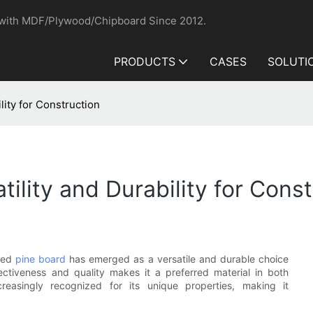
 with MDF/Plywood/Chipboard Since 2012.
PRODUCTS
CASES
SOLUTI
lity for Construction
tility and Durability for Cons
lued
pine board
has emerged as a versatile and durable choice
fectiveness and quality makes it a preferred material in both
creasingly recognized for its unique properties, making it