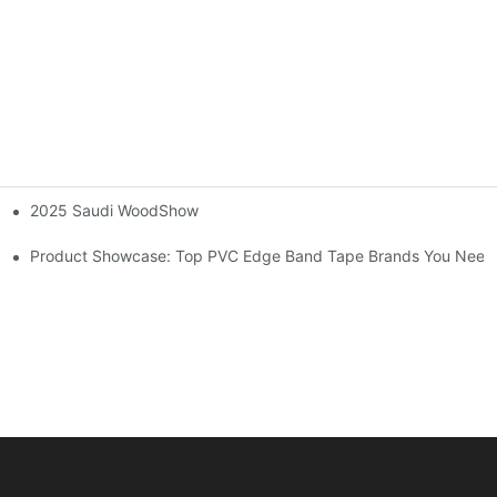
2025 Saudi WoodShow
dges on Wood Furniture
Product Showcase: Top PVC Edge Band Tape Brands You Need