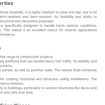
erties
nal durability. It is highly resistant to wear and tear due to its
tch-resistant and dent-resistant. Its flexibility and ability to
h structural and decorative purposes.
 is specifically designed to handle harsh outdoor conditions,
s. This makes it an excellent choice for exterior applications
rformance.
s
wide range of construction projects.
ing subfloors that can handle heavy foot traffic. Its stability and
 systems.
e panels, as well as partition walls. The natural finish enhances
for creating functional and attractive ceiling installations. The
rience moisture.
ity to buildings, particularly in outdoor structures like decks and
und and safe over time.