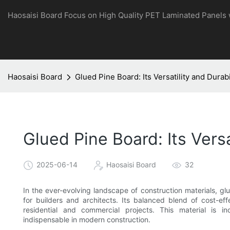
Haosaisi Board Focus on High Quality PET Laminated Panels
Haosaisi Board
Glued Pine Board: Its Versatility and Durabi
Glued Pine Board: Its Versa
2025-06-14
Haosaisi Board
32
In the ever-evolving landscape of construction materials, g
for builders and architects. Its balanced blend of cost-ef
residential and commercial projects. This material is in
indispensable in modern construction.