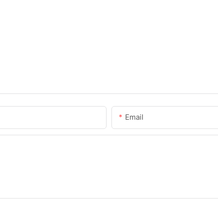
Email