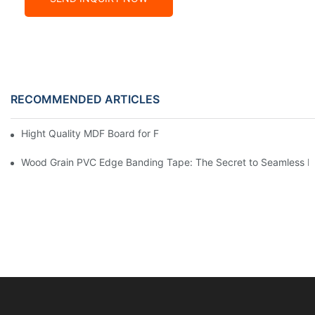
RECOMMENDED ARTICLES
Hight Quality MDF Board for Furniture Manufacturing
Wood Grain PVC Edge Banding Tape: The Secret to Seamless E