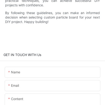
practical techniques, you can achieve successful DIY
projects with confidence.
By following these guidelines, you can make an informed
decision when selecting custom particle board for your next
DIY project. Happy building!
GET IN TOUCH WITH Us
Name
Email
Content