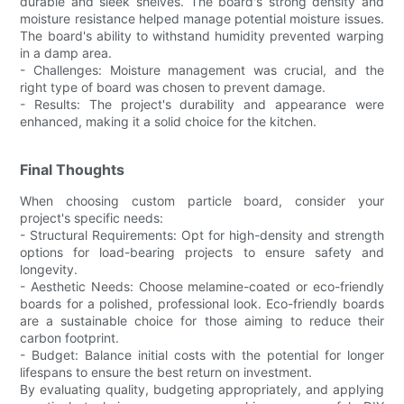
durable and sleek shelves. The board's strong density and
moisture resistance helped manage potential moisture issues.
The board's ability to withstand humidity prevented warping
in a damp area.
- Challenges: Moisture management was crucial, and the
right type of board was chosen to prevent damage.
- Results: The project's durability and appearance were
enhanced, making it a solid choice for the kitchen.
Final Thoughts
When choosing custom particle board, consider your
project's specific needs:
- Structural Requirements: Opt for high-density and strength
options for load-bearing projects to ensure safety and
longevity.
- Aesthetic Needs: Choose melamine-coated or eco-friendly
boards for a polished, professional look. Eco-friendly boards
are a sustainable choice for those aiming to reduce their
carbon footprint.
- Budget: Balance initial costs with the potential for longer
lifespans to ensure the best return on investment.
By evaluating quality, budgeting appropriately, and applying