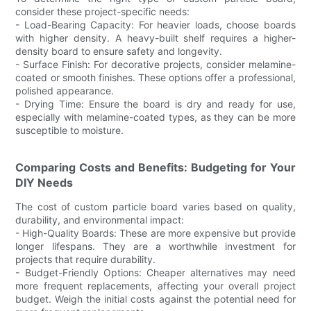
consider these project-specific needs:
- Load-Bearing Capacity: For heavier loads, choose boards
with higher density. A heavy-built shelf requires a higher-
density board to ensure safety and longevity.
- Surface Finish: For decorative projects, consider melamine-
coated or smooth finishes. These options offer a professional,
polished appearance.
- Drying Time: Ensure the board is dry and ready for use,
especially with melamine-coated types, as they can be more
susceptible to moisture.
Comparing Costs and Benefits: Budgeting for Your
DIY Needs
The cost of custom particle board varies based on quality,
durability, and environmental impact:
- High-Quality Boards: These are more expensive but provide
longer lifespans. They are a worthwhile investment for
projects that require durability.
- Budget-Friendly Options: Cheaper alternatives may need
more frequent replacements, affecting your overall project
budget. Weigh the initial costs against the potential need for