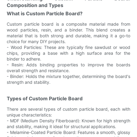
Composition and Types
What is Custom Particle Board?
Custom particle board is a composite material made from
wood particles, resin, and a binder. This blend creates a
material that is both strong and durable, making it a go-to
choice for many DIY projects.
- Wood Particles: These are typically fine sawdust or wood
chips, providing a base with a high surface area for the
binder to adhere.
- Resin: Adds binding properties to improve the boards
overall strength and resistance.
- Binder: Holds the mixture together, determining the board's
strength and stability.
Types of Custom Particle Board
There are several types of custom particle board, each with
unique characteristics:
- MDF (Medium Density Fiberboard): Known for high strength
and stability, making it ideal for structural applications.
- Melamine-Coated Particle Board: Features a smooth, glossy