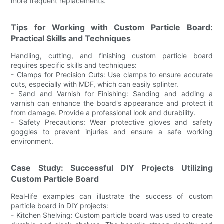
more frequent replacements.
Tips for Working with Custom Particle Board:
Practical Skills and Techniques
Handling, cutting, and finishing custom particle board
requires specific skills and techniques:
- Clamps for Precision Cuts: Use clamps to ensure accurate
cuts, especially with MDF, which can easily splinter.
- Sand and Varnish for Finishing: Sanding and adding a
varnish can enhance the board's appearance and protect it
from damage. Provide a professional look and durability.
- Safety Precautions: Wear protective gloves and safety
goggles to prevent injuries and ensure a safe working
environment.
Case Study: Successful DIY Projects Utilizing
Custom Particle Board
Real-life examples can illustrate the success of custom
particle board in DIY projects:
- Kitchen Shelving: Custom particle board was used to create