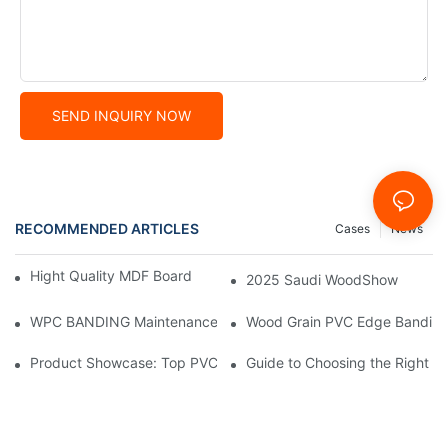
SEND INQUIRY NOW
RECOMMENDED ARTICLES
Cases
News
Hight Quality MDF Board for Furniture Manufacturing
2025 Saudi WoodShow
WPC BANDING Maintenance: Tips and Tricks for Lasting Result
Wood Grain PVC Edge Banding 
Product Showcase: Top PVC Edge Band Tape Brands You Need
Guide to Choosing the Right P