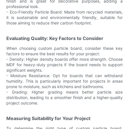
finish and is great for decorative purposes, adding a
professional look.
- Eco-Friendly Particle Board: Made from recycled materials,
it is sustainable and environmentally friendly, suitable for
those aiming to reduce their carbon footprint.
Evaluating Quality: Key Factors to Consider
When choosing custom particle board, consider these key
factors to ensure the best results for your project:
- Density: Higher density boards offer more strength. Choose
MDF for heavy-duty projects if the board needs to support
significant weights.
- Moisture Resistance: Opt for boards that can withstand
humidity. This is particularly important for projects in areas
prone to moisture, such as kitchens and bathrooms.
- Grading: Higher grading means better particle size
distribution, leading to a smoother finish and a higher-quality
project outcome.
Measuring Suitability for Your Project
To determine the right type of custom particle board,