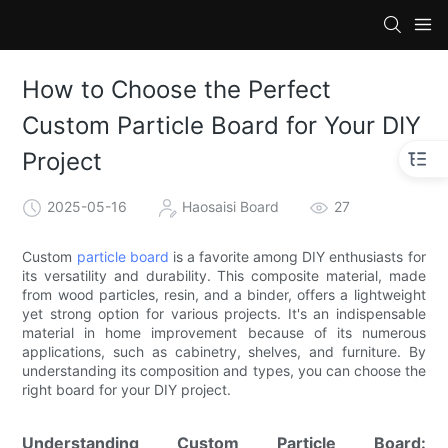
How to Choose the Perfect
Custom Particle Board for Your DIY
Project
2025-05-16
Haosaisi Board
27
Custom
particle board
is a favorite among DIY enthusiasts for
its versatility and durability. This composite material, made
from wood particles, resin, and a binder, offers a lightweight
yet strong option for various projects. It's an indispensable
material in home improvement because of its numerous
applications, such as cabinetry, shelves, and furniture. By
understanding its composition and types, you can choose the
right board for your DIY project.
Understanding Custom Particle Board: