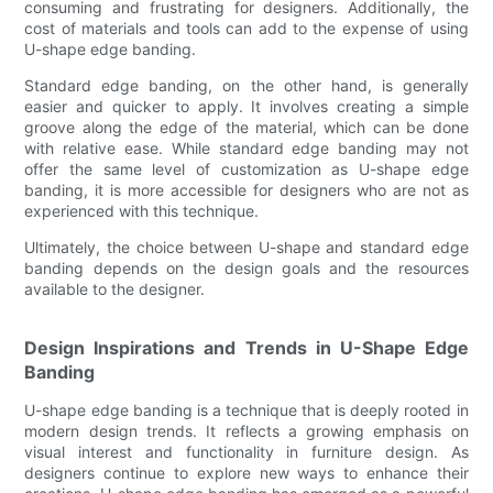
consuming and frustrating for designers. Additionally, the
cost of materials and tools can add to the expense of using
U-shape edge banding.
Standard edge banding, on the other hand, is generally
easier and quicker to apply. It involves creating a simple
groove along the edge of the material, which can be done
with relative ease. While standard edge banding may not
offer the same level of customization as U-shape edge
banding, it is more accessible for designers who are not as
experienced with this technique.
Ultimately, the choice between U-shape and standard edge
banding depends on the design goals and the resources
available to the designer.
Design Inspirations and Trends in U-Shape Edge
Banding
U-shape edge banding is a technique that is deeply rooted in
modern design trends. It reflects a growing emphasis on
visual interest and functionality in furniture design. As
designers continue to explore new ways to enhance their