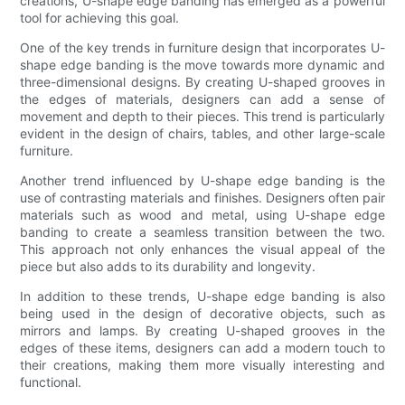
creations, U-shape edge banding has emerged as a powerful
tool for achieving this goal.
One of the key trends in furniture design that incorporates U-
shape edge banding is the move towards more dynamic and
three-dimensional designs. By creating U-shaped grooves in
the edges of materials, designers can add a sense of
movement and depth to their pieces. This trend is particularly
evident in the design of chairs, tables, and other large-scale
furniture.
Another trend influenced by U-shape edge banding is the
use of contrasting materials and finishes. Designers often pair
materials such as wood and metal, using U-shape edge
banding to create a seamless transition between the two.
This approach not only enhances the visual appeal of the
piece but also adds to its durability and longevity.
In addition to these trends, U-shape edge banding is also
being used in the design of decorative objects, such as
mirrors and lamps. By creating U-shaped grooves in the
edges of these items, designers can add a modern touch to
their creations, making them more visually interesting and
functional.