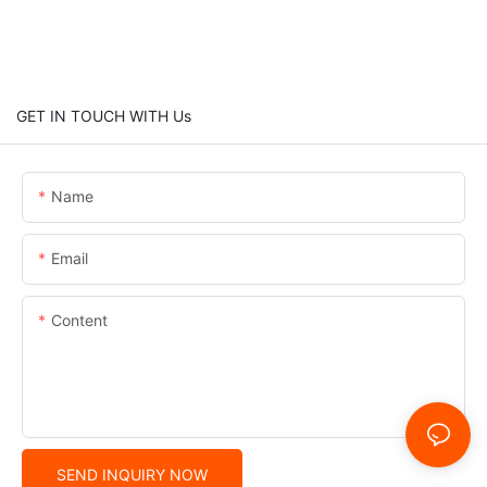
GET IN TOUCH WITH Us
Name
Email
Content
SEND INQUIRY NOW