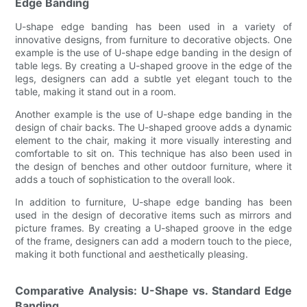
Edge Banding
U-shape edge banding has been used in a variety of
innovative designs, from furniture to decorative objects. One
example is the use of U-shape edge banding in the design of
table legs. By creating a U-shaped groove in the edge of the
legs, designers can add a subtle yet elegant touch to the
table, making it stand out in a room.
Another example is the use of U-shape edge banding in the
design of chair backs. The U-shaped groove adds a dynamic
element to the chair, making it more visually interesting and
comfortable to sit on. This technique has also been used in
the design of benches and other outdoor furniture, where it
adds a touch of sophistication to the overall look.
In addition to furniture, U-shape edge banding has been
used in the design of decorative items such as mirrors and
picture frames. By creating a U-shaped groove in the edge
of the frame, designers can add a modern touch to the piece,
making it both functional and aesthetically pleasing.
Comparative Analysis: U-Shape vs. Standard Edge
Banding