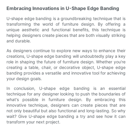
Embracing Innovations in U-Shape Edge Banding
U-shape edge banding is a groundbreaking technique that is
transforming the world of furniture design. By offering a
unique aesthetic and functional benefits, this technique is
helping designers create pieces that are both visually striking
and durable.
As designers continue to explore new ways to enhance their
creations, U-shape edge banding will undoubtedly play a key
role in shaping the future of furniture design. Whether you're
creating a table, chair, or decorative object, U-shape edge
banding provides a versatile and innovative tool for achieving
your design goals.
In conclusion, U-shape edge banding is an essential
technique for any designer looking to push the boundaries of
what's possible in furniture design. By embracing this
innovative technique, designers can create pieces that are
not only beautiful but also functional and long-lasting. So why
wait? Give U-shape edge banding a try and see how it can
transform your next project.