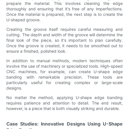
prepare the material. This involves cleaning the edge
thoroughly and ensuring that it's free of any imperfections.
Once the material is prepared, the next step is to create the
U-shaped groove.
Creating the groove itself requires careful measuring and
cutting. The depth and width of the groove will determine the
final look of the piece, so it's important to plan carefully.
Once the groove is created, it needs to be smoothed out to
ensure a finished, polished look.
In addition to manual methods, modern techniques often
involve the use of machinery or specialized tools. High-speed
CNC machines, for example, can create U-shape edge
banding with remarkable precision. These tools are
particularly useful for creating complex or large-scale
designs.
No matter the method, applying U-shape edge banding
requires patience and attention to detail. The end result,
however, is a piece that is both visually striking and durable.
Case Studies: Innovative Designs Using U-Shape