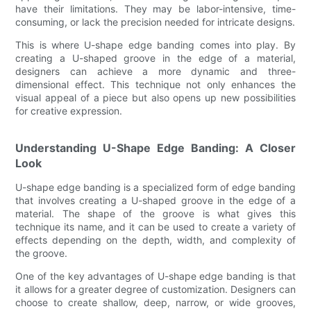
have their limitations. They may be labor-intensive, time-
consuming, or lack the precision needed for intricate designs.
This is where U-shape edge banding comes into play. By
creating a U-shaped groove in the edge of a material,
designers can achieve a more dynamic and three-
dimensional effect. This technique not only enhances the
visual appeal of a piece but also opens up new possibilities
for creative expression.
Understanding U-Shape Edge Banding: A Closer
Look
U-shape edge banding is a specialized form of edge banding
that involves creating a U-shaped groove in the edge of a
material. The shape of the groove is what gives this
technique its name, and it can be used to create a variety of
effects depending on the depth, width, and complexity of
the groove.
One of the key advantages of U-shape edge banding is that
it allows for a greater degree of customization. Designers can
choose to create shallow, deep, narrow, or wide grooves,