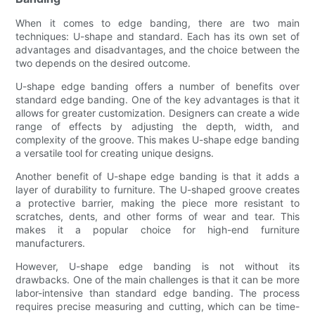
When it comes to edge banding, there are two main
techniques: U-shape and standard. Each has its own set of
advantages and disadvantages, and the choice between the
two depends on the desired outcome.
U-shape edge banding offers a number of benefits over
standard edge banding. One of the key advantages is that it
allows for greater customization. Designers can create a wide
range of effects by adjusting the depth, width, and
complexity of the groove. This makes U-shape edge banding
a versatile tool for creating unique designs.
Another benefit of U-shape edge banding is that it adds a
layer of durability to furniture. The U-shaped groove creates
a protective barrier, making the piece more resistant to
scratches, dents, and other forms of wear and tear. This
makes it a popular choice for high-end furniture
manufacturers.
However, U-shape edge banding is not without its
drawbacks. One of the main challenges is that it can be more
labor-intensive than standard edge banding. The process
requires precise measuring and cutting, which can be time-