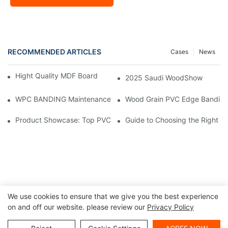
RECOMMENDED ARTICLES
Cases
News
Hight Quality MDF Board for Furniture Manufacturing
2025 Saudi WoodShow
WPC BANDING Maintenance: Tips and Tricks for Lasting Result
Wood Grain PVC Edge Banding 
Product Showcase: Top PVC Edge Band Tape Brands You Need
Guide to Choosing the Right P
We use cookies to ensure that we give you the best experience
on and off our website. please review our
Privacy Policy
Copyright ©
|
Sitemap
|
Privacy Policy
2024 Haosaisi Board