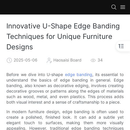
Innovative U-Shape Edge Banding
Techniques for Unique Furniture
Designs
2025-05-06
Haosaisi Board
34
Before we dive into U-shape
edge banding
, its essential to
understand the basics of edge banding in general. Edge
banding, also known as decorative edging, involves creating
decorative grooves or patterns along the edges of materials
such as wood, metal, and even plastics. This process adds
both visual interest and a sense of craftsmanship to a piece.
In modern furniture design, edge banding is often used to
create a polished, finished look. It can add a subtle yet
elegant touch to surfaces, making them more visually
appealing. However, traditional edge banding techniques