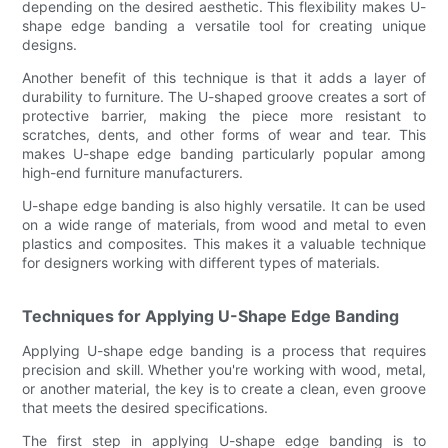
depending on the desired aesthetic. This flexibility makes U-
shape edge banding a versatile tool for creating unique
designs.
Another benefit of this technique is that it adds a layer of
durability to furniture. The U-shaped groove creates a sort of
protective barrier, making the piece more resistant to
scratches, dents, and other forms of wear and tear. This
makes U-shape edge banding particularly popular among
high-end furniture manufacturers.
U-shape edge banding is also highly versatile. It can be used
on a wide range of materials, from wood and metal to even
plastics and composites. This makes it a valuable technique
for designers working with different types of materials.
Techniques for Applying U-Shape Edge Banding
Applying U-shape edge banding is a process that requires
precision and skill. Whether you're working with wood, metal,
or another material, the key is to create a clean, even groove
that meets the desired specifications.
The first step in applying U-shape edge banding is to