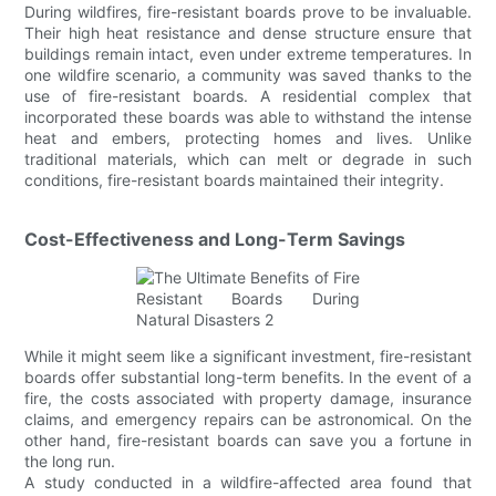
During wildfires, fire-resistant boards prove to be invaluable.
Their high heat resistance and dense structure ensure that
buildings remain intact, even under extreme temperatures. In
one wildfire scenario, a community was saved thanks to the
use of fire-resistant boards. A residential complex that
incorporated these boards was able to withstand the intense
heat and embers, protecting homes and lives. Unlike
traditional materials, which can melt or degrade in such
conditions, fire-resistant boards maintained their integrity.
Cost-Effectiveness and Long-Term Savings
While it might seem like a significant investment, fire-resistant
boards offer substantial long-term benefits. In the event of a
fire, the costs associated with property damage, insurance
claims, and emergency repairs can be astronomical. On the
other hand, fire-resistant boards can save you a fortune in
the long run.
A study conducted in a wildfire-affected area found that