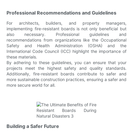
Professional Recommendations and Guidelines
For architects, builders, and property managers,
implementing fire-resistant boards is not only beneficial but
also necessary. Professional guidelines and
recommendations from organizations like the Occupational
Safety and Health Administration (OSHA) and the
International Code Council (ICC) highlight the importance of
these materials.
By adhering to these guidelines, you can ensure that your
projects meet the highest safety and quality standards.
Additionally, fire-resistant boards contribute to safer and
more sustainable construction practices, ensuring a safer and
more secure world for all.
Building a Safer Future