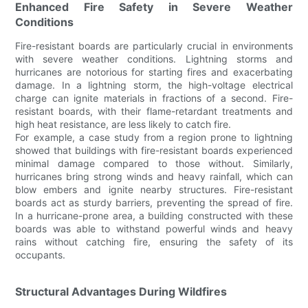
Enhanced Fire Safety in Severe Weather
Conditions
Fire-resistant boards are particularly crucial in environments
with severe weather conditions. Lightning storms and
hurricanes are notorious for starting fires and exacerbating
damage. In a lightning storm, the high-voltage electrical
charge can ignite materials in fractions of a second. Fire-
resistant boards, with their flame-retardant treatments and
high heat resistance, are less likely to catch fire.
For example, a case study from a region prone to lightning
showed that buildings with fire-resistant boards experienced
minimal damage compared to those without. Similarly,
hurricanes bring strong winds and heavy rainfall, which can
blow embers and ignite nearby structures. Fire-resistant
boards act as sturdy barriers, preventing the spread of fire.
In a hurricane-prone area, a building constructed with these
boards was able to withstand powerful winds and heavy
rains without catching fire, ensuring the safety of its
occupants.
Structural Advantages During Wildfires