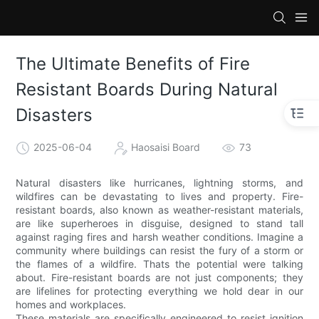
The Ultimate Benefits of Fire
Resistant Boards During Natural
Disasters
2025-06-04
Haosaisi Board
73
Natural disasters like hurricanes, lightning storms, and
wildfires can be devastating to lives and property. Fire-
resistant boards, also known as weather-resistant materials,
are like superheroes in disguise, designed to stand tall
against raging fires and harsh weather conditions. Imagine a
community where buildings can resist the fury of a storm or
the flames of a wildfire. Thats the potential were talking
about. Fire-resistant boards are not just components; they
are lifelines for protecting everything we hold dear in our
homes and workplaces.
These materials are specifically engineered to resist ignition