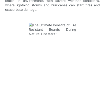
critical in environments with severe weather conditions,
where lightning storms and hurricanes can start fires and
exacerbate damage.