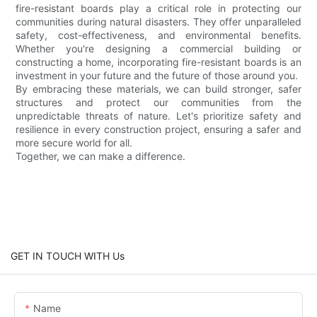
fire-resistant boards play a critical role in protecting our
communities during natural disasters. They offer unparalleled
safety, cost-effectiveness, and environmental benefits.
Whether you're designing a commercial building or
constructing a home, incorporating fire-resistant boards is an
investment in your future and the future of those around you.
By embracing these materials, we can build stronger, safer
structures and protect our communities from the
unpredictable threats of nature. Let's prioritize safety and
resilience in every construction project, ensuring a safer and
more secure world for all.
Together, we can make a difference.
GET IN TOUCH WITH Us
Name