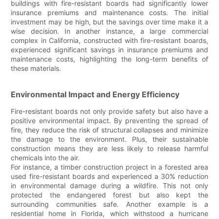
buildings with fire-resistant boards had significantly lower
insurance premiums and maintenance costs. The initial
investment may be high, but the savings over time make it a
wise decision. In another instance, a large commercial
complex in California, constructed with fire-resistant boards,
experienced significant savings in insurance premiums and
maintenance costs, highlighting the long-term benefits of
these materials.
Environmental Impact and Energy Efficiency
Fire-resistant boards not only provide safety but also have a
positive environmental impact. By preventing the spread of
fire, they reduce the risk of structural collapses and minimize
the damage to the environment. Plus, their sustainable
construction means they are less likely to release harmful
chemicals into the air.
For instance, a timber construction project in a forested area
used fire-resistant boards and experienced a 30% reduction
in environmental damage during a wildfire. This not only
protected the endangered forest but also kept the
surrounding communities safe. Another example is a
residential home in Florida, which withstood a hurricane