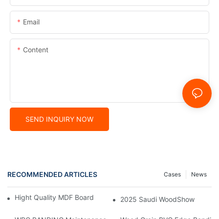
Email
Content
SEND INQUIRY NOW
RECOMMENDED ARTICLES
Cases
News
Hight Quality MDF Board for Furniture Manufacturing
2025 Saudi WoodShow