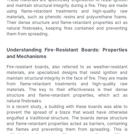
and maintain structural integrity during a fire. They are made
using flame-retardant treatments and high-quality raw
materials, such as phenolic resins and polyurethane foams.
Their dense structure and flame-retardant properties act as
natural firebreaks, keeping fires contained and preventing
them from spreading.
Understanding Fire-Resistant Boards: Properties
and Mechanisms
Fire-resistant boards, also referred to as weather-resistant
materials, are specialized designs that resist ignition and
maintain structural integrity in the face of fire. They are made
from flame-retardant treatments and high-quality raw
materials. The key to their effectiveness is their dense
structure and flame-retardant properties, which act as
natural firebreaks.
In a recent study, a building with these boards was able to
prevent the spread of a blaze that would have otherwise
engulfed a traditional structure. The boards dense structure
and flame-retardant properties acted as barriers, containing
the flames and preventing them from spreading. This is