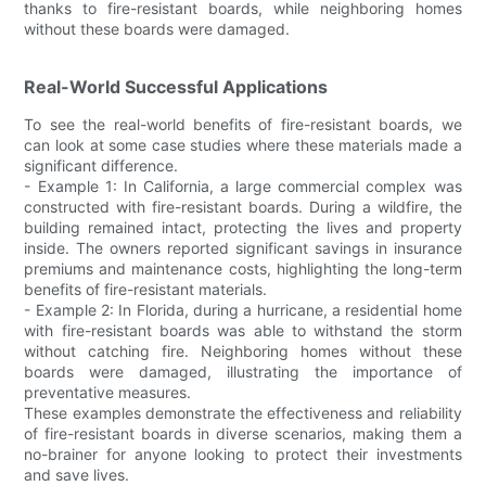
thanks to fire-resistant boards, while neighboring homes
without these boards were damaged.
Real-World Successful Applications
To see the real-world benefits of fire-resistant boards, we
can look at some case studies where these materials made a
significant difference.
- Example 1: In California, a large commercial complex was
constructed with fire-resistant boards. During a wildfire, the
building remained intact, protecting the lives and property
inside. The owners reported significant savings in insurance
premiums and maintenance costs, highlighting the long-term
benefits of fire-resistant materials.
- Example 2: In Florida, during a hurricane, a residential home
with fire-resistant boards was able to withstand the storm
without catching fire. Neighboring homes without these
boards were damaged, illustrating the importance of
preventative measures.
These examples demonstrate the effectiveness and reliability
of fire-resistant boards in diverse scenarios, making them a
no-brainer for anyone looking to protect their investments
and save lives.