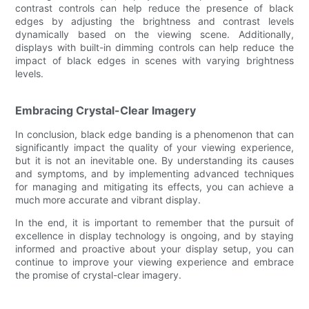
contrast controls can help reduce the presence of black
edges by adjusting the brightness and contrast levels
dynamically based on the viewing scene. Additionally,
displays with built-in dimming controls can help reduce the
impact of black edges in scenes with varying brightness
levels.
Embracing Crystal-Clear Imagery
In conclusion, black edge banding is a phenomenon that can
significantly impact the quality of your viewing experience,
but it is not an inevitable one. By understanding its causes
and symptoms, and by implementing advanced techniques
for managing and mitigating its effects, you can achieve a
much more accurate and vibrant display.
In the end, it is important to remember that the pursuit of
excellence in display technology is ongoing, and by staying
informed and proactive about your display setup, you can
continue to improve your viewing experience and embrace
the promise of crystal-clear imagery.