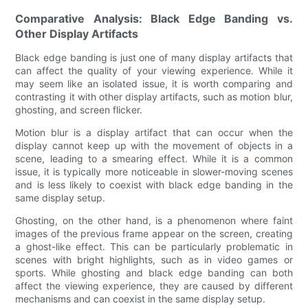
Comparative Analysis: Black Edge Banding vs.
Other Display Artifacts
Black edge banding is just one of many display artifacts that
can affect the quality of your viewing experience. While it
may seem like an isolated issue, it is worth comparing and
contrasting it with other display artifacts, such as motion blur,
ghosting, and screen flicker.
Motion blur is a display artifact that can occur when the
display cannot keep up with the movement of objects in a
scene, leading to a smearing effect. While it is a common
issue, it is typically more noticeable in slower-moving scenes
and is less likely to coexist with black edge banding in the
same display setup.
Ghosting, on the other hand, is a phenomenon where faint
images of the previous frame appear on the screen, creating
a ghost-like effect. This can be particularly problematic in
scenes with bright highlights, such as in video games or
sports. While ghosting and black edge banding can both
affect the viewing experience, they are caused by different
mechanisms and can coexist in the same display setup.