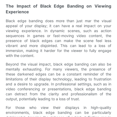
The Impact of Black Edge Banding on Viewing
Experience
Black edge banding does more than just mar the visual
appeal of your display; it can have a real impact on your
viewing experience. In dynamic scenes, such as action
sequences in games or fast-moving video content, the
presence of black edges can make the scene feel less
vibrant and more disjointed. This can lead to a loss of
immersion, making it harder for the viewer to fully engage
with the content.
Beyond the visual impact, black edge banding can also be
mentally exhausting. For many viewers, the presence of
these darkened edges can be a constant reminder of the
limitations of their display technology, leading to frustration
and a desire to upgrade. In professional settings, such as in
video conferencing or presentations, black edge banding
can detract from the clarity and professionalism of the
output, potentially leading to a loss of trust.
For those who view their displays in high-quality
environments, black edge banding can be particularly