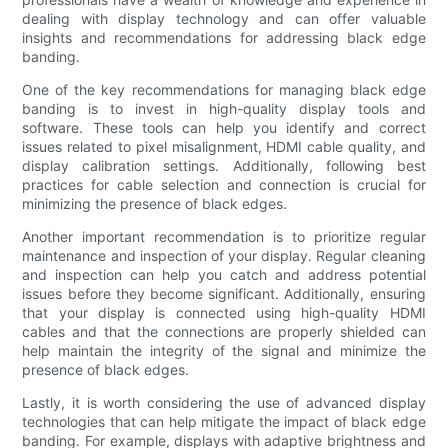
dealing with display technology and can offer valuable
insights and recommendations for addressing black edge
banding.
One of the key recommendations for managing black edge
banding is to invest in high-quality display tools and
software. These tools can help you identify and correct
issues related to pixel misalignment, HDMI cable quality, and
display calibration settings. Additionally, following best
practices for cable selection and connection is crucial for
minimizing the presence of black edges.
Another important recommendation is to prioritize regular
maintenance and inspection of your display. Regular cleaning
and inspection can help you catch and address potential
issues before they become significant. Additionally, ensuring
that your display is connected using high-quality HDMI
cables and that the connections are properly shielded can
help maintain the integrity of the signal and minimize the
presence of black edges.
Lastly, it is worth considering the use of advanced display
technologies that can help mitigate the impact of black edge
banding. For example, displays with adaptive brightness and