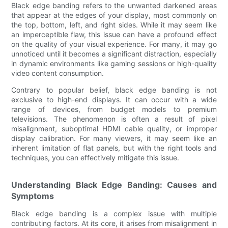
Black edge banding refers to the unwanted darkened areas
that appear at the edges of your display, most commonly on
the top, bottom, left, and right sides. While it may seem like
an imperceptible flaw, this issue can have a profound effect
on the quality of your visual experience. For many, it may go
unnoticed until it becomes a significant distraction, especially
in dynamic environments like gaming sessions or high-quality
video content consumption.
Contrary to popular belief, black edge banding is not
exclusive to high-end displays. It can occur with a wide
range of devices, from budget models to premium
televisions. The phenomenon is often a result of pixel
misalignment, suboptimal HDMI cable quality, or improper
display calibration. For many viewers, it may seem like an
inherent limitation of flat panels, but with the right tools and
techniques, you can effectively mitigate this issue.
Understanding Black Edge Banding: Causes and
Symptoms
Black edge banding is a complex issue with multiple
contributing factors. At its core, it arises from misalignment in