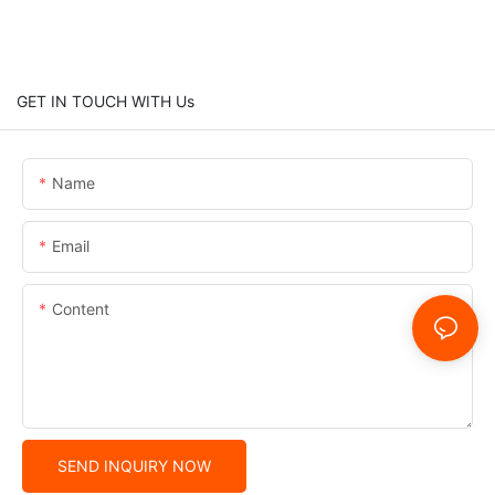
GET IN TOUCH WITH Us
Name
Email
Content
SEND INQUIRY NOW