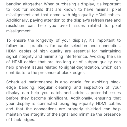
banding altogether. When purchasing a display, it's important
to look for models that are known to have minimal pixel
misalignment and that come with high-quality HDMI cables.
Additionally, paying attention to the display's refresh rate and
resolution can help you avoid issues related to pixel
misalignment.
To ensure the longevity of your display, it's important to
follow best practices for cable selection and connection.
HDMI cables of high quality are essential for maintaining
signal integrity and minimizing interference. Avoiding the use
of HDMI cables that are too long or of subpar quality can
help prevent issues related to signal degradation, which can
contribute to the presence of black edges.
Scheduled maintenance is also crucial for avoiding black
edge banding. Regular cleaning and inspection of your
display can help you catch and address potential issues
before they become significant. Additionally, ensuring that
your display is connected using high-quality HDMI cables
and that the connections are properly shielded can help
maintain the integrity of the signal and minimize the presence
of black edges.