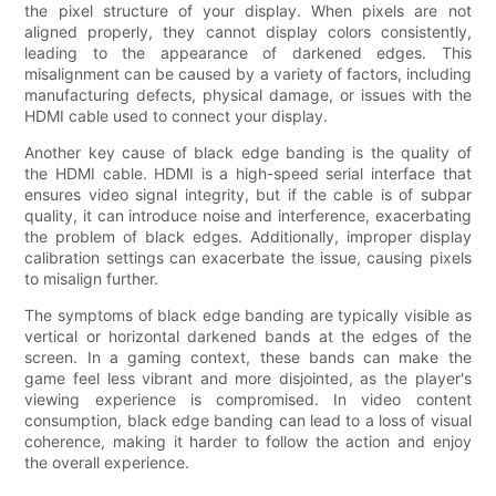
the pixel structure of your display. When pixels are not
aligned properly, they cannot display colors consistently,
leading to the appearance of darkened edges. This
misalignment can be caused by a variety of factors, including
manufacturing defects, physical damage, or issues with the
HDMI cable used to connect your display.
Another key cause of black edge banding is the quality of
the HDMI cable. HDMI is a high-speed serial interface that
ensures video signal integrity, but if the cable is of subpar
quality, it can introduce noise and interference, exacerbating
the problem of black edges. Additionally, improper display
calibration settings can exacerbate the issue, causing pixels
to misalign further.
The symptoms of black edge banding are typically visible as
vertical or horizontal darkened bands at the edges of the
screen. In a gaming context, these bands can make the
game feel less vibrant and more disjointed, as the player's
viewing experience is compromised. In video content
consumption, black edge banding can lead to a loss of visual
coherence, making it harder to follow the action and enjoy
the overall experience.