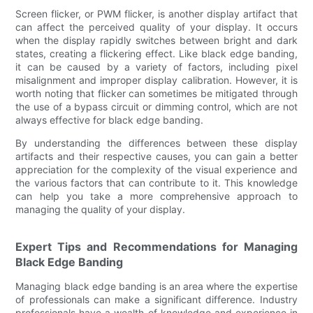
Screen flicker, or PWM flicker, is another display artifact that
can affect the perceived quality of your display. It occurs
when the display rapidly switches between bright and dark
states, creating a flickering effect. Like black edge banding,
it can be caused by a variety of factors, including pixel
misalignment and improper display calibration. However, it is
worth noting that flicker can sometimes be mitigated through
the use of a bypass circuit or dimming control, which are not
always effective for black edge banding.
By understanding the differences between these display
artifacts and their respective causes, you can gain a better
appreciation for the complexity of the visual experience and
the various factors that can contribute to it. This knowledge
can help you take a more comprehensive approach to
managing the quality of your display.
Expert Tips and Recommendations for Managing
Black Edge Banding
Managing black edge banding is an area where the expertise
of professionals can make a significant difference. Industry
professionals have a wealth of knowledge and experience in