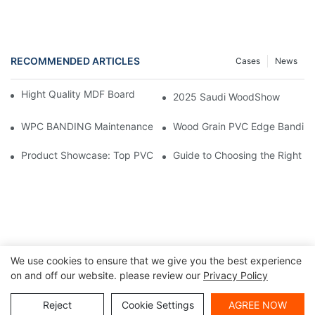
RECOMMENDED ARTICLES
Cases
News
Hight Quality MDF Board for Furniture Manufacturing
2025 Saudi WoodShow
WPC BANDING Maintenance: Tips and Tricks for Lasting Result
Wood Grain PVC Edge Banding 
Product Showcase: Top PVC Edge Band Tape Brands You Need
Guide to Choosing the Right P
We use cookies to ensure that we give you the best experience
on and off our website. please review our
Privacy Policy
Copyright ©
|
Sitemap
|
Privacy Policy
2024 Haosaisi Board
Reject
Cookie Settings
AGREE NOW