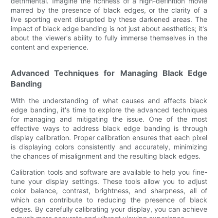
detrimental. Imagine the richness of a high-definition movie
marred by the presence of black edges, or the clarity of a
live sporting event disrupted by these darkened areas. The
impact of black edge banding is not just about aesthetics; it's
about the viewer's ability to fully immerse themselves in the
content and experience.
Advanced Techniques for Managing Black Edge
Banding
With the understanding of what causes and affects black
edge banding, it's time to explore the advanced techniques
for managing and mitigating the issue. One of the most
effective ways to address black edge banding is through
display calibration. Proper calibration ensures that each pixel
is displaying colors consistently and accurately, minimizing
the chances of misalignment and the resulting black edges.
Calibration tools and software are available to help you fine-
tune your display settings. These tools allow you to adjust
color balance, contrast, brightness, and sharpness, all of
which can contribute to reducing the presence of black
edges. By carefully calibrating your display, you can achieve