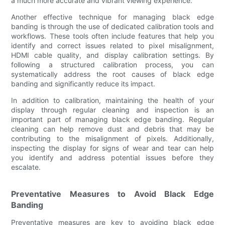
a much more accurate and vibrant viewing experience.
Another effective technique for managing black edge
banding is through the use of dedicated calibration tools and
workflows. These tools often include features that help you
identify and correct issues related to pixel misalignment,
HDMI cable quality, and display calibration settings. By
following a structured calibration process, you can
systematically address the root causes of black edge
banding and significantly reduce its impact.
In addition to calibration, maintaining the health of your
display through regular cleaning and inspection is an
important part of managing black edge banding. Regular
cleaning can help remove dust and debris that may be
contributing to the misalignment of pixels. Additionally,
inspecting the display for signs of wear and tear can help
you identify and address potential issues before they
escalate.
Preventative Measures to Avoid Black Edge
Banding
Preventative measures are key to avoiding black edge