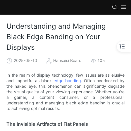
Understanding and Managing
Black Edge Banding on Your
Displays
2025-05-10
Haosaisi Board
105
In the realm of display technology, few issues are as elusive
and impactful as black
edge banding
. Often overlooked by
the naked eye, this phenomenon can significantly degrade
the visual quality of your viewing experience. Whether you're
a gamer, a content consumer, or a professional,
understanding and managing black edge banding is crucial
to achieving optimal results.
The Invisible Artifacts of Flat Panels