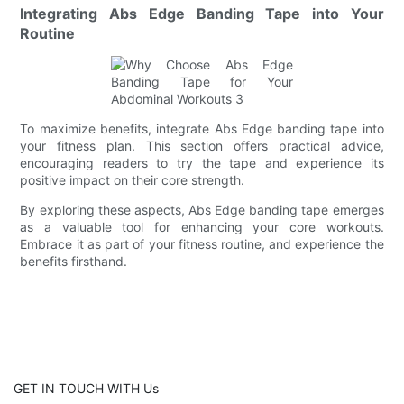
Integrating Abs Edge Banding Tape into Your
Routine
To maximize benefits, integrate Abs Edge banding tape into
your fitness plan. This section offers practical advice,
encouraging readers to try the tape and experience its
positive impact on their core strength.
By exploring these aspects, Abs Edge banding tape emerges
as a valuable tool for enhancing your core workouts.
Embrace it as part of your fitness routine, and experience the
benefits firsthand.
GET IN TOUCH WITH Us