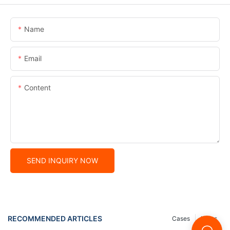
Name
Email
Content
SEND INQUIRY NOW
RECOMMENDED ARTICLES
Cases
News