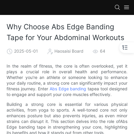
Why Choose Abs Edge Banding
Tape for Your Abdominal Workouts
2025-05-01
Haosaisi Board
64
In the realm of fitness, the core is often overlooked, yet it
plays a crucial role in overall health and performance.
Whether you're an athlete or someone looking to enhance
your daily routine, a strong core can significantly impact your
fitness journey. Enter
Abs Edge banding
tapea tool designed
to engage and support your core muscles effectively.
Building a strong core is essential for various physical
activities, from yoga to sports. A well-toned core not only
enhances posture but also prevents injuries, as even minor
strains can disrupt it. This section delves into the role ofAbs
Edge banding tape in strengthening your core, highlighting
its benefits and how it stands out from other tools.