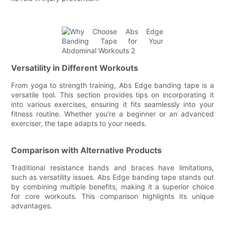
Versatility in Different Workouts
From yoga to strength training, Abs Edge banding tape is a
versatile tool. This section provides tips on incorporating it
into various exercises, ensuring it fits seamlessly into your
fitness routine. Whether you're a beginner or an advanced
exerciser, the tape adapts to your needs.
Comparison with Alternative Products
Traditional resistance bands and braces have limitations,
such as versatility issues. Abs Edge banding tape stands out
by combining multiple benefits, making it a superior choice
for core workouts. This comparison highlights its unique
advantages.