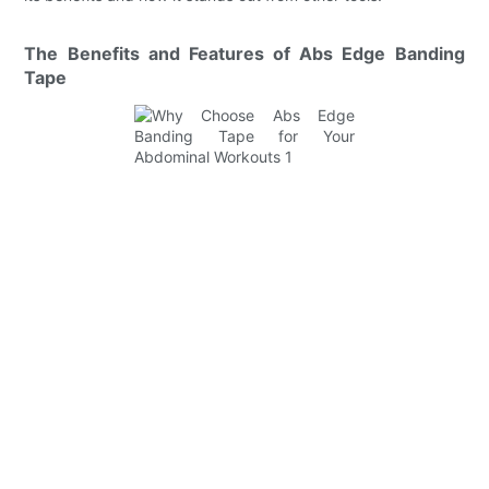
The Benefits and Features of Abs Edge Banding
Tape