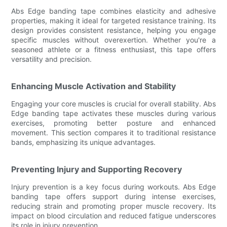
Abs Edge banding tape combines elasticity and adhesive
properties, making it ideal for targeted resistance training. Its
design provides consistent resistance, helping you engage
specific muscles without overexertion. Whether you're a
seasoned athlete or a fitness enthusiast, this tape offers
versatility and precision.
Enhancing Muscle Activation and Stability
Engaging your core muscles is crucial for overall stability. Abs
Edge banding tape activates these muscles during various
exercises, promoting better posture and enhanced
movement. This section compares it to traditional resistance
bands, emphasizing its unique advantages.
Preventing Injury and Supporting Recovery
Injury prevention is a key focus during workouts. Abs Edge
banding tape offers support during intense exercises,
reducing strain and promoting proper muscle recovery. Its
impact on blood circulation and reduced fatigue underscores
its role in injury prevention.