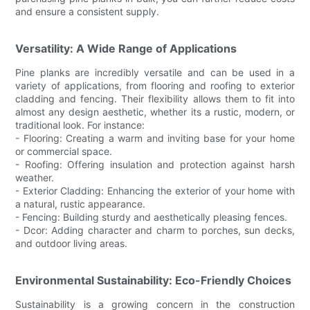
and ensure a consistent supply.
Versatility: A Wide Range of Applications
Pine planks are incredibly versatile and can be used in a
variety of applications, from flooring and roofing to exterior
cladding and fencing. Their flexibility allows them to fit into
almost any design aesthetic, whether its a rustic, modern, or
traditional look. For instance:
- Flooring: Creating a warm and inviting base for your home
or commercial space.
- Roofing: Offering insulation and protection against harsh
weather.
- Exterior Cladding: Enhancing the exterior of your home with
a natural, rustic appearance.
- Fencing: Building sturdy and aesthetically pleasing fences.
- Dcor: Adding character and charm to porches, sun decks,
and outdoor living areas.
Environmental Sustainability: Eco-Friendly Choices
Sustainability is a growing concern in the construction