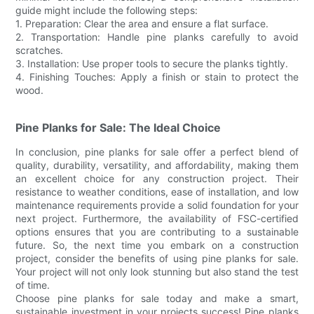
guide might include the following steps:
1. Preparation: Clear the area and ensure a flat surface.
2. Transportation: Handle pine planks carefully to avoid
scratches.
3. Installation: Use proper tools to secure the planks tightly.
4. Finishing Touches: Apply a finish or stain to protect the
wood.
Pine Planks for Sale: The Ideal Choice
In conclusion, pine planks for sale offer a perfect blend of
quality, durability, versatility, and affordability, making them
an excellent choice for any construction project. Their
resistance to weather conditions, ease of installation, and low
maintenance requirements provide a solid foundation for your
next project. Furthermore, the availability of FSC-certified
options ensures that you are contributing to a sustainable
future. So, the next time you embark on a construction
project, consider the benefits of using pine planks for sale.
Your project will not only look stunning but also stand the test
of time.
Choose pine planks for sale today and make a smart,
sustainable investment in your projects success! Pine planks