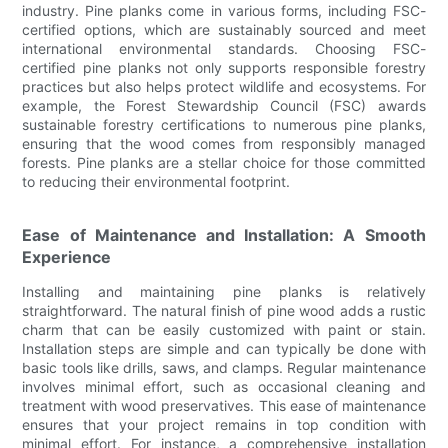
industry. Pine planks come in various forms, including FSC-
certified options, which are sustainably sourced and meet
international environmental standards. Choosing FSC-
certified pine planks not only supports responsible forestry
practices but also helps protect wildlife and ecosystems. For
example, the Forest Stewardship Council (FSC) awards
sustainable forestry certifications to numerous pine planks,
ensuring that the wood comes from responsibly managed
forests. Pine planks are a stellar choice for those committed
to reducing their environmental footprint.
Ease of Maintenance and Installation: A Smooth
Experience
Installing and maintaining pine planks is relatively
straightforward. The natural finish of pine wood adds a rustic
charm that can be easily customized with paint or stain.
Installation steps are simple and can typically be done with
basic tools like drills, saws, and clamps. Regular maintenance
involves minimal effort, such as occasional cleaning and
treatment with wood preservatives. This ease of maintenance
ensures that your project remains in top condition with
minimal effort. For instance, a comprehensive installation