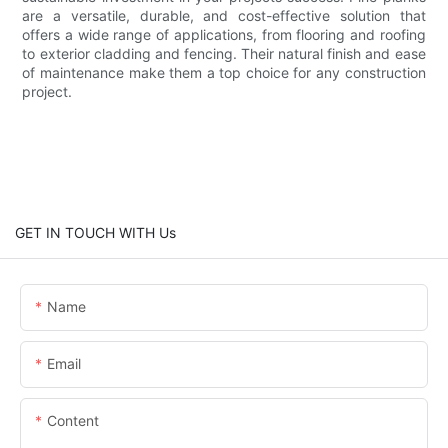
are a versatile, durable, and cost-effective solution that
offers a wide range of applications, from flooring and roofing
to exterior cladding and fencing. Their natural finish and ease
of maintenance make them a top choice for any construction
project.
GET IN TOUCH WITH Us
Name
Email
Content