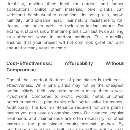
durability, making them ideal for outdoor and indoor
applications. Unlike other materials, pine planks can
withstand harsh weather conditions, including rain, snow,
humidity, and extreme heat. Their natural resistance to rot,
decay, and pests adds to their long-lasting nature. For
example, studies show that pine planks can last twice as long
as untreated wood in outdoor settings. This durability
ensures that your project will not only look great but also
endure for many years to come.
Cost-Effectiveness: Affordability Without
Compromise
One of the standout features of pine planks is their cost-
effectiveness. While pine planks may not be the cheapest
option initially, their long-term benefits make them a wise
investment. Compared to exotic woods, metal, or other
premium materials, pine planks offer better value for money.
Additionally, the low maintenance required for pine planks
means you can save on ongoing costs. For instance, regular
treatments and maintenance are often necessary for other
materials, but pine planks require minimal upkeep. By
purchasing pine planks in bulk, you can further reduce costs