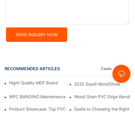
SEND INQUIRY NOW
RECOMMENDED ARTICLES
Cases
News
Hight Quality MDF Board for Furniture Manufacturing
2025 Saudi WoodShow
WPC BANDING Maintenance: Tips and Tricks for Lasting Result
Wood Grain PVC Edge Banding 
Product Showcase: Top PVC Edge Band Tape Brands You Need
Guide to Choosing the Right P