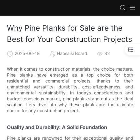
Why Pine Planks for Sale are the
Best for Your Construction Projects
2025-06-18
Haosaisi Board
82
When it comes to construction materials, the choice matters.
Pine planks have emerged as a top choice for both
residential and commercial projects, thanks to their
unmatched versatility, durability, cost-effectiveness, and
environmental sustainability. In todays conscientious and
budget-conscious market, pine planks stand out as the ideal
solution. Lets dive into why these planks are the ultimate
choice for any construction project.
Quality and Durability: A Solid Foundation
Pine planks are renowned for their exceptional quality and