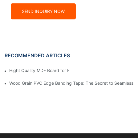
SEND INQUIRY NOW
RECOMMENDED ARTICLES
Hight Quality MDF Board for Furniture Manufacturing
Wood Grain PVC Edge Banding Tape: The Secret to Seamless E