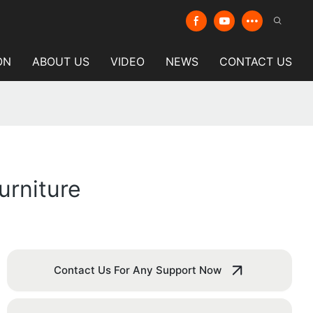
ON
ABOUT US
VIDEO
NEWS
CONTACT US
urniture
Contact Us For Any Support Now