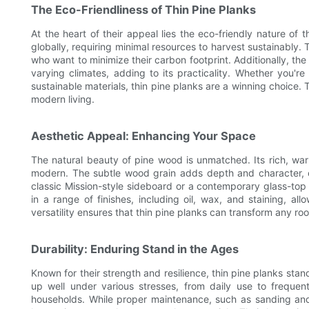
The Eco-Friendliness of Thin Pine Planks
At the heart of their appeal lies the eco-friendly nature of 
globally, requiring minimal resources to harvest sustainably
who want to minimize their carbon footprint. Additionally, the
varying climates, adding to its practicality. Whether you'r
sustainable materials, thin pine planks are a winning choice. 
modern living.
Aesthetic Appeal: Enhancing Your Space
The natural beauty of pine wood is unmatched. Its rich, warm
modern. The subtle wood grain adds depth and character, cr
classic Mission-style sideboard or a contemporary glass-top
in a range of finishes, including oil, wax, and staining, al
versatility ensures that thin pine planks can transform any r
Durability: Enduring Stand in the Ages
Known for their strength and resilience, thin pine planks stan
up well under various stresses, from daily use to frequent
households. While proper maintenance, such as sanding and 