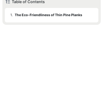
Table of Contents
1.
The Eco-Friendliness of Thin Pine Planks