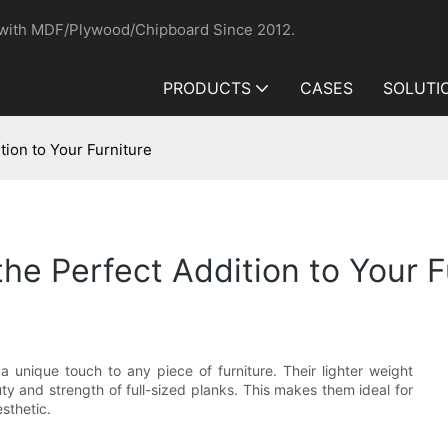
 with MDF/Plywood/Chipboard Since 2012.
PRODUCTS
CASES
SOLUTI
tion to Your Furniture
he Perfect Addition to Your F
 a unique touch to any piece of furniture. Their lighter weight
uty and strength of full-sized planks. This makes them ideal for
sthetic.