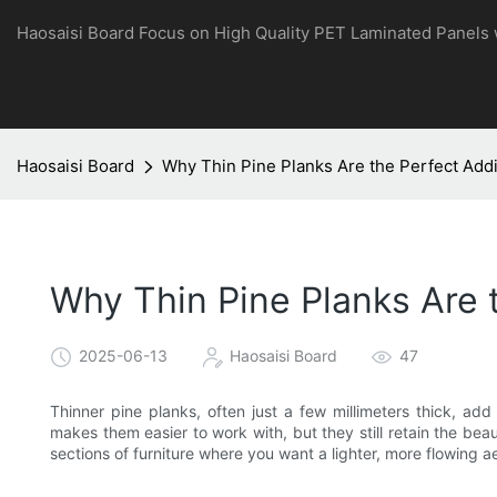
Haosaisi Board Focus on High Quality PET Laminated Panels
Haosaisi Board
Why Thin Pine Planks Are the Perfect Addi
Why Thin Pine Planks Are t
2025-06-13
Haosaisi Board
47
Thinner pine planks, often just a few millimeters thick, add
makes them easier to work with, but they still retain the bea
sections of furniture where you want a lighter, more flowing ae