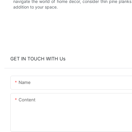
navigate the world of home decor, consider thin pine planks a
addition to your space.
GET IN TOUCH WITH Us
Name
Content