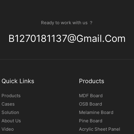
Ready to work with us ？
B1270181137@gmail.com
Quick Links
Products
Products
MDF Board
Cases
OSB Board
Solution
Melamine Board
About Us
Pine Board
Video
Acrylic Sheet Panel