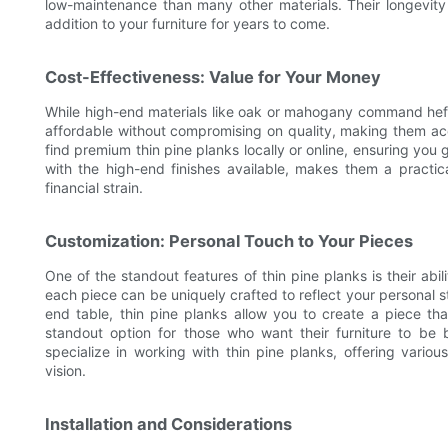
low-maintenance than many other materials. Their longevity 
addition to your furniture for years to come.
Cost-Effectiveness: Value for Your Money
While high-end materials like oak or mahogany command hefty
affordable without compromising on quality, making them ac
find premium thin pine planks locally or online, ensuring you 
with the high-end finishes available, makes them a practica
financial strain.
Customization: Personal Touch to Your Pieces
One of the standout features of thin pine planks is their abil
each piece can be uniquely crafted to reflect your personal s
end table, thin pine planks allow you to create a piece tha
standout option for those who want their furniture to be 
specialize in working with thin pine planks, offering variou
vision.
Installation and Considerations