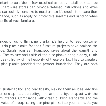
ortant to consider a few practical aspects. Installation can be
al hardware stores can provide detailed instructions and even
e particularly sensitive to moisture, so it's crucial to ensure they
tenance, such as applying protective sealants and sanding when
 life of your furniture.
ges of using thin pine planks, it's helpful to read customer
in pine planks for their furniture projects have praised the
tance, Sarah from San Francisco raves about the warmth and
. The texture and finish of the pine planks bring a cozy, rustic
eaks highly of the flexibility of these planks, I had to create a
e pine planks provided the perfect foundation. They are both
, sustainability, and practicality, making them an ideal addition
sthetic appeal, durability, and affordability, coupled with the
n interiors. Compliance with green building standards and the
e value of incorporating thin pine planks into your home. As you