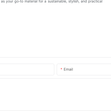
s your go-to material for a sustainable, stylish, and practical
Email