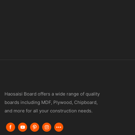
Haosaisi Board offers a wide range of quality
boards including MDF, Plywood, Chipboard,
and more for all your construction needs.