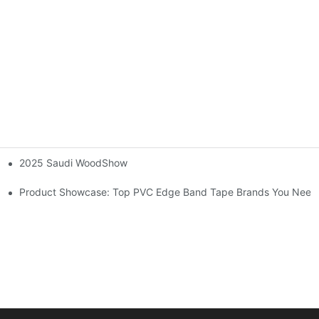
2025 Saudi WoodShow
dges on Wood Furniture
Product Showcase: Top PVC Edge Band Tape Brands You Need