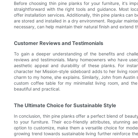
Before choosing thin pine planks for your furniture, it's imp
straightforward with the right tools and guidance. Most loc
offer installation services. Additionally, thin pine planks can b
are stored and installed in a dry environment. Regular main
necessary, can help maintain their natural finish and extend the
Customer Reviews and Testimonials
To gain a deeper understanding of the benefits and challen
reviews and testimonials. Many homeowners who have used th
aesthetic appeal and durability of these planks. For ins
character her Mission-style sideboard adds to her living room
charm to my home, she explains. Similarly, John from Austin sp
custom coffee table for my minimalist living room, and th
beautiful and practical.
The Ultimate Choice for Sustainable Style
In conclusion, thin pine planks offer a perfect blend of beauty
to your furniture. Their eco-friendly attributes, stunning ae
option to customize, make them a versatile choice for moder
growing trend towards sustainable living further reinforce th