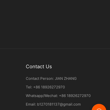
Contact Us
Contact Person:
JIAN ZHANG
Tel: +86
18926272970
Whatsapp/Wechat: +86 18926272970
Email:
b1270181137@gmail.com