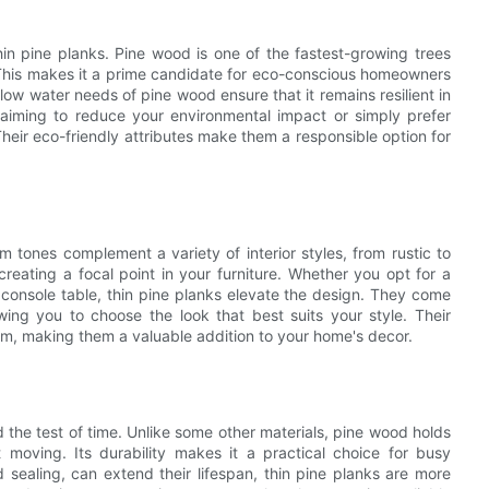
thin pine planks. Pine wood is one of the fastest-growing trees
. This makes it a prime candidate for eco-conscious homeowners
 low water needs of pine wood ensure that it remains resilient in
e aiming to reduce your environmental impact or simply prefer
Their eco-friendly attributes make them a responsible option for
 tones complement a variety of interior styles, from rustic to
eating a focal point in your furniture. Whether you opt for a
 console table, thin pine planks elevate the design. They come
lowing you to choose the look that best suits your style. Their
oom, making them a valuable addition to your home's decor.
d the test of time. Unlike some other materials, pine wood holds
 moving. Its durability makes it a practical choice for busy
sealing, can extend their lifespan, thin pine planks are more