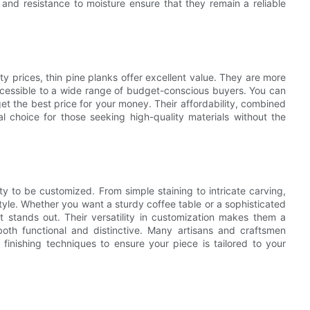
and resistance to moisture ensure that they remain a reliable
 prices, thin pine planks offer excellent value. They are more
cessible to a wide range of budget-conscious buyers. You can
get the best price for your money. Their affordability, combined
l choice for those seeking high-quality materials without the
ity to be customized. From simple staining to intricate carving,
tyle. Whether you want a sturdy coffee table or a sophisticated
t stands out. Their versatility in customization makes them a
both functional and distinctive. Many artisans and craftsmen
s finishing techniques to ensure your piece is tailored to your