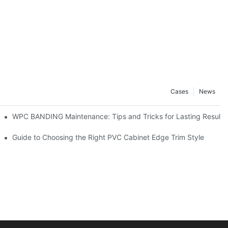
Cases
News
WPC BANDING Maintenance: Tips and Tricks for Lasting Results
 to Know
Guide to Choosing the Right PVC Cabinet Edge Trim Style