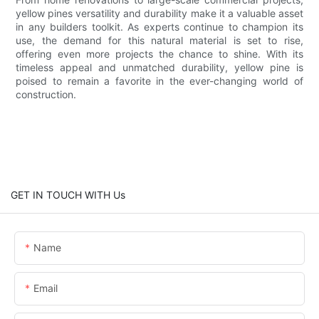
yellow pines versatility and durability make it a valuable asset
in any builders toolkit. As experts continue to champion its
use, the demand for this natural material is set to rise,
offering even more projects the chance to shine. With its
timeless appeal and unmatched durability, yellow pine is
poised to remain a favorite in the ever-changing world of
construction.
GET IN TOUCH WITH Us
Name
Email