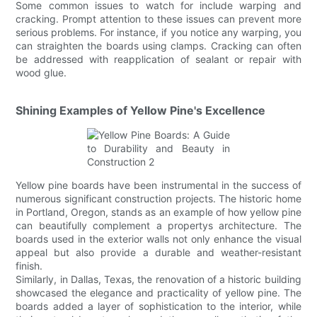
Some common issues to watch for include warping and
cracking. Prompt attention to these issues can prevent more
serious problems. For instance, if you notice any warping, you
can straighten the boards using clamps. Cracking can often
be addressed with reapplication of sealant or repair with
wood glue.
Shining Examples of Yellow Pine's Excellence
Yellow pine boards have been instrumental in the success of
numerous significant construction projects. The historic home
in Portland, Oregon, stands as an example of how yellow pine
can beautifully complement a propertys architecture. The
boards used in the exterior walls not only enhance the visual
appeal but also provide a durable and weather-resistant
finish.
Similarly, in Dallas, Texas, the renovation of a historic building
showcased the elegance and practicality of yellow pine. The
boards added a layer of sophistication to the interior, while