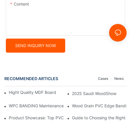
Content
SEND INQUIRY NOW
RECOMMENDED ARTICLES
Cases
News
Hight Quality MDF Board for Furniture Manufacturing
2025 Saudi WoodShow
WPC BANDING Maintenance: Tips and Tricks for Lasting Result
Wood Grain PVC Edge Banding 
Product Showcase: Top PVC Edge Band Tape Brands You Need
Guide to Choosing the Right P