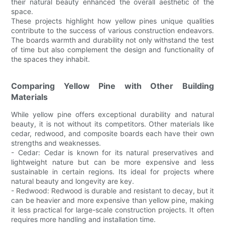
their natural beauty enhanced the overall aesthetic of the
space.
These projects highlight how yellow pines unique qualities
contribute to the success of various construction endeavors.
The boards warmth and durability not only withstand the test
of time but also complement the design and functionality of
the spaces they inhabit.
Comparing Yellow Pine with Other Building
Materials
While yellow pine offers exceptional durability and natural
beauty, it is not without its competitors. Other materials like
cedar, redwood, and composite boards each have their own
strengths and weaknesses.
- Cedar: Cedar is known for its natural preservatives and
lightweight nature but can be more expensive and less
sustainable in certain regions. Its ideal for projects where
natural beauty and longevity are key.
- Redwood: Redwood is durable and resistant to decay, but it
can be heavier and more expensive than yellow pine, making
it less practical for large-scale construction projects. It often
requires more handling and installation time.