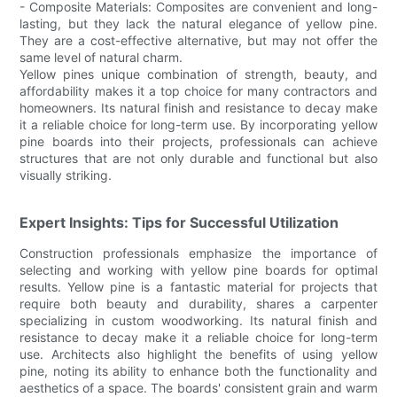
- Composite Materials: Composites are convenient and long-
lasting, but they lack the natural elegance of yellow pine.
They are a cost-effective alternative, but may not offer the
same level of natural charm.
Yellow pines unique combination of strength, beauty, and
affordability makes it a top choice for many contractors and
homeowners. Its natural finish and resistance to decay make
it a reliable choice for long-term use. By incorporating yellow
pine boards into their projects, professionals can achieve
structures that are not only durable and functional but also
visually striking.
Expert Insights: Tips for Successful Utilization
Construction professionals emphasize the importance of
selecting and working with yellow pine boards for optimal
results. Yellow pine is a fantastic material for projects that
require both beauty and durability, shares a carpenter
specializing in custom woodworking. Its natural finish and
resistance to decay make it a reliable choice for long-term
use. Architects also highlight the benefits of using yellow
pine, noting its ability to enhance both the functionality and
aesthetics of a space. The boards' consistent grain and warm