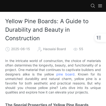
Yellow Pine Boards: A Guide to
Durability and Beauty in
Construction
2025-06-15
Haosaisi Board
55
In the intricate world of construction, the choice of materials
often determines the longevity, beauty, and functionality of a
project. One material that continues to captivate builders and
designers alike is the yellow
pine board
. Known for its
unmatched durability and natural charm, yellow pine is a
favorite for both aesthetic and practical reasons. But why
should you choose yellow pine? Lets dive into its unique
qualities and explore how it can elevate your projects.
The Special Properties of Yellow Pine Boards