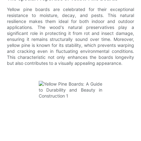
Yellow pine boards are celebrated for their exceptional
resistance to moisture, decay, and pests. This natural
resilience makes them ideal for both indoor and outdoor
applications. The wood's natural preservatives play a
significant role in protecting it from rot and insect damage,
ensuring it remains structurally sound over time. Moreover,
yellow pine is known for its stability, which prevents warping
and cracking even in fluctuating environmental conditions.
This characteristic not only enhances the boards longevity
but also contributes to a visually appealing appearance.