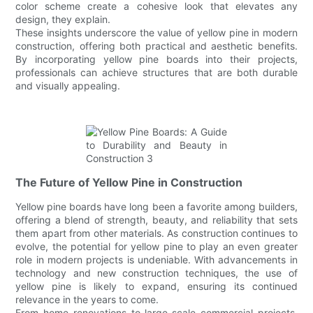
color scheme create a cohesive look that elevates any
design, they explain.
These insights underscore the value of yellow pine in modern
construction, offering both practical and aesthetic benefits.
By incorporating yellow pine boards into their projects,
professionals can achieve structures that are both durable
and visually appealing.
The Future of Yellow Pine in Construction
Yellow pine boards have long been a favorite among builders,
offering a blend of strength, beauty, and reliability that sets
them apart from other materials. As construction continues to
evolve, the potential for yellow pine to play an even greater
role in modern projects is undeniable. With advancements in
technology and new construction techniques, the use of
yellow pine is likely to expand, ensuring its continued
relevance in the years to come.
From home renovations to large-scale commercial projects,