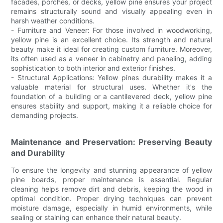
facades, porches, or decks, yellow pine ensures your project
remains structurally sound and visually appealing even in
harsh weather conditions.
- Furniture and Veneer: For those involved in woodworking,
yellow pine is an excellent choice. Its strength and natural
beauty make it ideal for creating custom furniture. Moreover,
its often used as a veneer in cabinetry and paneling, adding
sophistication to both interior and exterior finishes.
- Structural Applications: Yellow pines durability makes it a
valuable material for structural uses. Whether it's the
foundation of a building or a cantilevered deck, yellow pine
ensures stability and support, making it a reliable choice for
demanding projects.
Maintenance and Preservation: Preserving Beauty
and Durability
To ensure the longevity and stunning appearance of yellow
pine boards, proper maintenance is essential. Regular
cleaning helps remove dirt and debris, keeping the wood in
optimal condition. Proper drying techniques can prevent
moisture damage, especially in humid environments, while
sealing or staining can enhance their natural beauty.