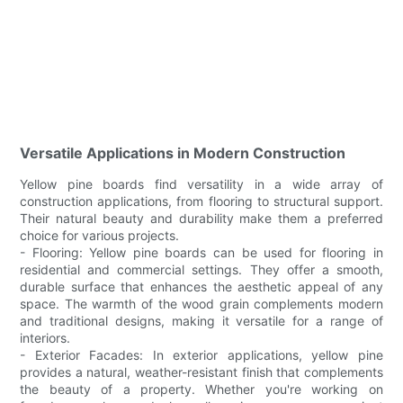
Versatile Applications in Modern Construction
Yellow pine boards find versatility in a wide array of
construction applications, from flooring to structural support.
Their natural beauty and durability make them a preferred
choice for various projects.
- Flooring: Yellow pine boards can be used for flooring in
residential and commercial settings. They offer a smooth,
durable surface that enhances the aesthetic appeal of any
space. The warmth of the wood grain complements modern
and traditional designs, making it versatile for a range of
interiors.
- Exterior Facades: In exterior applications, yellow pine
provides a natural, weather-resistant finish that complements
the beauty of a property. Whether you're working on