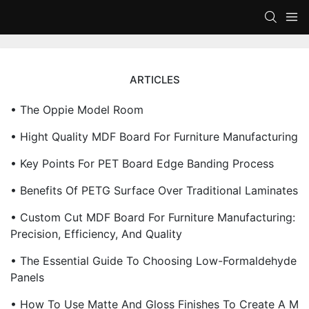
ARTICLES
• The Oppie Model Room
• Hight Quality MDF Board For Furniture Manufacturing
• Key Points For PET Board Edge Banding Process
• Benefits Of PETG Surface Over Traditional Laminates
• Custom Cut MDF Board For Furniture Manufacturing:
Precision, Efficiency, And Quality
• The Essential Guide To Choosing Low-Formaldehyde
Panels
• How To Use Matte And Gloss Finishes To Create A M