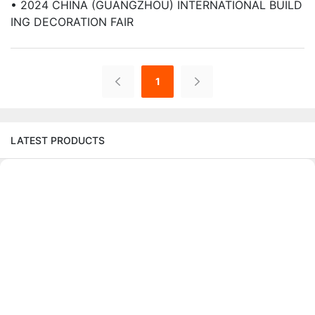
• 2024 CHINA (GUANGZHOU) INTERNATIONAL BUILD
ING DECORATION FAIR
1
LATEST PRODUCTS