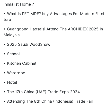
Inimalist Home？
• What Is PET MDF? Key Advantages For Modern Furni
Ture
• Guangdong Haosaisi Attend The ARCHIDEX 2025 In
Malaysia
• 2025 Saudi WoodShow
• School
• Kitchen Cabinet
• Wardrobe
• Hotel
• The 17th China (UAE) Trade Expo 2024
• Attending The 8th China (Indonesia) Trade Fair