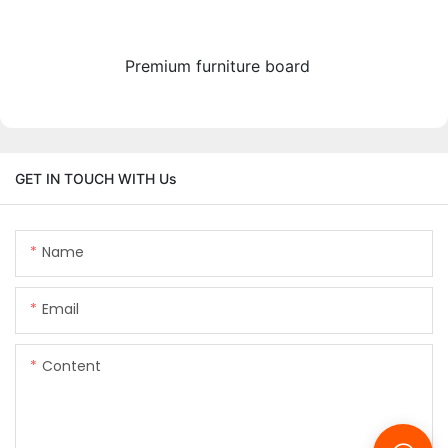
Premium furniture board
GET IN TOUCH WITH Us
Name
Email
Content