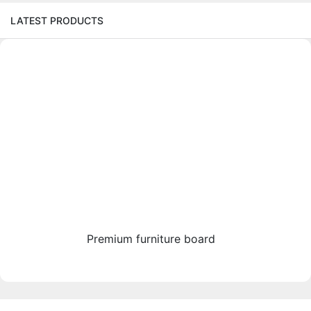
LATEST PRODUCTS
Premium furniture board