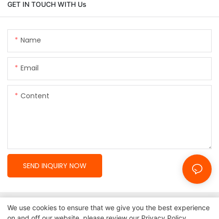
GET IN TOUCH WITH Us
Name
Email
Content
SEND INQUIRY NOW
We use cookies to ensure that we give you the best experience
on and off our website. please review our
Privacy Policy