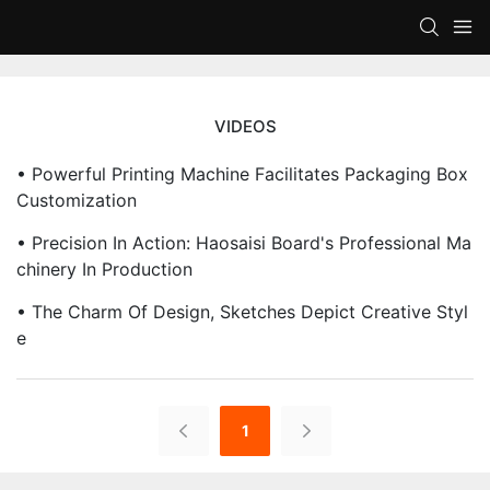
VIDEOS
• Powerful Printing Machine Facilitates Packaging Box
Customization
• Precision In Action: Haosaisi Board's Professional Ma
Chinery In Production
• The Charm Of Design, Sketches Depict Creative Styl
E
1