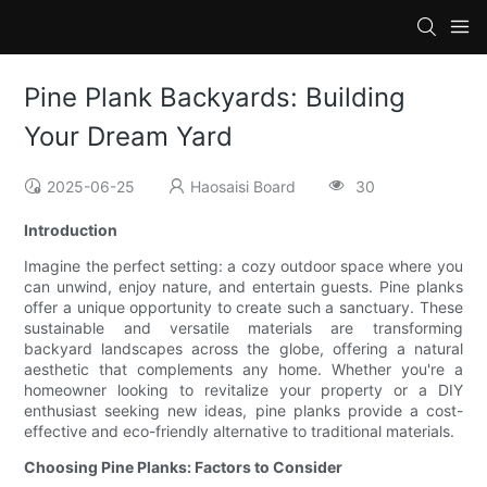
Pine Plank Backyards: Building
Your Dream Yard
2025-06-25
Haosaisi Board
30
Introduction
Imagine the perfect setting: a cozy outdoor space where you
can unwind, enjoy nature, and entertain guests. Pine planks
offer a unique opportunity to create such a sanctuary. These
sustainable and versatile materials are transforming
backyard landscapes across the globe, offering a natural
aesthetic that complements any home. Whether you're a
homeowner looking to revitalize your property or a DIY
enthusiast seeking new ideas, pine planks provide a cost-
effective and eco-friendly alternative to traditional materials.
Choosing Pine Planks: Factors to Consider