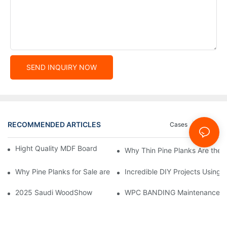
SEND INQUIRY NOW
RECOMMENDED ARTICLES
Cases
News
Hight Quality MDF Board for Furniture Manufacturing
Why Thin Pine Planks Are the P
Why Pine Planks for Sale are the Best for Your Construction Proj
Incredible DIY Projects Using K
2025 Saudi WoodShow
WPC BANDING Maintenance: Tip