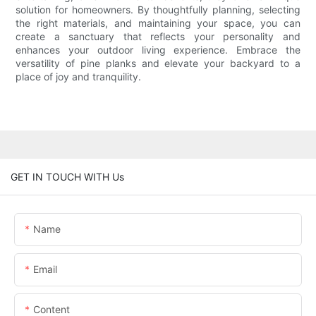
solution for homeowners. By thoughtfully planning, selecting
the right materials, and maintaining your space, you can
create a sanctuary that reflects your personality and
enhances your outdoor living experience. Embrace the
versatility of pine planks and elevate your backyard to a
place of joy and tranquility.
GET IN TOUCH WITH Us
Name
Email
Content