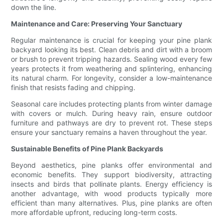
down the line.
Maintenance and Care: Preserving Your Sanctuary
Regular maintenance is crucial for keeping your pine plank
backyard looking its best. Clean debris and dirt with a broom
or brush to prevent tripping hazards. Sealing wood every few
years protects it from weathering and splintering, enhancing
its natural charm. For longevity, consider a low-maintenance
finish that resists fading and chipping.
Seasonal care includes protecting plants from winter damage
with covers or mulch. During heavy rain, ensure outdoor
furniture and pathways are dry to prevent rot. These steps
ensure your sanctuary remains a haven throughout the year.
Sustainable Benefits of Pine Plank Backyards
Beyond aesthetics, pine planks offer environmental and
economic benefits. They support biodiversity, attracting
insects and birds that pollinate plants. Energy efficiency is
another advantage, with wood products typically more
efficient than many alternatives. Plus, pine planks are often
more affordable upfront, reducing long-term costs.