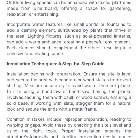
Outdoor living spaces can be enhanced with raised platforms
made from pine board, offering a space for gardening,
relaxation, or entertaining.
Incorporate water features like small ponds or fountains to
add a calming element, surrounded by plants that thrive in
the area. Lighting fixtures, such as solar-powered lanterns,
can add a warm ambiance, creating a peaceful environment.
Each element should complement the others, resulting in a
cohesive and inviting space.
Installation Techniques: A Step-by-Step Guide
Installation begins with preparation. Ensure the site is level
and secure the area with concrete or wood stakes to prevent
shifting. Measure accurately to avoid waste, then cut planks
to size using a bandsaw or hand saw. Laying the planks
involves securing them with caulk or wood screws, ensuring a
solid base. If working with slats, stagger them for a natural
look and secure the ends with a metal frame.
Common mistakes include improper preparation, leading to
warping or gaps. Avoid these by checking the site's level and
using the right tools. Proper installation ensures the
structure's longevity and stability, preventing costly repairs