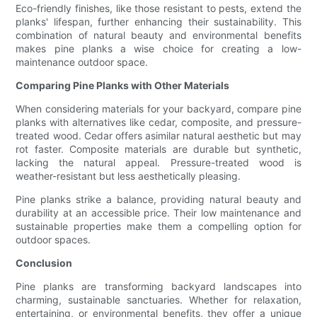
Eco-friendly finishes, like those resistant to pests, extend the
planks' lifespan, further enhancing their sustainability. This
combination of natural beauty and environmental benefits
makes pine planks a wise choice for creating a low-
maintenance outdoor space.
Comparing Pine Planks with Other Materials
When considering materials for your backyard, compare pine
planks with alternatives like cedar, composite, and pressure-
treated wood. Cedar offers asimilar natural aesthetic but may
rot faster. Composite materials are durable but synthetic,
lacking the natural appeal. Pressure-treated wood is
weather-resistant but less aesthetically pleasing.
Pine planks strike a balance, providing natural beauty and
durability at an accessible price. Their low maintenance and
sustainable properties make them a compelling option for
outdoor spaces.
Conclusion
Pine planks are transforming backyard landscapes into
charming, sustainable sanctuaries. Whether for relaxation,
entertaining, or environmental benefits, they offer a unique