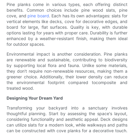
Pine planks come in various types, each offering distinct
benefits. Common choices include pine wood slats, pine
cove, and
pine board
. Each has its own advantages: slats for
vertical elements like decks, cove for decorative edges, and
board for large, flat surfaces. Quality is key, with durable
options lasting for years with proper care. Durability is further
enhanced by a weather-resistant finish, making them ideal
for outdoor spaces.
Environmental impact is another consideration. Pine planks
are renewable and sustainable, contributing to biodiversity
by supporting local flora and fauna. Unlike some materials,
they don't require non-renewable resources, making them a
greener choice. Additionally, their lower density can reduce
the environmental footprint compared tocomposite and
treated wood.
Designing Your Dream Yard
Transforming your backyard into a sanctuary involves
thoughtful planning. Start by assessing the space's layout,
considering functionality and aesthetic appeal. Deck designs
can utilize slats for a modern look, while walkways and paths
can be constructed with cove planks for a decorative touch.