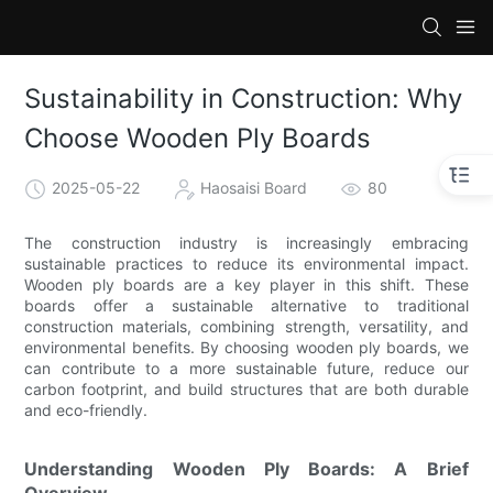
Sustainability in Construction: Why
Choose Wooden Ply Boards
2025-05-22
Haosaisi Board
80
The construction industry is increasingly embracing
sustainable practices to reduce its environmental impact.
Wooden ply boards are a key player in this shift. These
boards offer a sustainable alternative to traditional
construction materials, combining strength, versatility, and
environmental benefits. By choosing wooden ply boards, we
can contribute to a more sustainable future, reduce our
carbon footprint, and build structures that are both durable
and eco-friendly.
Understanding Wooden Ply Boards: A Brief
Overview