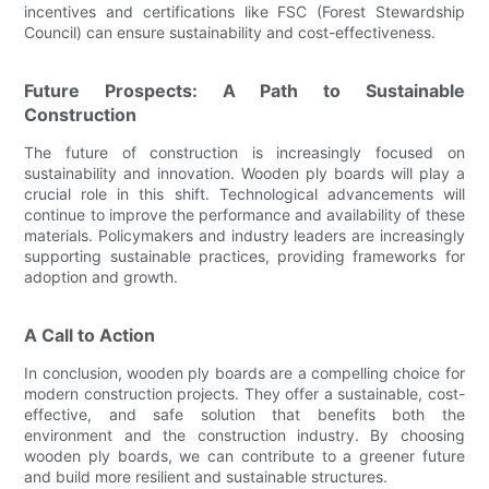
incentives and certifications like FSC (Forest Stewardship
Council) can ensure sustainability and cost-effectiveness.
Future Prospects: A Path to Sustainable
Construction
The future of construction is increasingly focused on
sustainability and innovation. Wooden ply boards will play a
crucial role in this shift. Technological advancements will
continue to improve the performance and availability of these
materials. Policymakers and industry leaders are increasingly
supporting sustainable practices, providing frameworks for
adoption and growth.
A Call to Action
In conclusion, wooden ply boards are a compelling choice for
modern construction projects. They offer a sustainable, cost-
effective, and safe solution that benefits both the
environment and the construction industry. By choosing
wooden ply boards, we can contribute to a greener future
and build more resilient and sustainable structures.