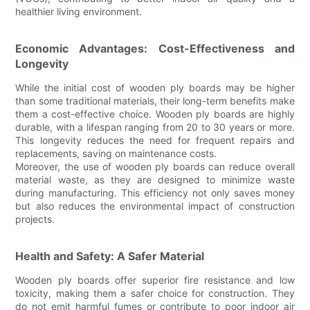
healthier living environment.
Economic Advantages: Cost-Effectiveness and
Longevity
While the initial cost of wooden ply boards may be higher
than some traditional materials, their long-term benefits make
them a cost-effective choice. Wooden ply boards are highly
durable, with a lifespan ranging from 20 to 30 years or more.
This longevity reduces the need for frequent repairs and
replacements, saving on maintenance costs.
Moreover, the use of wooden ply boards can reduce overall
material waste, as they are designed to minimize waste
during manufacturing. This efficiency not only saves money
but also reduces the environmental impact of construction
projects.
Health and Safety: A Safer Material
Wooden ply boards offer superior fire resistance and low
toxicity, making them a safer choice for construction. They
do not emit harmful fumes or contribute to poor indoor air