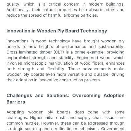
quality, which is a critical concern in modern buildings.
Additionally, their natural properties help absorb odors and
reduce the spread of harmful airborne particles.
Innovation in Wooden Ply Board Technology
Innovations in wood technology have brought wooden ply
boards to new heights of performance and sustainability.
Cross-laminated timber (CLT) is a prime example, providing
unparalleled strength and stability. Engineered wood, which
involves microscopic manipulation of wood fibers, enhances
both strength and flexibility. These advancements make
wooden ply boards even more versatile and durable, driving
their adoption in innovative construction projects.
Challenges and Solutions: Overcoming Adoption
Barriers
Adopting wooden ply boards does come with some
challenges. Higher initial costs and supply chain issues are
common hurdles. However, these can be addressed through
strategic sourcing and certification mechanisms. Government