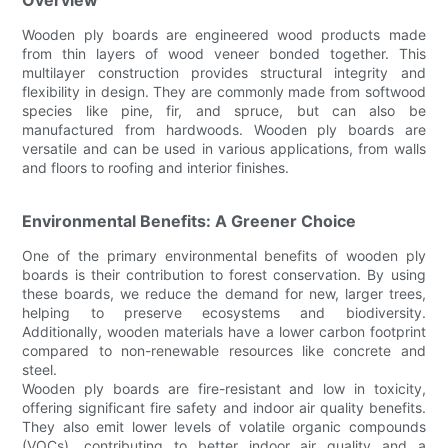
Wooden ply boards are engineered wood products made
from thin layers of wood veneer bonded together. This
multilayer construction provides structural integrity and
flexibility in design. They are commonly made from softwood
species like pine, fir, and spruce, but can also be
manufactured from hardwoods. Wooden ply boards are
versatile and can be used in various applications, from walls
and floors to roofing and interior finishes.
Environmental Benefits: A Greener Choice
One of the primary environmental benefits of wooden ply
boards is their contribution to forest conservation. By using
these boards, we reduce the demand for new, larger trees,
helping to preserve ecosystems and biodiversity.
Additionally, wooden materials have a lower carbon footprint
compared to non-renewable resources like concrete and
steel.
Wooden ply boards are fire-resistant and low in toxicity,
offering significant fire safety and indoor air quality benefits.
They also emit lower levels of volatile organic compounds
(VOCs), contributing to better indoor air quality and a