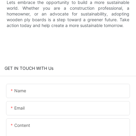
Lets embrace the opportunity to build a more sustainable
world. Whether you are a construction professional, a
homeowner, or an advocate for sustainability, adopting
wooden ply boards is a step toward a greener future. Take
action today and help create a more sustainable tomorrow.
GET IN TOUCH WITH Us
Name
Email
Content