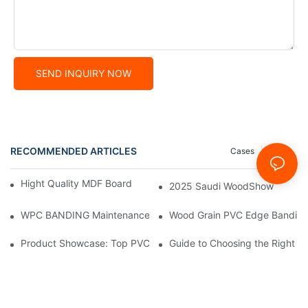
SEND INQUIRY NOW
RECOMMENDED ARTICLES
Cases
News
Hight Quality MDF Board for Furniture Manufacturing
2025 Saudi WoodShow
WPC BANDING Maintenance: Tips and Tricks for Lasting Result
Wood Grain PVC Edge Banding 
Product Showcase: Top PVC Edge Band Tape Brands You Need
Guide to Choosing the Right P