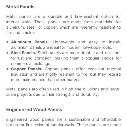
Metal Panels
Metal panels are a durable and fire-resistant option for
interior walls. These panels are made from materials like
aluminum, steel, or copper, which are inherently resistant to
fire and smoke.
Aluminum Panels
: Lightweight and easy to install,
aluminum panels are ideal for modern, low-slope roofs.
Steel Panels
: Steel panels are more durable and resistant
to rust and corrosion, making them a popular choice for
commercial buildings.
Copper Panels
: Copper panels offer excellent thermal
insulation and are highly resistant to fire, but they require
more maintenance than other materials.
Metal panels are often used in high-rise buildings and large-
scale projects due to their strength and durability.
Engineered Wood Panels
Engineered wood panels are a sustainable and affordable
option for fire-resistant interior walls. These panels are made