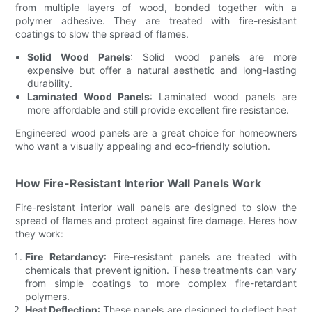
from multiple layers of wood, bonded together with a
polymer adhesive. They are treated with fire-resistant
coatings to slow the spread of flames.
Solid Wood Panels
: Solid wood panels are more
expensive but offer a natural aesthetic and long-lasting
durability.
Laminated Wood Panels
: Laminated wood panels are
more affordable and still provide excellent fire resistance.
Engineered wood panels are a great choice for homeowners
who want a visually appealing and eco-friendly solution.
How Fire-Resistant Interior Wall Panels Work
Fire-resistant interior wall panels are designed to slow the
spread of flames and protect against fire damage. Heres how
they work:
Fire Retardancy
: Fire-resistant panels are treated with
chemicals that prevent ignition. These treatments can vary
from simple coatings to more complex fire-retardant
polymers.
Heat Deflection
: These panels are designed to deflect heat