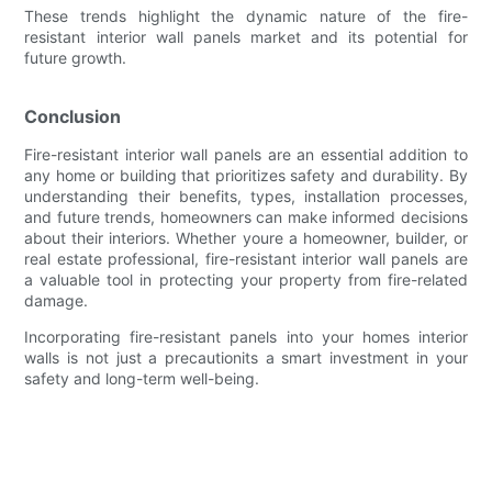
These trends highlight the dynamic nature of the fire-
resistant interior wall panels market and its potential for
future growth.
Conclusion
Fire-resistant interior wall panels are an essential addition to
any home or building that prioritizes safety and durability. By
understanding their benefits, types, installation processes,
and future trends, homeowners can make informed decisions
about their interiors. Whether youre a homeowner, builder, or
real estate professional, fire-resistant interior wall panels are
a valuable tool in protecting your property from fire-related
damage.
Incorporating fire-resistant panels into your homes interior
walls is not just a precautionits a smart investment in your
safety and long-term well-being.