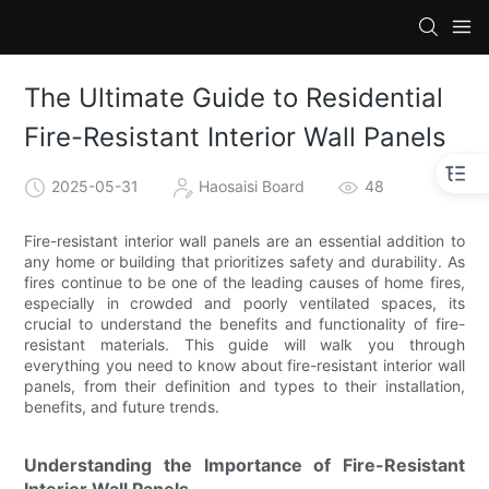
The Ultimate Guide to Residential
Fire-Resistant Interior Wall Panels
2025-05-31
Haosaisi Board
48
Fire-resistant interior wall panels are an essential addition to
any home or building that prioritizes safety and durability. As
fires continue to be one of the leading causes of home fires,
especially in crowded and poorly ventilated spaces, its
crucial to understand the benefits and functionality of fire-
resistant materials. This guide will walk you through
everything you need to know about fire-resistant interior wall
panels, from their definition and types to their installation,
benefits, and future trends.
Understanding the Importance of Fire-Resistant
Interior Wall Panels