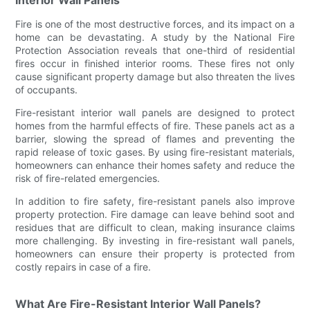
Fire is one of the most destructive forces, and its impact on a
home can be devastating. A study by the National Fire
Protection Association reveals that one-third of residential
fires occur in finished interior rooms. These fires not only
cause significant property damage but also threaten the lives
of occupants.
Fire-resistant interior wall panels are designed to protect
homes from the harmful effects of fire. These panels act as a
barrier, slowing the spread of flames and preventing the
rapid release of toxic gases. By using fire-resistant materials,
homeowners can enhance their homes safety and reduce the
risk of fire-related emergencies.
In addition to fire safety, fire-resistant panels also improve
property protection. Fire damage can leave behind soot and
residues that are difficult to clean, making insurance claims
more challenging. By investing in fire-resistant wall panels,
homeowners can ensure their property is protected from
costly repairs in case of a fire.
What Are Fire-Resistant Interior Wall Panels?