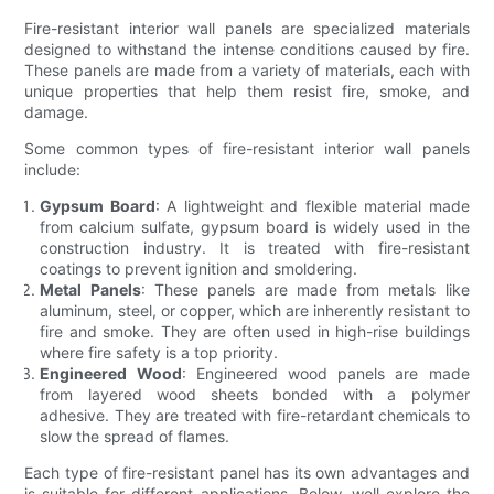
Fire-resistant interior wall panels are specialized materials
designed to withstand the intense conditions caused by fire.
These panels are made from a variety of materials, each with
unique properties that help them resist fire, smoke, and
damage.
Some common types of fire-resistant interior wall panels
include:
Gypsum Board
: A lightweight and flexible material made
from calcium sulfate, gypsum board is widely used in the
construction industry. It is treated with fire-resistant
coatings to prevent ignition and smoldering.
Metal Panels
: These panels are made from metals like
aluminum, steel, or copper, which are inherently resistant to
fire and smoke. They are often used in high-rise buildings
where fire safety is a top priority.
Engineered Wood
: Engineered wood panels are made
from layered wood sheets bonded with a polymer
adhesive. They are treated with fire-retardant chemicals to
slow the spread of flames.
Each type of fire-resistant panel has its own advantages and
is suitable for different applications. Below, well explore the