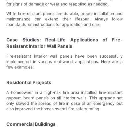
for signs of damage or wear and reappling as needed.
While fire-resistant panels are durable, proper installation and
maintenance can extend their lifespan. Always follow
manufacturer instructions for application and care.
Case Studies: Real-Life Applications of Fire-
Resistant Interior Wall Panels
Fire-resistant interior wall panels have been successfully
implemented in various real-world applications. Here are a
few examples:
Residential Projects
A homeowner in a high-risk fire area installed fire-resistant
gypsum board panels on all interior walls. This upgrade not
only slowed the spread of fire in case of an emergency but
also improved the homes overall fire safety rating.
Commercial Buildings