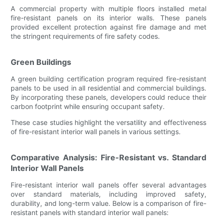
A commercial property with multiple floors installed metal
fire-resistant panels on its interior walls. These panels
provided excellent protection against fire damage and met
the stringent requirements of fire safety codes.
Green Buildings
A green building certification program required fire-resistant
panels to be used in all residential and commercial buildings.
By incorporating these panels, developers could reduce their
carbon footprint while ensuring occupant safety.
These case studies highlight the versatility and effectiveness
of fire-resistant interior wall panels in various settings.
Comparative Analysis: Fire-Resistant vs. Standard
Interior Wall Panels
Fire-resistant interior wall panels offer several advantages
over standard materials, including improved safety,
durability, and long-term value. Below is a comparison of fire-
resistant panels with standard interior wall panels: