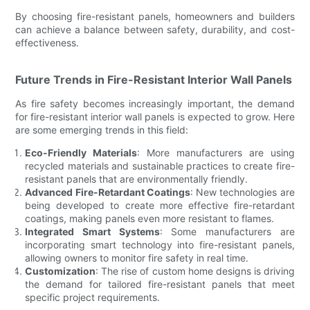
By choosing fire-resistant panels, homeowners and builders
can achieve a balance between safety, durability, and cost-
effectiveness.
Future Trends in Fire-Resistant Interior Wall Panels
As fire safety becomes increasingly important, the demand
for fire-resistant interior wall panels is expected to grow. Here
are some emerging trends in this field:
Eco-Friendly Materials
: More manufacturers are using
recycled materials and sustainable practices to create fire-
resistant panels that are environmentally friendly.
Advanced Fire-Retardant Coatings
: New technologies are
being developed to create more effective fire-retardant
coatings, making panels even more resistant to flames.
Integrated Smart Systems
: Some manufacturers are
incorporating smart technology into fire-resistant panels,
allowing owners to monitor fire safety in real time.
Customization
: The rise of custom home designs is driving
the demand for tailored fire-resistant panels that meet
specific project requirements.