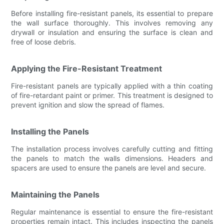
Before installing fire-resistant panels, its essential to prepare
the wall surface thoroughly. This involves removing any
drywall or insulation and ensuring the surface is clean and
free of loose debris.
Applying the Fire-Resistant Treatment
Fire-resistant panels are typically applied with a thin coating
of fire-retardant paint or primer. This treatment is designed to
prevent ignition and slow the spread of flames.
Installing the Panels
The installation process involves carefully cutting and fitting
the panels to match the walls dimensions. Headers and
spacers are used to ensure the panels are level and secure.
Maintaining the Panels
Regular maintenance is essential to ensure the fire-resistant
properties remain intact. This includes inspecting the panels