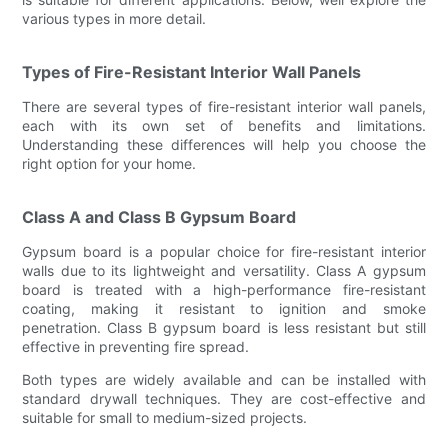
various types in more detail.
Types of Fire-Resistant Interior Wall Panels
There are several types of fire-resistant interior wall panels,
each with its own set of benefits and limitations.
Understanding these differences will help you choose the
right option for your home.
Class A and Class B Gypsum Board
Gypsum board is a popular choice for fire-resistant interior
walls due to its lightweight and versatility. Class A gypsum
board is treated with a high-performance fire-resistant
coating, making it resistant to ignition and smoke
penetration. Class B gypsum board is less resistant but still
effective in preventing fire spread.
Both types are widely available and can be installed with
standard drywall techniques. They are cost-effective and
suitable for small to medium-sized projects.