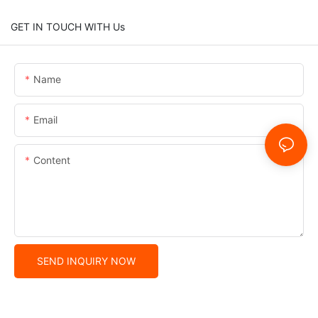
GET IN TOUCH WITH Us
Name
Email
Content
SEND INQUIRY NOW