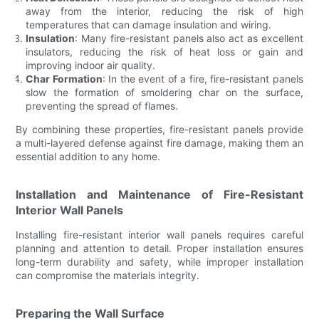
away from the interior, reducing the risk of high
temperatures that can damage insulation and wiring.
Insulation
: Many fire-resistant panels also act as excellent
insulators, reducing the risk of heat loss or gain and
improving indoor air quality.
Char Formation
: In the event of a fire, fire-resistant panels
slow the formation of smoldering char on the surface,
preventing the spread of flames.
By combining these properties, fire-resistant panels provide
a multi-layered defense against fire damage, making them an
essential addition to any home.
Installation and Maintenance of Fire-Resistant
Interior Wall Panels
Installing fire-resistant interior wall panels requires careful
planning and attention to detail. Proper installation ensures
long-term durability and safety, while improper installation
can compromise the materials integrity.
Preparing the Wall Surface